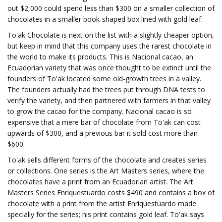
out $2,000 could spend less than $300 on a smaller collection of
chocolates in a smaller book-shaped box lined with gold leaf.
To'ak Chocolate is next on the list with a slightly cheaper option,
but keep in mind that this company uses the rarest chocolate in
the world to make its products. This is Nacional cacao, an
Ecuadorian variety that was once thought to be extinct until the
founders of To'ak located some old-growth trees in a valley.
The founders actually had the trees put through DNA tests to
verify the variety, and then partnered with farmers in that valley
to grow the cacao for the company. Nacional cacao is so
expensive that a mere bar of chocolate from To'ak can cost
upwards of $300, and a previous bar it sold cost more than
$600.
To'ak sells different forms of the chocolate and creates series
or collections. One series is the Art Masters series, where the
chocolates have a print from an Ecuadorian artist. The Art
Masters Series Enriquestuardo costs $490 and contains a box of
chocolate with a print from the artist Enriquestuardo made
specially for the series; his print contains gold leaf. To'ak says