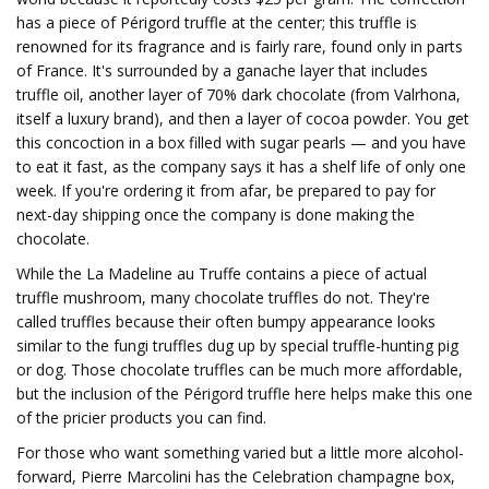
has a piece of Périgord truffle at the center; this truffle is
renowned for its fragrance and is fairly rare, found only in parts
of France. It's surrounded by a ganache layer that includes
truffle oil, another layer of 70% dark chocolate (from Valrhona,
itself a luxury brand), and then a layer of cocoa powder. You get
this concoction in a box filled with sugar pearls — and you have
to eat it fast, as the company says it has a shelf life of only one
week. If you're ordering it from afar, be prepared to pay for
next-day shipping once the company is done making the
chocolate.
While the La Madeline au Truffe contains a piece of actual
truffle mushroom, many chocolate truffles do not. They're
called truffles because their often bumpy appearance looks
similar to the fungi truffles dug up by special truffle-hunting pig
or dog. Those chocolate truffles can be much more affordable,
but the inclusion of the Périgord truffle here helps make this one
of the pricier products you can find.
For those who want something varied but a little more alcohol-
forward, Pierre Marcolini has the Celebration champagne box,