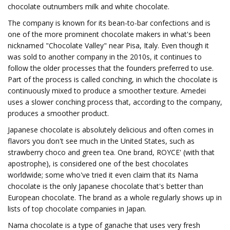
chocolate outnumbers milk and white chocolate.
The company is known for its bean-to-bar confections and is
one of the more prominent chocolate makers in what's been
nicknamed "Chocolate Valley" near Pisa, Italy. Even though it
was sold to another company in the 2010s, it continues to
follow the older processes that the founders preferred to use.
Part of the process is called conching, in which the chocolate is
continuously mixed to produce a smoother texture. Amedei
uses a slower conching process that, according to the company,
produces a smoother product.
Japanese chocolate is absolutely delicious and often comes in
flavors you don't see much in the United States, such as
strawberry choco and green tea. One brand, ROYCE' (with that
apostrophe), is considered one of the best chocolates
worldwide; some who've tried it even claim that its Nama
chocolate is the only Japanese chocolate that's better than
European chocolate. The brand as a whole regularly shows up in
lists of top chocolate companies in Japan.
Nama chocolate is a type of ganache that uses very fresh