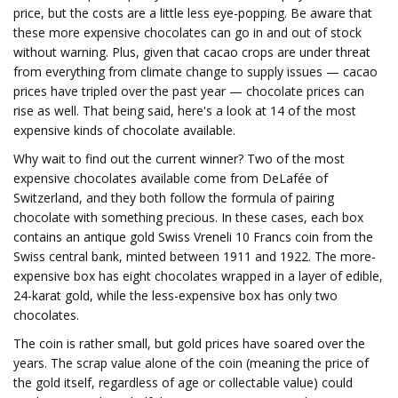
price, but the costs are a little less eye-popping. Be aware that
these more expensive chocolates can go in and out of stock
without warning. Plus, given that cacao crops are under threat
from everything from climate change to supply issues — cacao
prices have tripled over the past year — chocolate prices can
rise as well. That being said, here's a look at 14 of the most
expensive kinds of chocolate available.
Why wait to find out the current winner? Two of the most
expensive chocolates available come from DeLafée of
Switzerland, and they both follow the formula of pairing
chocolate with something precious. In these cases, each box
contains an antique gold Swiss Vreneli 10 Francs coin from the
Swiss central bank, minted between 1911 and 1922. The more-
expensive box has eight chocolates wrapped in a layer of edible,
24-karat gold, while the less-expensive box has only two
chocolates.
The coin is rather small, but gold prices have soared over the
years. The scrap value alone of the coin (meaning the price of
the gold itself, regardless of age or collectable value) could