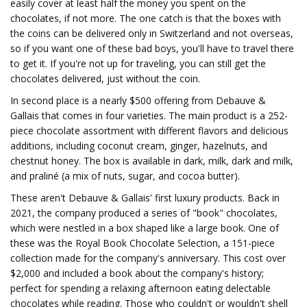
easily cover at least half the money you spent on the
chocolates, if not more. The one catch is that the boxes with
the coins can be delivered only in Switzerland and not overseas,
so if you want one of these bad boys, you'll have to travel there
to get it. If you're not up for traveling, you can still get the
chocolates delivered, just without the coin.
In second place is a nearly $500 offering from Debauve &
Gallais that comes in four varieties. The main product is a 252-
piece chocolate assortment with different flavors and delicious
additions, including coconut cream, ginger, hazelnuts, and
chestnut honey. The box is available in dark, milk, dark and milk,
and praliné (a mix of nuts, sugar, and cocoa butter).
These aren't Debauve & Gallais' first luxury products. Back in
2021, the company produced a series of "book" chocolates,
which were nestled in a box shaped like a large book. One of
these was the Royal Book Chocolate Selection, a 151-piece
collection made for the company's anniversary. This cost over
$2,000 and included a book about the company's history;
perfect for spending a relaxing afternoon eating delectable
chocolates while reading. Those who couldn't or wouldn't shell