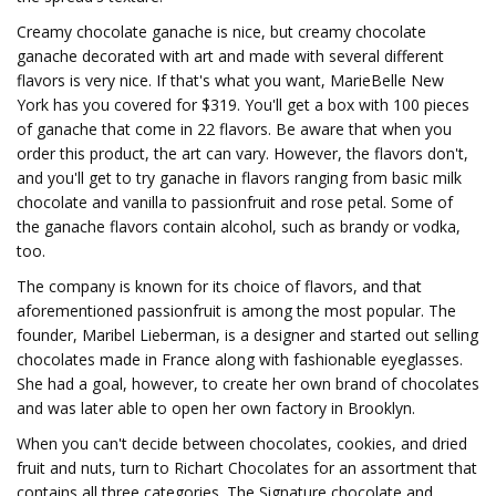
Creamy chocolate ganache is nice, but creamy chocolate
ganache decorated with art and made with several different
flavors is very nice. If that's what you want, MarieBelle New
York has you covered for $319. You'll get a box with 100 pieces
of ganache that come in 22 flavors. Be aware that when you
order this product, the art can vary. However, the flavors don't,
and you'll get to try ganache in flavors ranging from basic milk
chocolate and vanilla to passionfruit and rose petal. Some of
the ganache flavors contain alcohol, such as brandy or vodka,
too.
The company is known for its choice of flavors, and that
aforementioned passionfruit is among the most popular. The
founder, Maribel Lieberman, is a designer and started out selling
chocolates made in France along with fashionable eyeglasses.
She had a goal, however, to create her own brand of chocolates
and was later able to open her own factory in Brooklyn.
When you can't decide between chocolates, cookies, and dried
fruit and nuts, turn to Richart Chocolates for an assortment that
contains all three categories. The Signature chocolate and