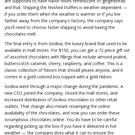
are supposed to have flavor notes reminiscent of gingerbread
and fruit. Shipping the finished truffles is weather-dependent —
if you order them when the weather is warmer or if you live
farther away from the company's factory, the company says
you'll need to choose faster shipping to avoid having the
chocolates melt.
The final entry is from Godiva, the luxury brand that used to be
available in mall stores. For $150, you can get a 72-piece gift set
of assorted chocolates with fillings that include almond praliné,
butterscotch caramel, cherry, raspberry, and coffee. This is a
classic collection of flavors that should please anyone, and it
comes in a gold-colored box topped with a gold ribbon.
Godiva went through a major change during the pandemic. A
new CEO joined the company, closed the mall stores, and
increased distribution of Godiva chocolates to other retail
outlets. That change also meant revamping the online
availability of the chocolates, and now you can order these
scrumptious chocolates online. You do have to be careful
regarding picking up the box if you have it delivered in hot
weather — the company does what it can to ensure the