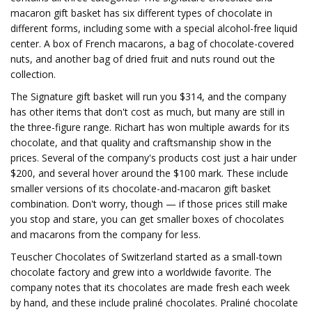
macaron gift basket has six different types of chocolate in
different forms, including some with a special alcohol-free liquid
center. A box of French macarons, a bag of chocolate-covered
nuts, and another bag of dried fruit and nuts round out the
collection.
The Signature gift basket will run you $314, and the company
has other items that don't cost as much, but many are still in
the three-figure range. Richart has won multiple awards for its
chocolate, and that quality and craftsmanship show in the
prices. Several of the company's products cost just a hair under
$200, and several hover around the $100 mark. These include
smaller versions of its chocolate-and-macaron gift basket
combination. Don't worry, though — if those prices still make
you stop and stare, you can get smaller boxes of chocolates
and macarons from the company for less.
Teuscher Chocolates of Switzerland started as a small-town
chocolate factory and grew into a worldwide favorite. The
company notes that its chocolates are made fresh each week
by hand, and these include praliné chocolates. Praliné chocolate