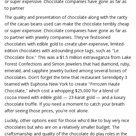
or super expensive. Chocolate companies have gone as far as
to partner
The quality and presentation of chocolate along with the rarity
of the cacao beans used can make the chocolate terribly cheap
or super expensive. Chocolate companies have gone as far as
to partner with jewelry companies. They've festooned
chocolates with edible gold to create uber-expensive, limited-
edition chocolates with astounding price tags, such as "Le
Chocolate Box." This was a $1.5 million extravaganza from Lake
Forest Confections and Simon Jewelers that had diamond, ruby,
emerald, and sapphire jewelry tucked among several boxes of
chocolates. Don't forget the time that restaurant Serendipity 3
teamed with Euphoria New York to create "Frrrozen Haute
Chocolate," which cost a whopping $25,000 for a blend of
cocoa mixed with edible gold — 23-karat gold — and a luxury
chocolate truffle. If you need a moment to catch your breath
after seeing those prices, you're not alone.
Luckily, other options exist for those who'd like to buy very nice
chocolates but who are on a relatively smaller budget. The
craftsmanship and quality of the chocolate do play roles in the