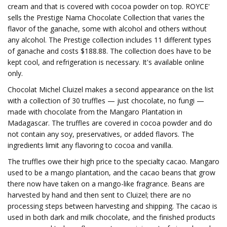
cream and that is covered with cocoa powder on top. ROYCE'
sells the Prestige Nama Chocolate Collection that varies the
flavor of the ganache, some with alcohol and others without
any alcohol. The Prestige collection includes 11 different types
of ganache and costs $188.88. The collection does have to be
kept cool, and refrigeration is necessary. It's available online
only.
Chocolat Michel Cluizel makes a second appearance on the list
with a collection of 30 truffles — just chocolate, no fungi —
made with chocolate from the Mangaro Plantation in
Madagascar. The truffles are covered in cocoa powder and do
not contain any soy, preservatives, or added flavors. The
ingredients limit any flavoring to cocoa and vanilla.
The truffles owe their high price to the specialty cacao. Mangaro
used to be a mango plantation, and the cacao beans that grow
there now have taken on a mango-like fragrance. Beans are
harvested by hand and then sent to Cluizel; there are no
processing steps between harvesting and shipping. The cacao is
used in both dark and milk chocolate, and the finished products