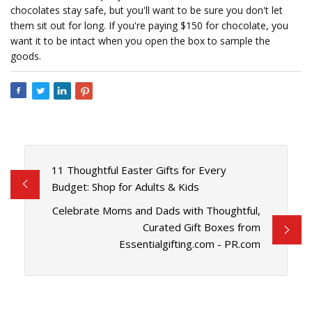
chocolates stay safe, but you'll want to be sure you don't let
them sit out for long. If you're paying $150 for chocolate, you
want it to be intact when you open the box to sample the
goods.
11 Thoughtful Easter Gifts for Every
Budget: Shop for Adults & Kids
Celebrate Moms and Dads with Thoughtful,
Curated Gift Boxes from
Essentialgifting.com - PR.com