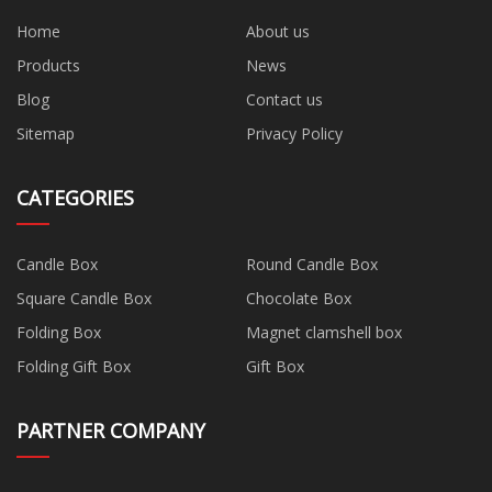
Home
About us
Products
News
Blog
Contact us
Sitemap
Privacy Policy
CATEGORIES
Candle Box
Round Candle Box
Square Candle Box
Chocolate Box
Folding Box
Magnet clamshell box
Folding Gift Box
Gift Box
PARTNER COMPANY