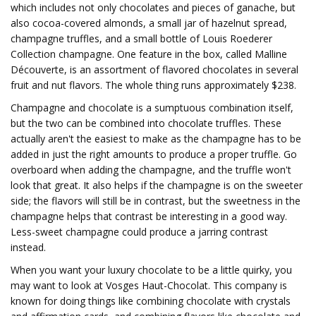
which includes not only chocolates and pieces of ganache, but
also cocoa-covered almonds, a small jar of hazelnut spread,
champagne truffles, and a small bottle of Louis Roederer
Collection champagne. One feature in the box, called Malline
Découverte, is an assortment of flavored chocolates in several
fruit and nut flavors. The whole thing runs approximately $238.
Champagne and chocolate is a sumptuous combination itself,
but the two can be combined into chocolate truffles. These
actually aren't the easiest to make as the champagne has to be
added in just the right amounts to produce a proper truffle. Go
overboard when adding the champagne, and the truffle won't
look that great. It also helps if the champagne is on the sweeter
side; the flavors will still be in contrast, but the sweetness in the
champagne helps that contrast be interesting in a good way.
Less-sweet champagne could produce a jarring contrast
instead.
When you want your luxury chocolate to be a little quirky, you
may want to look at Vosges Haut-Chocolat. This company is
known for doing things like combining chocolate with crystals