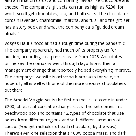
and affirmation cards, and combining flavors like chocolate and
cheese. The company's gift sets can run as high as $200, for
which you'll get chocolates, tea, and bath salts. The chocolates
contain lavender, chamomile, matcha, and tulsi, and the gift set
has a story book and what the company calls "guided dream
rituals."
Vosges Haut-Chocolat had a rough time during the pandemic.
The company apparently had much of its property up for
auction, according to a press release from 2023. Anecdotes
online say the company went through layoffs and then a
management change that reportedly helped everything improve.
The company's website is active with products for sale, so
hopefully all is well with one of the more creative chocolatiers
out there.
The Amedei Viaggio set is the first on the list to come in under
$200, at least at current exchange rates. The set comes in a
beechwood box and contains 12 types of chocolate that use
beans from different regions and with different amounts of
cacao. (You get multiples of each chocolate, by the way.)
There's even one selection that's 100% cocoa mass, and dark