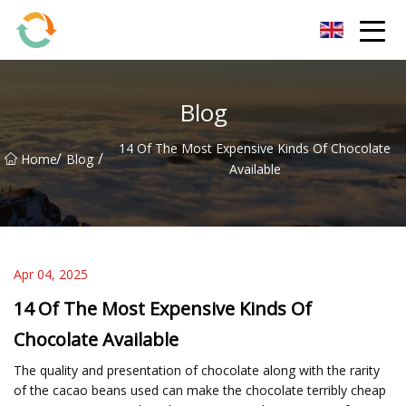
BrightFuture Technologies Co.,Ltd
Blog
14 Of The Most Expensive Kinds Of Chocolate
/
/
Home
Blog
Available
Apr 04, 2025
14 Of The Most Expensive Kinds Of
Chocolate Available
The quality and presentation of chocolate along with the rarity
of the cacao beans used can make the chocolate terribly cheap