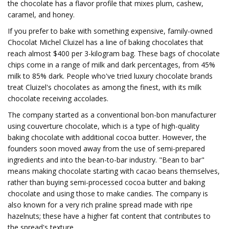
the chocolate has a flavor profile that mixes plum, cashew,
caramel, and honey.
If you prefer to bake with something expensive, family-owned
Chocolat Michel Cluizel has a line of baking chocolates that
reach almost $400 per 3-kilogram bag. These bags of chocolate
chips come in a range of milk and dark percentages, from 45%
milk to 85% dark. People who've tried luxury chocolate brands
treat Cluizel's chocolates as among the finest, with its milk
chocolate receiving accolades.
The company started as a conventional bon-bon manufacturer
using couverture chocolate, which is a type of high-quality
baking chocolate with additional cocoa butter. However, the
founders soon moved away from the use of semi-prepared
ingredients and into the bean-to-bar industry. "Bean to bar"
means making chocolate starting with cacao beans themselves,
rather than buying semi-processed cocoa butter and baking
chocolate and using those to make candies. The company is
also known for a very rich praline spread made with ripe
hazelnuts; these have a higher fat content that contributes to
the spread's texture.