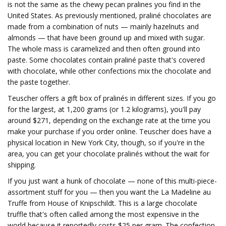
is not the same as the chewy pecan pralines you find in the
United States. As previously mentioned, praliné chocolates are
made from a combination of nuts — mainly hazelnuts and
almonds — that have been ground up and mixed with sugar.
The whole mass is caramelized and then often ground into
paste. Some chocolates contain praliné paste that's covered
with chocolate, while other confections mix the chocolate and
the paste together.
Teuscher offers a gift box of pralinés in different sizes. If you go
for the largest, at 1,200 grams (or 1.2 kilograms), you'll pay
around $271, depending on the exchange rate at the time you
make your purchase if you order online. Teuscher does have a
physical location in New York City, though, so if you're in the
area, you can get your chocolate pralinés without the wait for
shipping.
If you just want a hunk of chocolate — none of this multi-piece-
assortment stuff for you — then you want the La Madeline au
Truffe from House of Knipschildt. This is a large chocolate
truffle that's often called among the most expensive in the
world because it reportedly costs $25 per gram. The confection