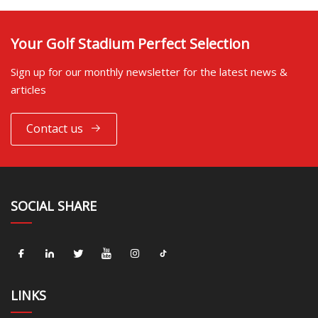
Your Golf Stadium Perfect Selection
Sign up for our monthly newsletter for the latest news &
articles
Contact us
SOCIAL SHARE
LINKS