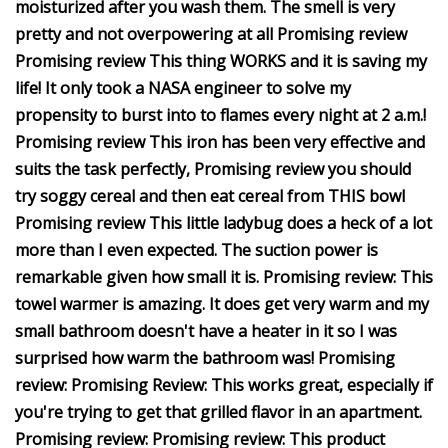
moisturized after you wash them. The smell is very
pretty and not overpowering at all Promising review
Promising review This thing WORKS and it is saving my
life! It only took a NASA engineer to solve my
propensity to burst into to flames every night at 2 a.m.!
Promising review This iron has been very effective and
suits the task perfectly, Promising review you should
try soggy cereal and then eat cereal from THIS bowl
Promising review This little ladybug does a heck of a lot
more than I even expected. The suction power is
remarkable given how small it is. Promising review: This
towel warmer is amazing. It does get very warm and my
small bathroom doesn't have a heater in it so I was
surprised how warm the bathroom was! Promising
review: Promising Review: This works great, especially if
you're trying to get that grilled flavor in an apartment.
Promising review: Promising review: This product