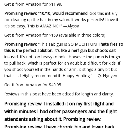
Get it from Amazon for $11.99.
Promising review:
"
10/10, would recommend
. Got this initially
for cleaning up the hair in my salon. It works perfectly! I love it.
It's so easy. This is AMAZING!!" —Alyssa
Get it from Amazon for $159 (available in three colors).
Promising review:
"This salt gun is SO MUCH FUN!
I hate flies so
this is the perfect solution. It's like a nerf gun but shoots salt
instead.
It's not too heavy to hold. However the pump is tough
to pull back, which is perfect for an adult but difficult for kids. If
you shoot yourself in the hands or arm, it stings a tiny bit but
that's it. I Highly recommend it! Happy Hunting!" —Q. Nguyen
Get it from Amazon for $49.95.
Reviews in this post have been edited for length and clarity.
Promising review: I installed it on my first flight and
within minutes I had other passengers and the flight
attendants asking about it. Promising review:
Promising review: I have chronic hip and lower back