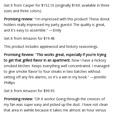
Get it from Casper for $152.10 (originally $169; available in three
sizes and three colors).
Promising review:
"I'm impressed with this product! These donut
holders really impressed my party guests! The quality is great,
and it's easy to assemble." —Emily
Get it from Amazon for $19.48.
This product includes applewood and hickory seasonings.
Promising Review:
"
This works great, especially if you're trying
to get that grilled flavor in an apartment.
Now I have a hickory
smoked kitchen. Keeps everything well concentrated. I managed
to give smoke flavor to four steaks in two batches without
setting off any fire alarms, so it's a win in my book." —Jennifer
Phillips
Get it from Amazon for $99.95.
Promising review:
"Oh it works! Going through the crevices of
my fan was super easy and picked up the dust. I have not clean
that area in awhile because it takes me almost an hour versus