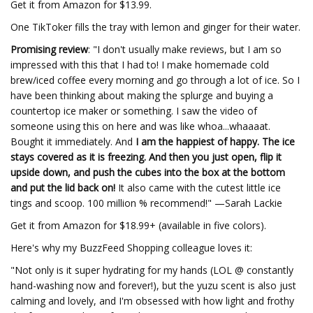
Get it from Amazon for $13.99.
One TikToker fills the tray with lemon and ginger for their water.
Promising review
: "I don't usually make reviews, but I am so
impressed with this that I had to! I make homemade cold
brew/iced coffee every morning and go through a lot of ice. So I
have been thinking about making the splurge and buying a
countertop ice maker or something. I saw the video of
someone using this on here and was like whoa...whaaaat.
Bought it immediately. And
I am the happiest of happy. The ice
stays covered as it is freezing. And then you just open, flip it
upside down, and push the cubes into the box at the bottom
and put the lid back on!
It also came with the cutest little ice
tings and scoop. 100 million % recommend!" —Sarah Lackie
Get it from Amazon for $18.99+ (available in five colors).
Here's why my BuzzFeed Shopping colleague loves it:
"Not only is it super hydrating for my hands (LOL @ constantly
hand-washing now and forever!), but the yuzu scent is also just
calming and lovely, and I'm obsessed with how light and frothy