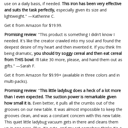
use on a daily basis, if needed.
This iron has been very effective
and suits the task perfectly,
especially given its size and
lightweight." —Katherine C.
Get it from Amazon for $19.99.
Promising review
: "This product is something I didn't know I
needed. It's like the creator crawled into my soul and found the
deepest desire of my heart and then invented it. If you think I’m
being dramatic,
you should try soggy cereal and then eat cereal
from THIS bowl
. I’ll take 30 more, please, and hand them out as
gifts." —Sarah F.
Get it from Amazon for $9.99+ (available in three colors and in
multi-packs).
Promising review
: "
This little ladybug does a heck of a lot more
than I even expected. The suction power is remarkable given
how small it is.
Even better, it pulls all the crumbs out of the
grooves on our new table. It was almost impossible to keep the
grooves clean, and was a constant concern with this new table.
This quiet little ladybug vacuum gets in there and cleans them