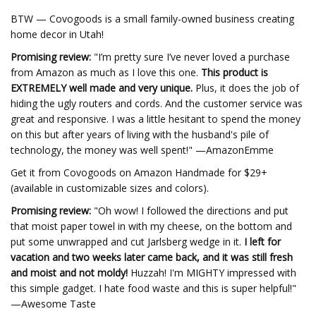
BTW — Covogoods is a small family-owned business creating
home decor in Utah!
Promising review:
"I’m pretty sure I’ve never loved a purchase
from Amazon as much as I love this one.
This product is
EXTREMELY well made and very unique.
Plus, it does the job of
hiding the ugly routers and cords. And the customer service was
great and responsive. I was a little hesitant to spend the money
on this but after years of living with the husband's pile of
technology, the money was well spent!" —AmazonEmme
Get it from Covogoods on Amazon Handmade for $29+
(available in customizable sizes and colors).
Promising review:
"Oh wow! I followed the directions and put
that moist paper towel in with my cheese, on the bottom and
put some unwrapped and cut Jarlsberg wedge in it.
I left for
vacation and two weeks later came back, and it was still fresh
and moist and not moldy!
Huzzah! I'm MIGHTY impressed with
this simple gadget. I hate food waste and this is super helpful!"
—Awesome Taste