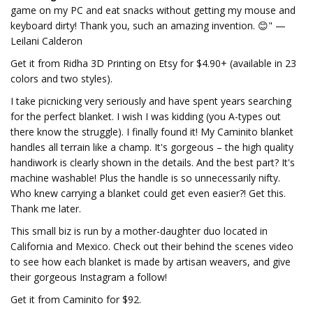
game on my PC and eat snacks without getting my mouse and
keyboard dirty! Thank you, such an amazing invention. 😊" —
Leilani Calderon
Get it from Ridha 3D Printing on Etsy for $4.90+ (available in 23
colors and two styles).
I take picnicking very seriously and have spent years searching
for the perfect blanket. I wish I was kidding (you A-types out
there know the struggle). I finally found it! My Caminito blanket
handles all terrain like a champ. It's gorgeous – the high quality
handiwork is clearly shown in the details. And the best part? It's
machine washable! Plus the handle is so unnecessarily nifty.
Who knew carrying a blanket could get even easier?! Get this.
Thank me later.
This small biz is run by a mother-daughter duo located in
California and Mexico. Check out their behind the scenes video
to see how each blanket is made by artisan weavers, and give
their gorgeous Instagram a follow!
Get it from Caminito for $92.