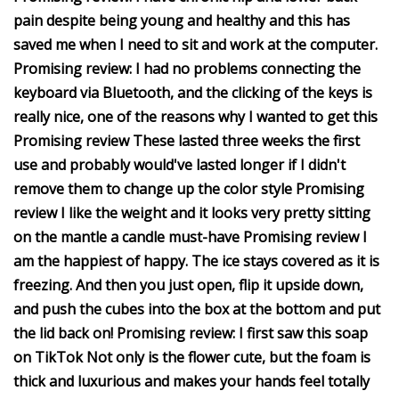
pain despite being young and healthy and this has
saved me when I need to sit and work at the computer.
Promising review: I had no problems connecting the
keyboard via Bluetooth, and the clicking of the keys is
really nice, one of the reasons why I wanted to get this
Promising review These lasted three weeks the first
use and probably would've lasted longer if I didn't
remove them to change up the color style Promising
review I like the weight and it looks very pretty sitting
on the mantle a candle must-have Promising review I
am the happiest of happy. The ice stays covered as it is
freezing. And then you just open, flip it upside down,
and push the cubes into the box at the bottom and put
the lid back on! Promising review: I first saw this soap
on TikTok Not only is the flower cute, but the foam is
thick and luxurious and makes your hands feel totally