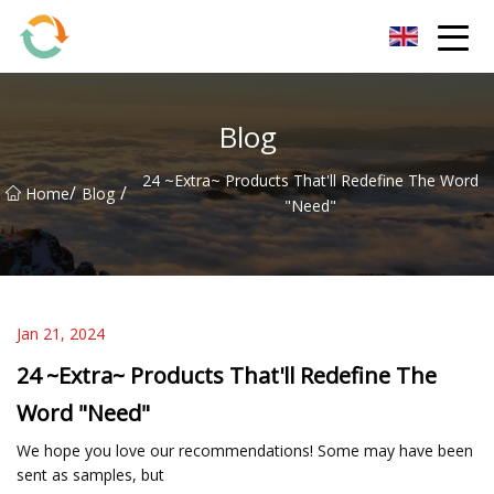
BrightFuture Technologies Co.,Ltd
Blog
24 ~Extra~ Products That'll Redefine The Word
/
/
Home
Blog
"Need"
Jan 21, 2024
24 ~Extra~ Products That'll Redefine The
Word "Need"
We hope you love our recommendations! Some may have been
sent as samples, but