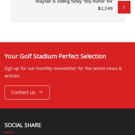
Wayfair is selling funky ‘tiny home’ for
$2,349
Your Golf Stadium Perfect Selection
Sign up for our monthly newsletter for the latest news &
articles
Contact us
SOCIAL SHARE