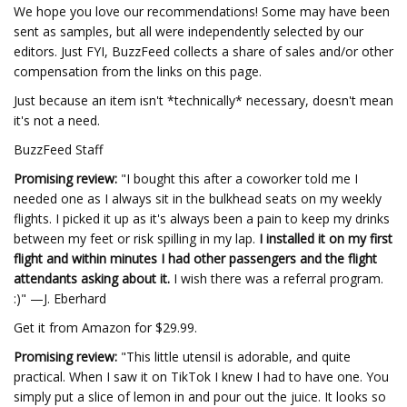
We hope you love our recommendations! Some may have been
sent as samples, but all were independently selected by our
editors. Just FYI, BuzzFeed collects a share of sales and/or other
compensation from the links on this page.
Just because an item isn't *technically* necessary, doesn't mean
it's not a need.
BuzzFeed Staff
Promising review:
"I bought this after a coworker told me I
needed one as I always sit in the bulkhead seats on my weekly
flights. I picked it up as it's always been a pain to keep my drinks
between my feet or risk spilling in my lap.
I installed it on my first
flight and within minutes I had other passengers and the flight
attendants asking about it.
I
wish there was a referral program.
:)" —J. Eberhard
Get it from Amazon for $29.99.
Promising review:
"This little utensil is adorable, and quite
practical. When I saw it on TikTok I knew I had to have one. You
simply put a slice of lemon in and pour out the juice. It looks so