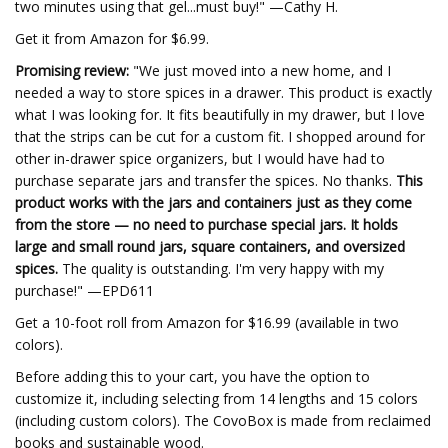
two minutes using that gel...must buy!" —Cathy H.
Get it from Amazon for $6.99.
Promising review:
"We just moved into a new home, and I
needed a way to store spices in a drawer. This product is exactly
what I was looking for. It fits beautifully in my drawer, but I love
that the strips can be cut for a custom fit. I shopped around for
other in-drawer spice organizers, but I would have had to
purchase separate jars and transfer the spices. No thanks.
This
product works with the jars and containers just as they come
from the store — no need to purchase special jars. It holds
large and small round jars, square containers, and oversized
spices.
The quality is outstanding. I'm very happy with my
purchase!" —EPD611
Get a 10-foot roll from Amazon for $16.99 (available in two
colors).
Before adding this to your cart, you have the option to
customize it, including selecting from 14 lengths and 15 colors
(including custom colors). The CovoBox is made from reclaimed
books and sustainable wood.