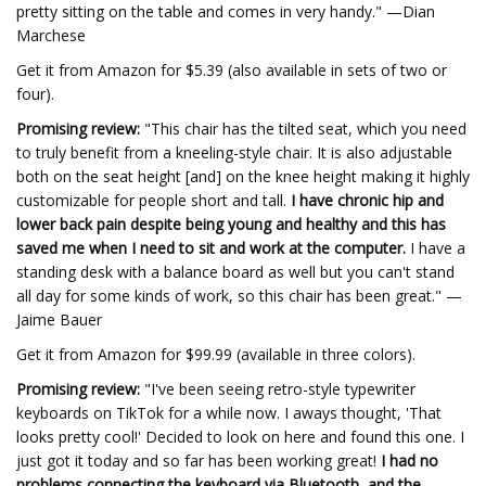
pretty sitting on the table and comes in very handy." —Dian
Marchese
Get it from Amazon for $5.39 (also available in sets of two or
four).
Promising review:
"This chair has the tilted seat, which you need
to truly benefit from a kneeling-style chair. It is also adjustable
both on the seat height [and] on the knee height making it highly
customizable for people short and tall.
I have chronic hip and
lower back pain despite being young and healthy and this has
saved me when I need to sit and work at the computer.
I have a
standing desk with a balance board as well but you can't stand
all day for some kinds of work, so this chair has been great." —
Jaime Bauer
Get it from Amazon for $99.99 (available in three colors).
Promising review:
"I've been seeing retro-style typewriter
keyboards on TikTok for a while now. I aways thought, 'That
looks pretty cool!' Decided to look on here and found this one. I
just got it today and so far has been working great!
I had no
problems connecting the keyboard via Bluetooth, and the