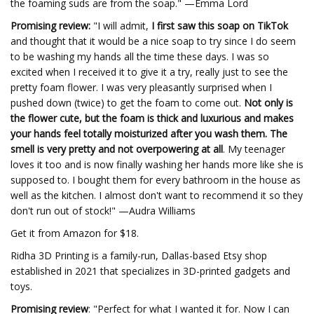
the foaming suds are from the soap." —Emma Lord
Promising review:
"I will admit,
I first saw this soap on TikTok
and thought that it would be a nice soap to try since I do seem
to be washing my hands all the time these days. I was so
excited when I received it to give it a try, really just to see the
pretty foam flower. I was very pleasantly surprised when I
pushed down (twice) to get the foam to come out.
Not only is
the flower cute, but the foam is thick and luxurious and makes
your hands feel totally moisturized after you wash them. The
smell is very pretty and not overpowering at all
. My teenager
loves it too and is now finally washing her hands more like she is
supposed to. I bought them for every bathroom in the house as
well as the kitchen. I almost don't want to recommend it so they
don't run out of stock!" —Audra Williams
Get it from Amazon for $18.
Ridha 3D Printing is a family-run, Dallas-based Etsy shop
established in 2021 that specializes in 3D-printed gadgets and
toys.
Promising review
: "Perfect for what I wanted it for. Now I can