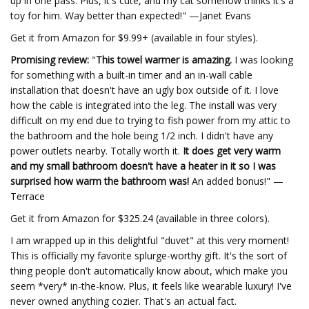
up in one pass. Plus, it's cute, and my cat somehow thinks it's a
toy for him. Way better than expected!" —Janet Evans
Get it from Amazon for $9.99+ (available in four styles).
Promising review:
"
This towel warmer is amazing.
I was looking
for something with a built-in timer and an in-wall cable
installation that doesn't have an ugly box outside of it. I love
how the cable is integrated into the leg. The install was very
difficult on my end due to trying to fish power from my attic to
the bathroom and the hole being 1/2 inch. I didn't have any
power outlets nearby. Totally worth it.
It does get very warm
and my small bathroom doesn't have a heater in it so I was
surprised how warm the bathroom was!
An added bonus!" —
Terrace
Get it from Amazon for $325.24 (available in three colors).
I am wrapped up in this delightful "duvet" at this very moment!
This is officially my favorite splurge-worthy gift. It's the sort of
thing people don't automatically know about, which make you
seem *very* in-the-know. Plus, it feels like wearable luxury! I've
never owned anything cozier. That's an actual fact.