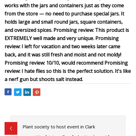
works with the jars and containers just as they come
from the store — no need to purchase special jars. It
holds large and small round jars, square containers,
and oversized spices. Promising review: This product is
EXTREMELY well made and very unique. Promising
review: I left for vacation and two weeks later came
back, and it was still fresh and moist and not moldy!
Promising review: 10/10, would recommend Promising
review: I hate flies so this is the perfect solution. It's like
a nerf gun but shoots salt instead.
Plant society to host event in Clark