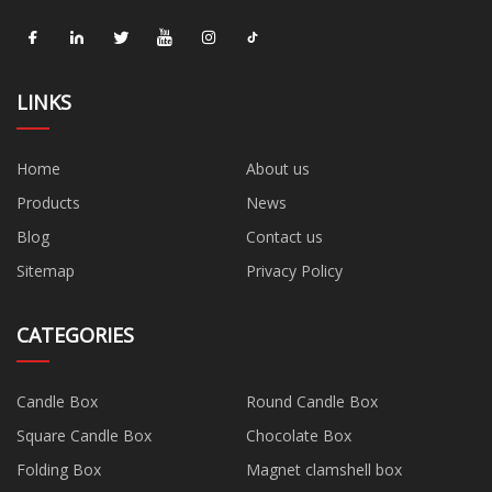
LINKS
Home
About us
Products
News
Blog
Contact us
Sitemap
Privacy Policy
CATEGORIES
Candle Box
Round Candle Box
Square Candle Box
Chocolate Box
Folding Box
Magnet clamshell box