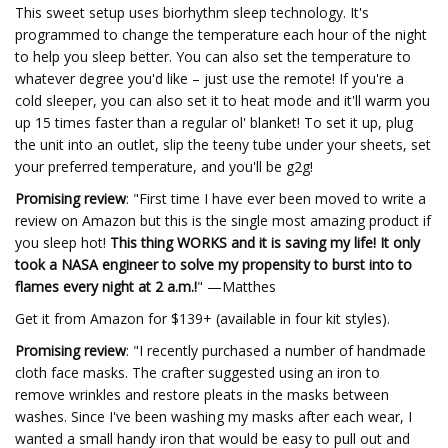
This sweet setup uses biorhythm sleep technology. It's
programmed to change the temperature each hour of the night
to help you sleep better. You can also set the temperature to
whatever degree you'd like – just use the remote! If you're a
cold sleeper, you can also set it to heat mode and it'll warm you
up 15 times faster than a regular ol' blanket! To set it up, plug
the unit into an outlet, slip the teeny tube under your sheets, set
your preferred temperature, and you'll be g2g!
Promising review
: "First time I have ever been moved to write a
review on Amazon but this is the single most amazing product if
you sleep hot!
This thing WORKS and it is saving my life! It only
took a NASA engineer to solve my propensity to burst into to
flames every night at 2 a.m.!
" —Matthes
Get it from Amazon for $139+ (available in four kit styles).
Promising review
: "I recently purchased a number of handmade
cloth face masks. The crafter suggested using an iron to
remove wrinkles and restore pleats in the masks between
washes. Since I've been washing my masks after each wear, I
wanted a small handy iron that would be easy to pull out and