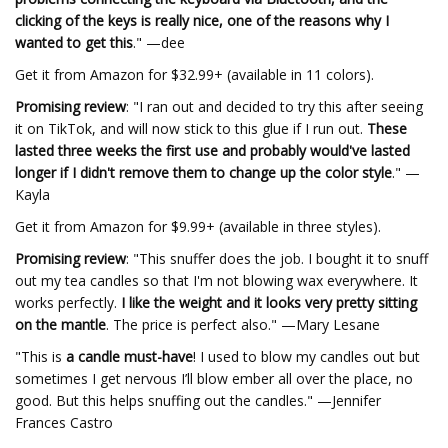
clicking of the keys is really nice, one of the reasons why I
wanted to get this
." —dee
Get it from Amazon for $32.99+ (available in 11 colors).
Promising review
: "I ran out and decided to try this after seeing
it on TikTok, and will now stick to this glue if I run out.
These
lasted three weeks the first use and probably would've lasted
longer if I didn't remove them to change up the color style
." —
Kayla
Get it from Amazon for $9.99+ (available in three styles).
Promising review
: "This snuffer does the job. I bought it to snuff
out my tea candles so that I'm not blowing wax everywhere. It
works perfectly.
I like the weight and it looks very pretty sitting
on the mantle
. The price is perfect also." —Mary Lesane
"This is
a candle must-have
! I used to blow my candles out but
sometimes I get nervous I’ll blow ember all over the place, no
good. But this helps snuffing out the candles." —Jennifer
Frances Castro