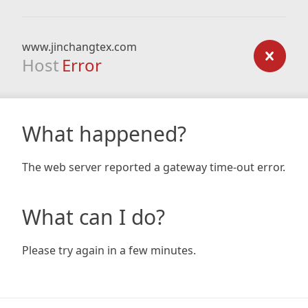
www.jinchangtex.com
Host
Error
What happened?
The web server reported a gateway time-out error.
What can I do?
Please try again in a few minutes.