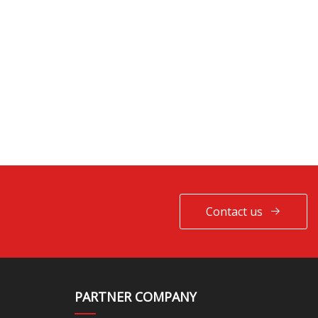
Contact us
PARTNER COMPANY