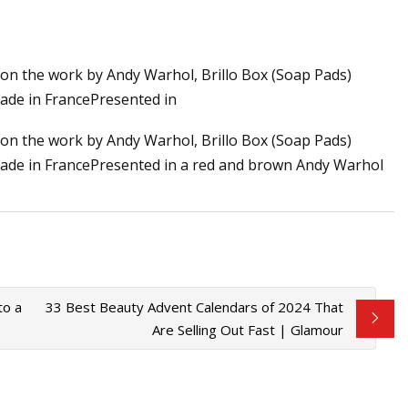
on the work by Andy Warhol, Brillo Box (Soap Pads)
han One: Andy
Made in FrancePresented in
t Foundation
on the work by Andy Warhol, Brillo Box (Soap Pads)
gMade in FrancePresented in a red and brown Andy Warhol
to a
33 Best Beauty Advent Calendars of 2024 That
Are Selling Out Fast | Glamour