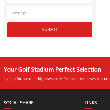
SUBMIT
Your Golf Stadium Perfect Selection
Sign up for our monthly newsletter for the latest news & articl
SOCIAL SHARE
LINKS