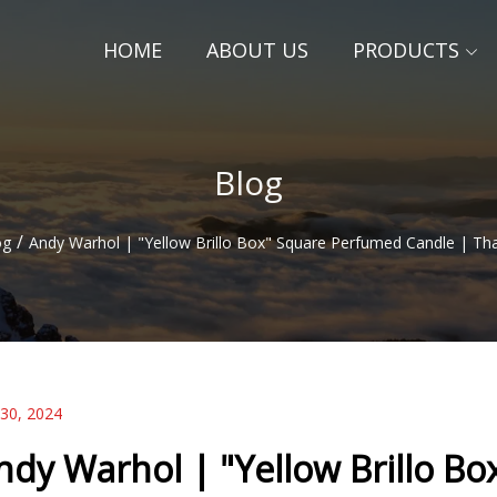
HOME
ABOUT US
PRODUCTS
Blog
/
og
Andy Warhol | "Yellow Brillo Box" Square Perfumed Candle | T
 30, 2024
ndy Warhol | "Yellow Brillo B