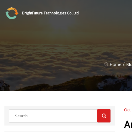
BrightFuture Technologies Co.,Ltd
/
Home
Bl
Oct
A