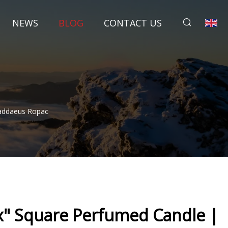
NEWS
BLOG
CONTACT US
haddaeus Ropac
ox" Square Perfumed Candle |