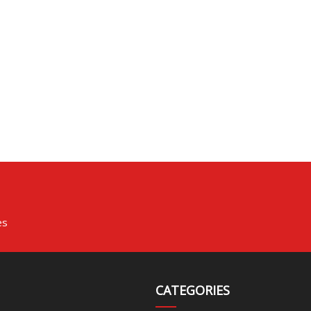
es
CATEGORIES