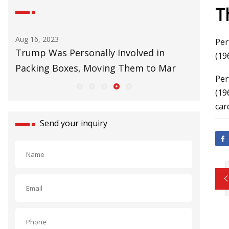
T
Aug 16, 2023
Jul 01, 202
Per
Trump Was Personally Involved in
Things T
(19
Packing Boxes, Moving Them to Mar
Per
(19
car
Send your inquiry