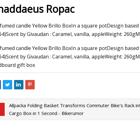
haddaeus Ropac
3
Mar 10, 2023
fumed candle Yellow Brillo BoxIn a square potDesign based 
o Do in Tallahassee FL
Thirty Are Better T
64)Scent by Givaudan : Caramel, vanilla, appleWeight: 260g
Warhol at The Bran
fumed candle Yellow Brillo BoxIn a square potDesign based 
64)Scent by Givaudan : Caramel, vanilla, appleWeight: 260
dboard gift box
Allpacka Folding Basket Transforms Commuter Bike's Rack in
Cargo Box in 1 Second - Bikerumor