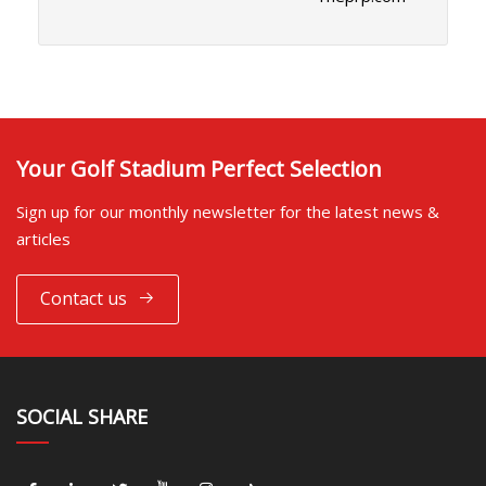
Your Golf Stadium Perfect Selection
Sign up for our monthly newsletter for the latest news &
articles
Contact us
SOCIAL SHARE