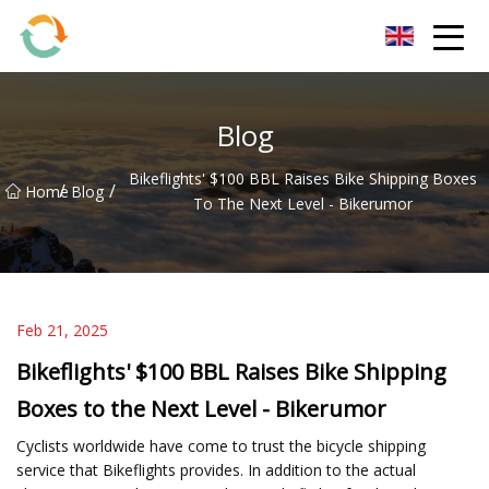
BrightFuture Technologies Co.,Ltd
Blog
Bikeflights' $100 BBL Raises Bike Shipping Boxes
/
/
Home
Blog
To The Next Level - Bikerumor
Feb 21, 2025
Bikeflights' $100 BBL Raises Bike Shipping
Boxes to the Next Level - Bikerumor
Cyclists worldwide have come to trust the bicycle shipping
service that Bikeflights provides. In addition to the actual