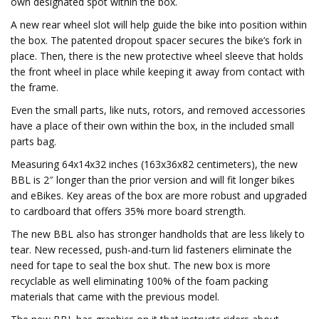
own designated spot within the box.
A new rear wheel slot will help guide the bike into position within
the box. The patented dropout spacer secures the bike’s fork in
place. Then, there is the new protective wheel sleeve that holds
the front wheel in place while keeping it away from contact with
the frame.
Even the small parts, like nuts, rotors, and removed accessories
have a place of their own within the box, in the included small
parts bag.
Measuring 64x14x32 inches (163x36x82 centimeters), the new
BBL is 2″ longer than the prior version and will fit longer bikes
and eBikes. Key areas of the box are more robust and upgraded
to cardboard that offers 35% more board strength.
The new BBL also has stronger handholds that are less likely to
tear. New recessed, push-and-turn lid fasteners eliminate the
need for tape to seal the box shut. The new box is more
recyclable as well eliminating 100% of the foam packing
materials that came with the previous model.