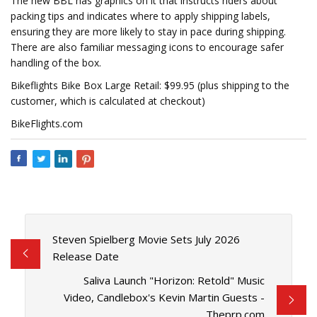
The new BBL has graphics on it that instructs riders about
packing tips and indicates where to apply shipping labels,
ensuring they are more likely to stay in pace during shipping.
There are also familiar messaging icons to encourage safer
handling of the box.
Bikeflights Bike Box Large Retail: $99.95 (plus shipping to the
customer, which is calculated at checkout)
BikeFlights.com
Steven Spielberg Movie Sets July 2026
Release Date
Saliva Launch "Horizon: Retold" Music
Video, Candlebox's Kevin Martin Guests -
Theprp.com