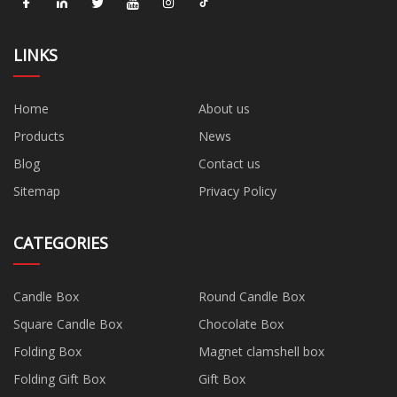
LINKS
Home
About us
Products
News
Blog
Contact us
Sitemap
Privacy Policy
CATEGORIES
Candle Box
Round Candle Box
Square Candle Box
Chocolate Box
Folding Box
Magnet clamshell box
Folding Gift Box
Gift Box