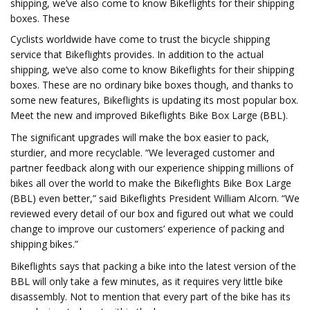
shipping, we’ve also come to know Bikeflights for their shipping
boxes. These
Cyclists worldwide have come to trust the bicycle shipping
service that Bikeflights provides. In addition to the actual
shipping, we’ve also come to know Bikeflights for their shipping
boxes. These are no ordinary bike boxes though, and thanks to
some new features, Bikeflights is updating its most popular box.
Meet the new and improved Bikeflights Bike Box Large (BBL).
The significant upgrades will make the box easier to pack,
sturdier, and more recyclable. “We leveraged customer and
partner feedback along with our experience shipping millions of
bikes all over the world to make the Bikeflights Bike Box Large
(BBL) even better,” said Bikeflights President William Alcorn. “We
reviewed every detail of our box and figured out what we could
change to improve our customers’ experience of packing and
shipping bikes.”
Bikeflights says that packing a bike into the latest version of the
BBL will only take a few minutes, as it requires very little bike
disassembly. Not to mention that every part of the bike has its