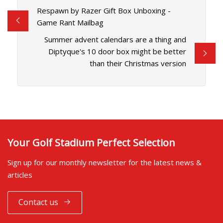
Respawn by Razer Gift Box Unboxing -
Game Rant Mailbag
Summer advent calendars are a thing and
Diptyque's 10 door box might be better
than their Christmas version
Your Golf Stadium Perfect Selection
Sign up for our monthly newsletter for the latest news &
articles
Contact us