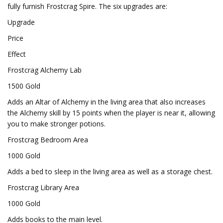
fully furnish Frostcrag Spire. The six upgrades are:
Upgrade
Price
Effect
Frostcrag Alchemy Lab
1500 Gold
Adds an Altar of Alchemy in the living area that also increases
the Alchemy skill by 15 points when the player is near it, allowing
you to make stronger potions.
Frostcrag Bedroom Area
1000 Gold
Adds a bed to sleep in the living area as well as a storage chest.
Frostcrag Library Area
1000 Gold
Adds books to the main level.