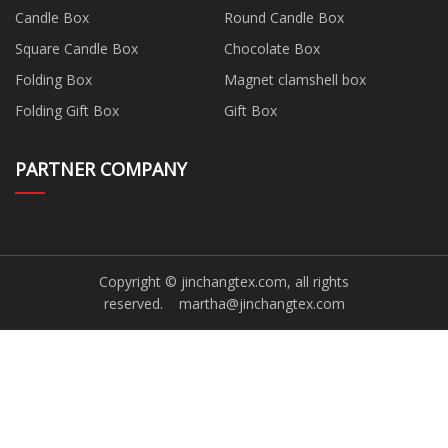
Candle Box
Round Candle Box
Square Candle Box
Chocolate Box
Folding Box
Magnet clamshell box
Folding Gift Box
Gift Box
PARTNER COMPANY
Copyright © jinchangtex.com, all rights
reserved.
martha@jinchangtex.com