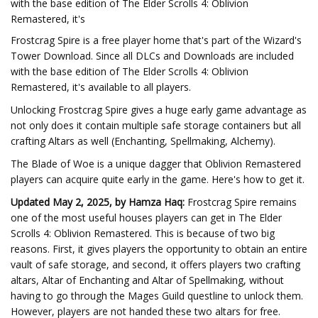
with the base edition of The Elder Scrolls 4: Oblivion
Remastered, it's
Frostcrag Spire is a free player home that's part of the Wizard's
Tower Download. Since all DLCs and Downloads are included
with the base edition of The Elder Scrolls 4: Oblivion
Remastered, it's available to all players.
Unlocking Frostcrag Spire gives a huge early game advantage as
not only does it contain multiple safe storage containers but all
crafting Altars as well (Enchanting, Spellmaking, Alchemy).
The Blade of Woe is a unique dagger that Oblivion Remastered
players can acquire quite early in the game. Here's how to get it.
Updated May 2, 2025, by Hamza Haq:
Frostcrag Spire remains
one of the most useful houses players can get in The Elder
Scrolls 4: Oblivion Remastered. This is because of two big
reasons. First, it gives players the opportunity to obtain an entire
vault of safe storage, and second, it offers players two crafting
altars, Altar of Enchanting and Altar of Spellmaking, without
having to go through the Mages Guild questline to unlock them.
However, players are not handed these two altars for free.