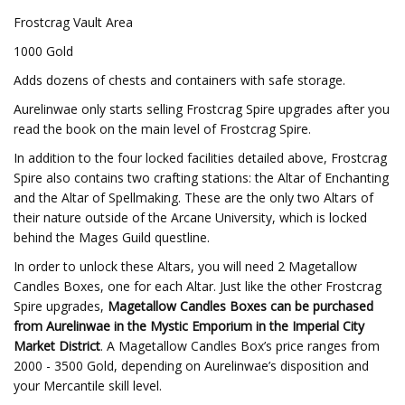
Frostcrag Vault Area
1000 Gold
Adds dozens of chests and containers with safe storage.
Aurelinwae only starts selling Frostcrag Spire upgrades after you
read the book on the main level of Frostcrag Spire.
In addition to the four locked facilities detailed above, Frostcrag
Spire also contains two crafting stations: the Altar of Enchanting
and the Altar of Spellmaking. These are the only two Altars of
their nature outside of the Arcane University, which is locked
behind the Mages Guild questline.
In order to unlock these Altars, you will need 2 Magetallow
Candles Boxes, one for each Altar. Just like the other Frostcrag
Spire upgrades,
Magetallow Candles Boxes can be purchased
from Aurelinwae in the Mystic Emporium in the Imperial City
Market District
. A Magetallow Candles Box’s price ranges from
2000 - 3500 Gold, depending on Aurelinwae’s disposition and
your Mercantile skill level.