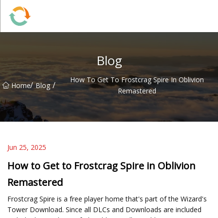
BrightFuture Technologies Co.,Ltd
Blog
How To Get To Frostcrag Spire In Oblivion
/
/
Home
Blog
Remastered
Jun 25, 2025
How to Get to Frostcrag Spire in Oblivion
Remastered
Frostcrag Spire is a free player home that's part of the Wizard's
Tower Download. Since all DLCs and Downloads are included