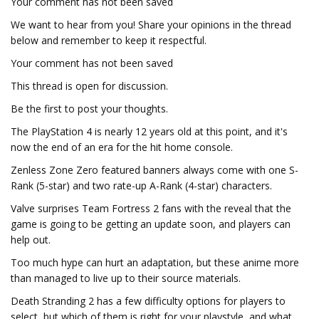
Your comment has not been saved
We want to hear from you! Share your opinions in the thread
below and remember to keep it respectful.
Your comment has not been saved
This thread is open for discussion.
Be the first to post your thoughts.
The PlayStation 4 is nearly 12 years old at this point, and it's
now the end of an era for the hit home console.
Zenless Zone Zero featured banners always come with one S-
Rank (5-star) and two rate-up A-Rank (4-star) characters.
Valve surprises Team Fortress 2 fans with the reveal that the
game is going to be getting an update soon, and players can
help out.
Too much hype can hurt an adaptation, but these anime more
than managed to live up to their source materials.
Death Stranding 2 has a few difficulty options for players to
select, but which of them is right for your playstyle, and what