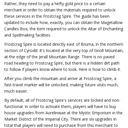
Rather, they need to pay a hefty gold price to a certain
merchant in order to obtain the materials required to unlock
these services in the Frostcrag Spire. The guide has been
updated to include how, exactly, you can obtain the Magetallow
Candles Box, the item required to unlock the Altar of Enchanting
and Spellmaking facilities.
Frostcrag Spire is located directly east of Bruma, in the northern
section of Cyrodiil. It's located at the very top of Gnoll Mountain,
at the edge of the Jerall Mountain Range. There is no paved
road heading to Frostcrag Spire, but there is a hidden dirt path
to follow if players know where to look. Here is how to climb it.
After you climb the mountain and arrive at Frostcrag Spire, a
fast-travel marker will be unlocked, making future visits much,
much easier.
By default, all of Frostcrag Spire's services are locked and non-
functional. In order to activate them, players will have to buy
house upgrades from Aurelinwae at the Mystic Emporium in the
Market District of the Imperial City. There are six upgrades in
total that players will need to purchase from this merchant to