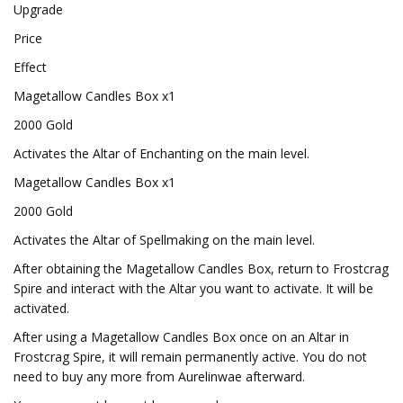
Upgrade
Price
Effect
Magetallow Candles Box x1
2000 Gold
Activates the Altar of Enchanting on the main level.
Magetallow Candles Box x1
2000 Gold
Activates the Altar of Spellmaking on the main level.
After obtaining the Magetallow Candles Box, return to Frostcrag
Spire and interact with the Altar you want to activate. It will be
activated.
After using a Magetallow Candles Box once on an Altar in
Frostcrag Spire, it will remain permanently active. You do not
need to buy any more from Aurelinwae afterward.