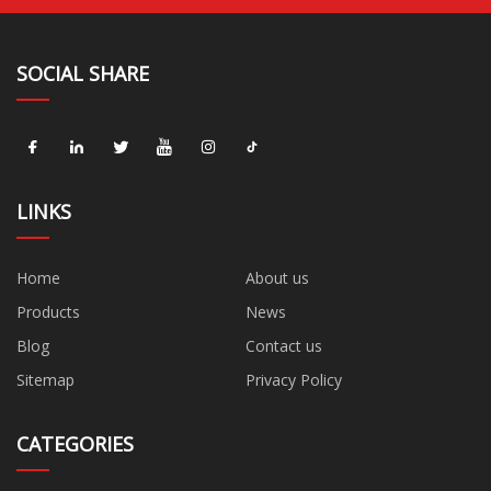
SOCIAL SHARE
LINKS
Home
About us
Products
News
Blog
Contact us
Sitemap
Privacy Policy
CATEGORIES