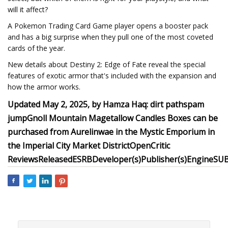
will it affect?
A Pokemon Trading Card Game player opens a booster pack
and has a big surprise when they pull one of the most coveted
cards of the year.
New details about Destiny 2: Edge of Fate reveal the special
features of exotic armor that's included with the expansion and
how the armor works.
Updated May 2, 2025, by Hamza Haq:
dirt path
spam
jump
Gnoll Mountain
Magetallow Candles Boxes can be
purchased from Aurelinwae in the Mystic Emporium in
the Imperial City Market District
OpenCritic
Reviews
Released
ESRB
Developer(s)
Publisher(s)
Engine
SU