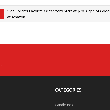
5 of Oprah’s Favorite Organizers Start at $20
Cape of Good 
at Amazon
es
CATEGORIES
Candle Box