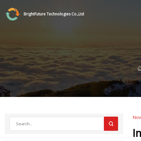
BrightFuture Technologies Co.,Ltd
Nov
I