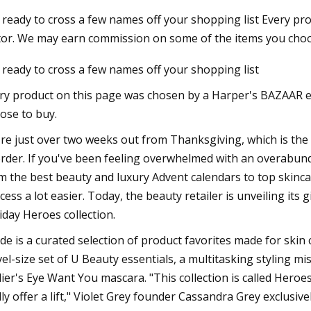
 ready to cross a few names off your shopping list Every p
tor. We may earn commission on some of the items you choos
3
Mar 10, 2023
 ready to cross a few names off your shopping list
o Do in Tallahassee FL
Thirty Are Better T
Warhol at The Bran
ry product on this page was chosen by a Harper's BAZAAR 
ose to buy.
re just over two weeks out from Thanksgiving, which is the 
order. If you've been feeling overwhelmed with an overabun
m the best beauty and luxury Advent calendars to top skinca
cess a lot easier. Today, the beauty retailer is unveiling its 
iday Heroes collection.
ide is a curated selection of product favorites made for skin 
vel-size set of U Beauty essentials, a multitasking styling
lier's Eye Want You mascara. "This collection is called Heroe
lly offer a lift," Violet Grey founder Cassandra Grey exclusivel