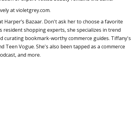
vely at violetgrey.com.
t Harper’s Bazaar. Don't ask her to choose a favorite
's resident shopping experts, she specializes in trend
 and curating bookmark-worthy commerce guides. Tiffany's
and Teen Vogue. She's also been tapped as a commerce
podcast, and more.