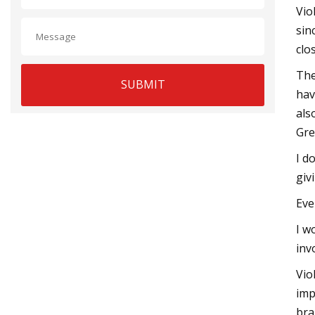
Vio
sin
clo
The
SUBMIT
hav
als
Gre
I d
giv
Eve
I w
inv
Vio
imp
bra