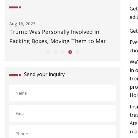
Get
edi
Aug 16, 2023
Jul 01, 202
Get
Trump Was Personally Involved in
Things T
Packing Boxes, Moving Them to Mar
Eve
cho
We'
in 
Send your inquiry
fro
pro
Hol
Ins
tra
Ate
rea