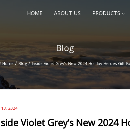
HOME
ABOUT US
PRODUCTS
Blog
/
/
Home
Blog
Inside Violet Grey’s New 2024 Holiday Heroes Gift B
 13, 2024
nside Violet Grey’s New 2024 H