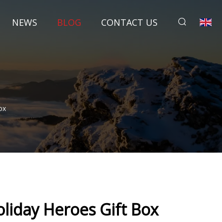
NEWS
BLOG
CONTACT US
ox
oliday Heroes Gift Box