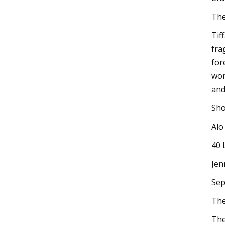
The
Tif
fra
for
wor
and
Sho
Alo
40 
Jen
Sep
The
The