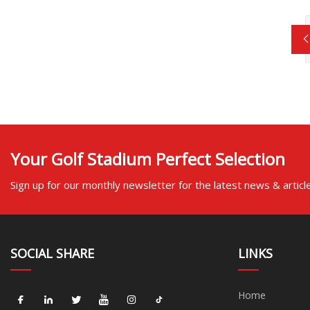
Your Golf Stadium Perfect Selection
Sign up for our monthly newsletter for the latest news & articl
SOCIAL SHARE
LINKS
Home