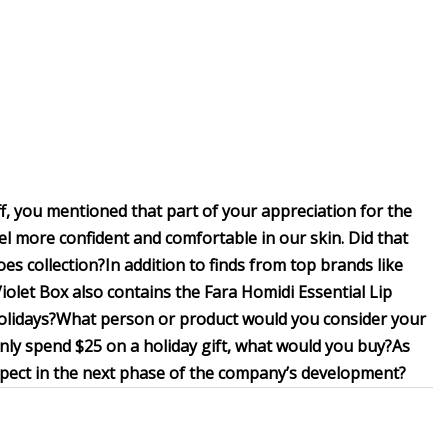
, you mentioned that part of your appreciation for the
feel more confident and comfortable in our skin. Did that
oes collection?
In addition to finds from top brands like
olet Box also contains the Fara Homidi Essential Lip
olidays?
What person or product would you consider your
 only spend $25 on a holiday gift, what would you buy?
As
xpect in the next phase of the company’s development?