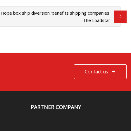
Hope box ship diversion 'benefits shipping companies'
- The Loadstar
Contact us
PARTNER COMPANY