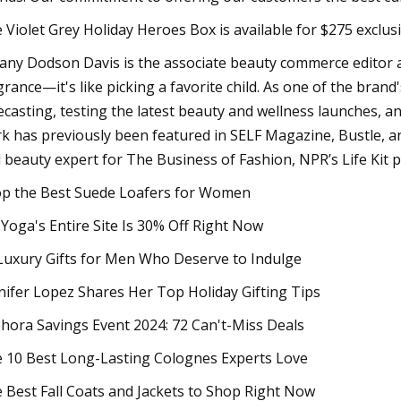
 Violet Grey Holiday Heroes Box is available for $275 exclusi
fany Dodson Davis is the associate beauty commerce editor a
grance—it's like picking a favorite child. As one of the brand
ecasting, testing the latest beauty and wellness launches,
k has previously been featured in SELF Magazine, Bustle, 
 beauty expert for The Business of Fashion, NPR’s Life Kit 
p the Best Suede Loafers for Women
 Yoga's Entire Site Is 30% Off Right Now
Luxury Gifts for Men Who Deserve to Indulge
nifer Lopez Shares Her Top Holiday Gifting Tips
hora Savings Event 2024: 72 Can't-Miss Deals
 10 Best Long-Lasting Colognes Experts Love
 Best Fall Coats and Jackets to Shop Right Now