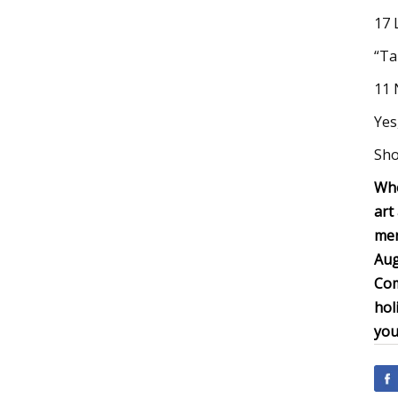
17 
“Ta
11 
Yes
Sho
Whe
art
men
Aug
Com
hol
you