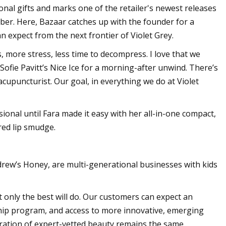
nal gifts and marks one of the retailer's newest releases
mber. Here, Bazaar catches up with the founder for a
n expect from the next frontier of Violet Grey.
 more stress, less time to decompress. I love that we
Sofie Pavitt’s Nice Ice for a morning-after unwind. There’s
cupuncturist. Our goal, in everything we do at Violet
essional until Fara made it easy with her all-in-one compact,
red lip smudge.
ndrew’s Honey, are multi-generational businesses with kids
t only the best will do. Our customers can expect an
hip program, and access to more innovative, emerging
ration of expert-vetted beauty remains the same.