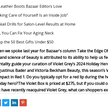
Leather Boots Bazaar Editors Love
king Care of Yourself Is an Inside Job”
Nail Drills for Salon-Level Results at Home
, You Can Fix Your Aging Neck
p the 50 Best Gifts Under $50
n we spoke last year for Bazaar's column Take the Edge Off
 and science of beauty is attributed to its ability to help us 
tality guide your curation of Violet Grey’s 2024 Holiday Her
ustinus Bader and Victoria Beckham Beauty, this season’s Vi
pact in Red 1. Do you typically opt for a red lip during the h
iday hero?
The Violet Box is priced at $275, but if you could
 have recently reacquired Violet Grey, what can shoppers e