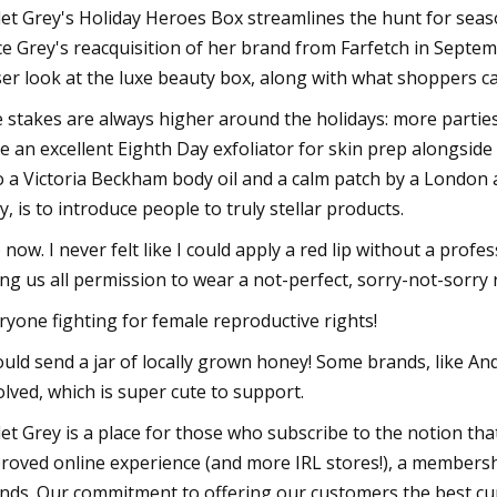
let Grey's Holiday Heroes Box streamlines the hunt for seaso
ce Grey's reacquisition of her brand from Farfetch in Septe
ser look at the luxe beauty box, along with what shoppers ca
 stakes are always higher around the holidays: more parties,
e an excellent Eighth Day exfoliator for skin prep alongside 
o a Victoria Beckham body oil and a calm patch by a London a
y, is to introduce people to truly stellar products.
o now. I never felt like I could apply a red lip without a prof
ing us all permission to wear a not-perfect, sorry-not-sorry 
ryone fighting for female reproductive rights!
ould send a jar of locally grown honey! Some brands, like A
olved, which is super cute to support.
let Grey is a place for those who subscribe to the notion tha
roved online experience (and more IRL stores!), a members
nds. Our commitment to offering our customers the best cu