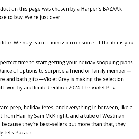
roduct on this page was chosen by a Harper's BAZAAR
e to buy. We're just over
han One: Andy
t Foundation
editor. We may earn commission on some of the items you
perfect time to start getting your holiday shopping plans
dance of options to surprise a friend or family member—
re and bath gifts—Violet Grey is making the selection
gift-worthy and limited-edition 2024 The Violet Box:
care prep, holiday fetes, and everything in between, like a
 mist from Hair by Sam McKnight, and a tube of Westman
s because they’re best-sellers but more than that, they
y tells Bazaar.