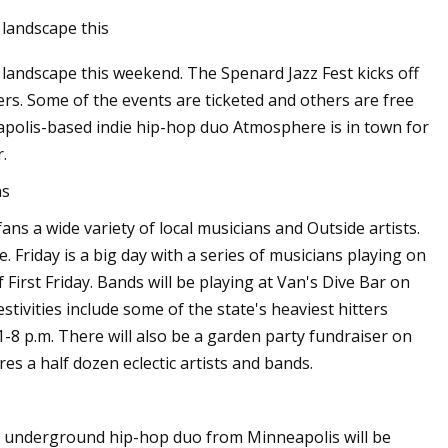
landscape this
landscape this weekend. The Spenard Jazz Fest kicks off
ers. Some of the events are ticketed and others are free
nneapolis-based indie hip-hop duo Atmosphere is in town for
.
ns
ans a wide variety of local musicians and Outside artists.
. Friday is a big day with a series of musicians playing on
irst Friday. Bands will be playing at Van's Dive Bar on
stivities include some of the state's heaviest hitters
1-8 p.m. There will also be a garden party fundraiser on
s a half dozen eclectic artists and bands.
e underground hip-hop duo from Minneapolis will be