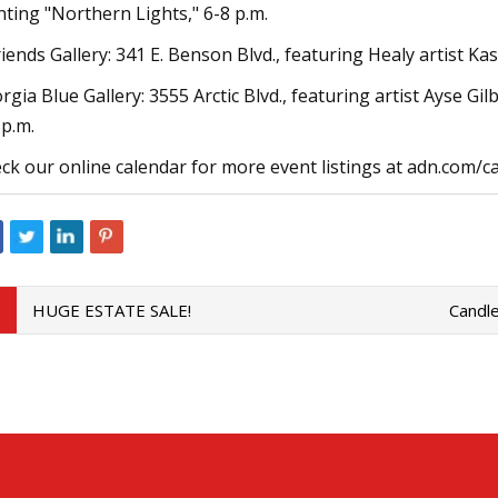
nting "Northern Lights," 6-8 p.m.
riends Gallery: 341 E. Benson Blvd., featuring Healy artist K
rgia Blue Gallery: 3555 Arctic Blvd., featuring artist Ayse G
 p.m.
ck our online calendar for more event listings at adn.com/c
HUGE ESTATE SALE!
Candle