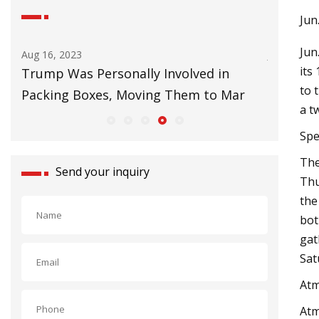
Jun
Jun
Jul 01, 2023
its
onally Involved in
Things To Do in Tallahasse
to 
, Moving Them to Mar
a t
Spe
The
Send your inquiry
Thu
the
bot
gat
Sat
Atm
Atm