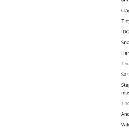
Cla
Tin
IDG
Sno
Her
The
Sar
Ste
mus
The
Anc
Wil