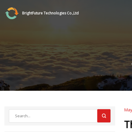
BrightFuture Technologies Co.,Ltd
May
T