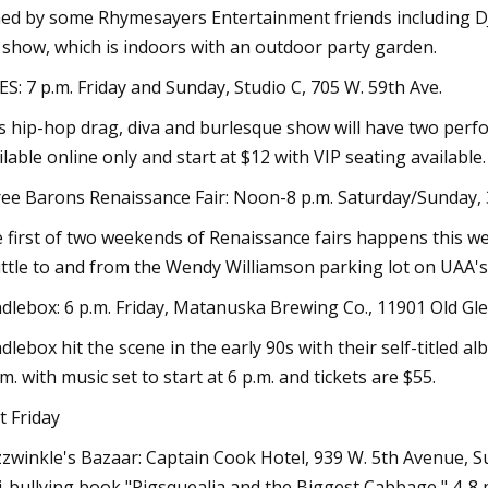
ned by some Rhymesayers Entertainment friends including DJ A
 show, which is indoors with an outdoor party garden.
ES: 7 p.m. Friday and Sunday, Studio C, 705 W. 59th Ave.
s hip-hop drag, diva and burlesque show will have two perf
ilable online only and start at $12 with VIP seating available.
ee Barons Renaissance Fair: Noon-8 p.m. Saturday/Sunday,
 first of two weekends of Renaissance fairs happens this we
ttle to and from the Wendy Williamson parking lot on UAA's
dlebox: 6 p.m. Friday, Matanuska Brewing Co., 11901 Old Gle
dlebox hit the scene in the early 90s with their self-titled a
.m. with music set to start at 6 p.m. and tickets are $55.
st Friday
zwinkle's Bazaar: Captain Cook Hotel, 939 W. 5th Avenue, Su
i-bullying book "Pigsquealia and the Biggest Cabbage," 4-8 