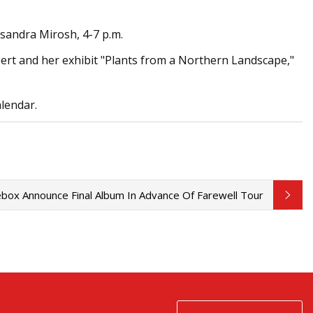
assandra Mirosh, 4-7 p.m.
ilbert and her exhibit "Plants from a Northern Landscape,"
alendar.
box Announce Final Album In Advance Of Farewell Tour