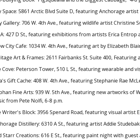
y Space: 5861 Arctic Blvd Suite D, featuring Anchorage artist
y Gallery: 706 W. 4th Ave., featuring wildlife artist Christine S
A: 427 D St., featuring exhibitions from artists Erica Entrop
w City Cafe: 1034 W. 4th Ave., featuring art by Elizabeth Bla
itage Art & Frames: 2611 Fairbanks St. Suite 400, Featuring a
 Cove: Peterson Tower, 510 L St., featuring wearable and vis
a's Gift Cache: 408 W. 4th Ave., featuring Stephanie Rae McL
phan Fine Arts: 939 W. 5th Ave., featuring new artworks of W
ic from Pete Nolfi, 6-8 p.m.
 Writer's Block: 3956 Spenard Road, featuring visual artist E
horage Distillery: 6310 A St., featuring artist Addie Studebak
d Starr Creations: 616 E St., featuring paint night with gues