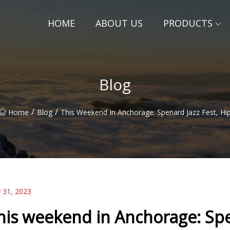
HOME
ABOUT US
PRODUCTS
Blog
/
/
Home
Blog
This Weekend In Anchorage: Spenard Jazz Fest, Hi
 31, 2023
his weekend in Anchorage: Spen