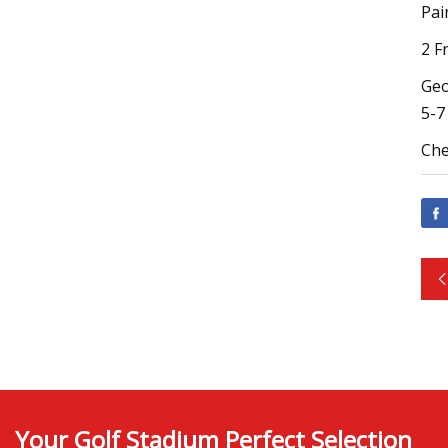
Pai
2 F
Geo
5-7
Che
Your Golf Stadium Perfect Selection