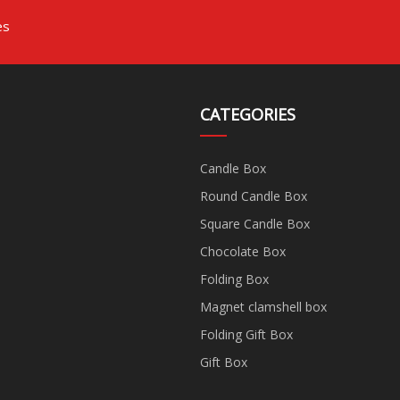
es
CATEGORIES
Candle Box
Round Candle Box
Square Candle Box
Chocolate Box
Folding Box
Magnet clamshell box
Folding Gift Box
Gift Box