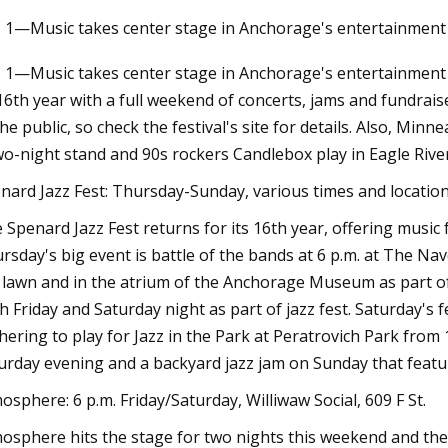
. 1—Music takes center stage in Anchorage's entertainment 
. 1—Music takes center stage in Anchorage's entertainment 
Mar 10, 2023
 16th year with a full weekend of concerts, jams and fundrais
e FL
Thirty Are Better Than One: Andy
the public, so check the festival's site for details. Also, Mi
Warhol at The Brant Foundation
wo-night stand and 90s rockers Candlebox play in Eagle River
nard Jazz Fest: Thursday-Sunday, various times and locatio
 Spenard Jazz Fest returns for its 16th year, offering music f
rsday's big event is battle of the bands at 6 p.m. at The Nave
 lawn and in the atrium of the Anchorage Museum as part of F
h Friday and Saturday night as part of jazz fest. Saturday's fe
hering to play for Jazz in the Park at Peratrovich Park from 
urday evening and a backyard jazz jam on Sunday that feature
osphere: 6 p.m. Friday/Saturday, Williwaw Social, 609 F St.
osphere hits the stage for two nights this weekend and th