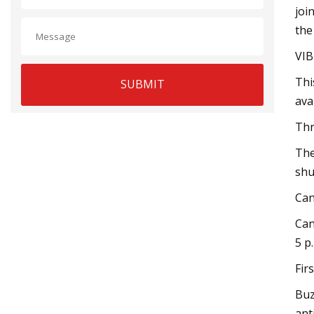
joi
the
VIB
Thi
SUBMIT
ava
Thr
The
shu
Can
Can
5 p
Fir
Buz
ant