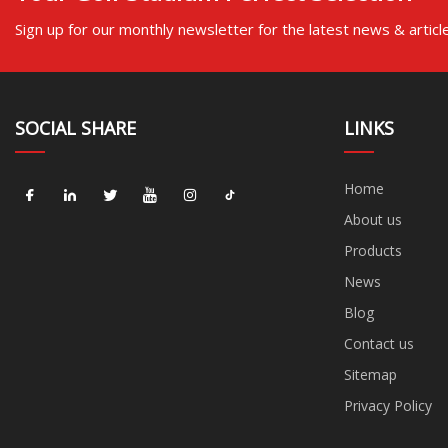
Sign up for our monthly newsletter for the latest news & articl
SOCIAL SHARE
LINKS
Home
About us
Products
News
Blog
Contact us
Sitemap
Privacy Policy