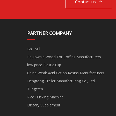
Contact us
PARTNER COMPANY
Ball Mill
Paulownia Wood For Coffins Manufacturers
low price Plastic Clip
China Weak Acid Cation Resins Manufacturers
Hengtong Trailer Manufacturing Co., Ltd.
Tungsten
Rice Husking Machine
Dietary Supplement