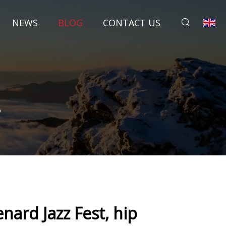
NEWS
BLOG
CONTACT US
p
ard Jazz Fest, hip