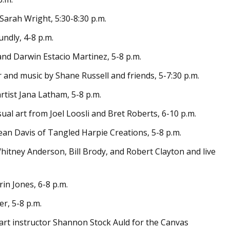
 Sarah Wright, 5:30-8:30 p.m.
undly, 4-8 p.m.
 and Darwin Estacio Martinez, 5-8 p.m.
ir and music by Shane Russell and friends, 5-7:30 p.m.
rtist Jana Latham, 5-8 p.m.
ual art from Joel Loosli and Bret Roberts, 6-10 p.m.
ean Davis of Tangled Harpie Creations, 5-8 p.m.
hitney Anderson, Bill Brody, and Robert Clayton and live
rin Jones, 6-8 p.m.
er, 5-8 p.m.
t art instructor Shannon Stock Auld for the Canvas