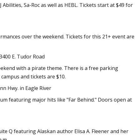
bilities, Sa-Roc as well as HEBL. Tickets start at $49 for
ormances over the weekend. Tickets for this 21+ event are
 3400 E. Tudor Road
ekend with a pirate theme. There is a free parking
 campus and tickets are $10.
nn Hwy. in Eagle River
lbum featuring major hits like "Far Behind." Doors open at
ite Q featuring Alaskan author Elisa A. Fleener and her
p.m.