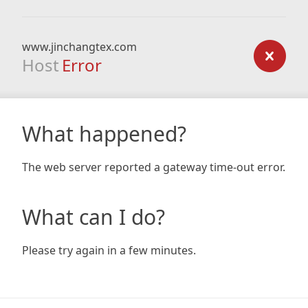
www.jinchangtex.com
Host
Error
What happened?
The web server reported a gateway time-out error.
What can I do?
Please try again in a few minutes.