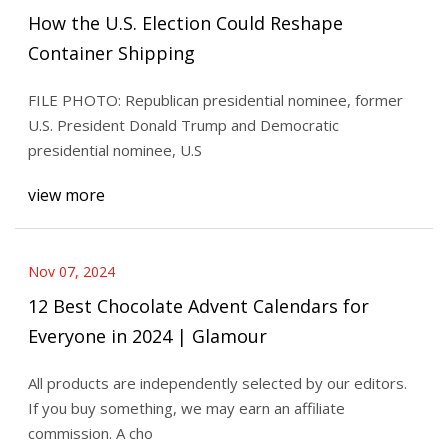
How the U.S. Election Could Reshape
Container Shipping
FILE PHOTO: Republican presidential nominee, former
U.S. President Donald Trump and Democratic
presidential nominee, U.S
view more
Nov 07, 2024
12 Best Chocolate Advent Calendars for
Everyone in 2024 | Glamour
All products are independently selected by our editors.
If you buy something, we may earn an affiliate
commission. A cho