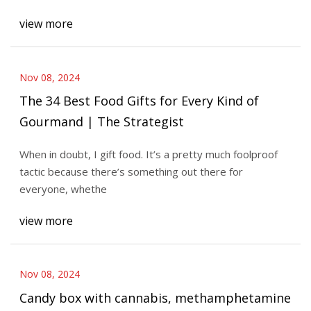
view more
Nov 08, 2024
The 34 Best Food Gifts for Every Kind of
Gourmand | The Strategist
When in doubt, I gift food. It’s a pretty much foolproof
tactic because there’s something out there for
everyone, whethe
view more
Nov 08, 2024
Candy box with cannabis, methamphetamine