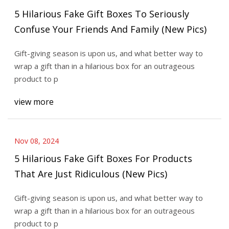
5 Hilarious Fake Gift Boxes To Seriously
Confuse Your Friends And Family (New Pics)
Gift-giving season is upon us, and what better way to
wrap a gift than in a hilarious box for an outrageous
product to p
view more
Nov 08, 2024
5 Hilarious Fake Gift Boxes For Products
That Are Just Ridiculous (New Pics)
Gift-giving season is upon us, and what better way to
wrap a gift than in a hilarious box for an outrageous
product to p