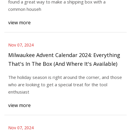
found a great way to make a shipping box with a
common househ
view more
Nov 07, 2024
Milwaukee Advent Calendar 2024: Everything
That's In The Box (And Where It's Available)
The holiday season is right around the corner, and those
who are looking to get a special treat for the tool
enthusiast
view more
Nov 07, 2024