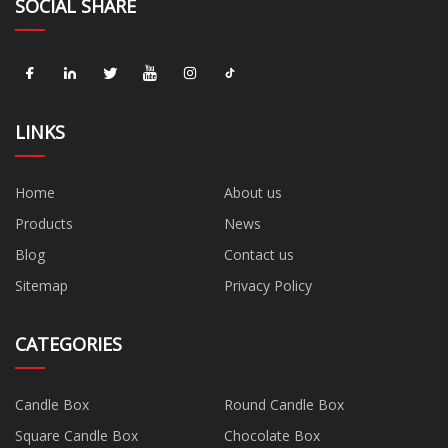
SOCIAL SHARE
LINKS
Home
About us
Products
News
Blog
Contact us
Sitemap
Privacy Policy
CATEGORIES
Candle Box
Round Candle Box
Square Candle Box
Chocolate Box