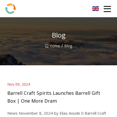
BrightFuture Technologies Co.,Ltd
Blog
/
Home
Blog
Nov 09, 2024
Barrell Craft Spirits Launches Barrell Gift
Box | One More Dram
News November 8, 2024 by Elias Aoude 0 Barrell Craft