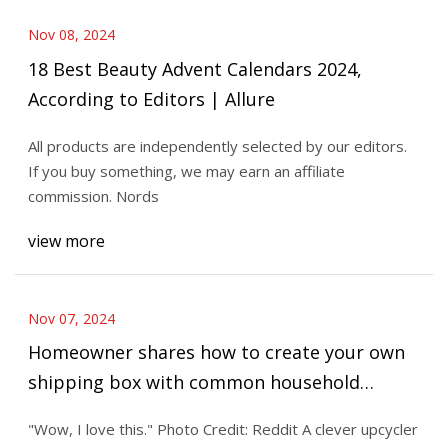
Nov 08, 2024
18 Best Beauty Advent Calendars 2024,
According to Editors | Allure
All products are independently selected by our editors.
If you buy something, we may earn an affiliate
commission. Nords
view more
Nov 07, 2024
Homeowner shares how to create your own
shipping box with common household
materials: 'Genius'
"Wow, I love this." Photo Credit: Reddit A clever upcycler