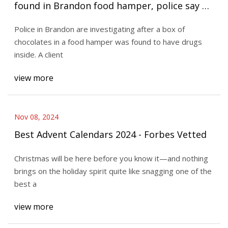
found in Brandon food hamper, police say |
CBC News
Police in Brandon are investigating after a box of
chocolates in a food hamper was found to have drugs
inside. A client
view more
Nov 08, 2024
Best Advent Calendars 2024 - Forbes Vetted
Christmas will be here before you know it—and nothing
brings on the holiday spirit quite like snagging one of the
best a
view more