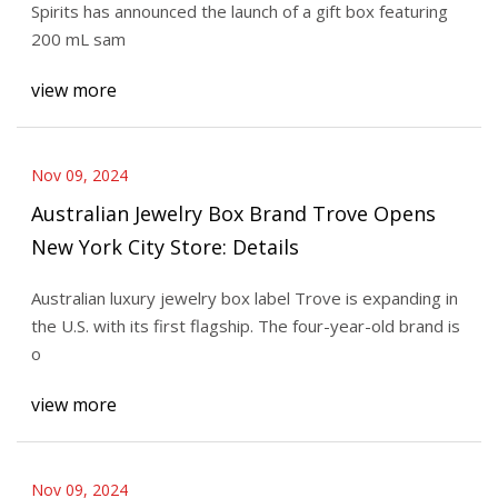
Spirits has announced the launch of a gift box featuring
200 mL sam
view more
Nov 09, 2024
Australian Jewelry Box Brand Trove Opens
New York City Store: Details
Australian luxury jewelry box label Trove is expanding in
the U.S. with its first flagship. The four-year-old brand is
o
view more
Nov 09, 2024