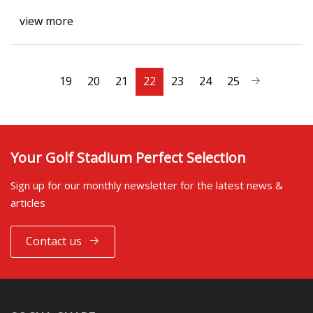
view more
19
20
21
22
23
24
25
Your Golf Stadium Perfect Selection
Sign up for our monthly newsletter for the latest news &
articles
Contact us