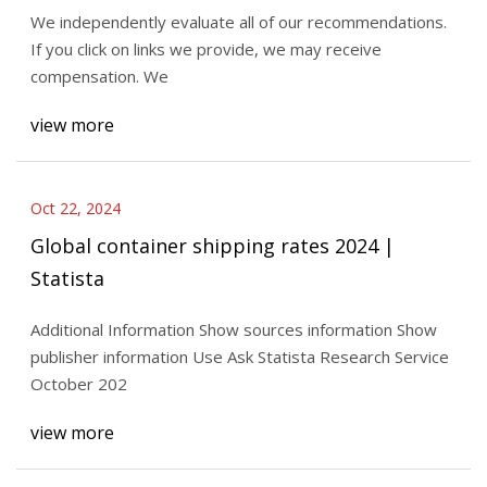
We independently evaluate all of our recommendations.
If you click on links we provide, we may receive
compensation. We
view more
Oct 22, 2024
Global container shipping rates 2024 |
Statista
Additional Information Show sources information Show
publisher information Use Ask Statista Research Service
October 202
view more