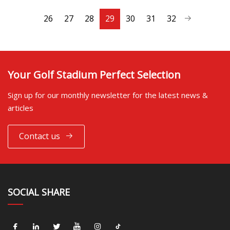
26
27
28
29
30
31
32
Your Golf Stadium Perfect Selection
Sign up for our monthly newsletter for the latest news &
articles
Contact us
SOCIAL SHARE