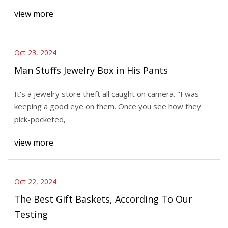
view more
Oct 23, 2024
Man Stuffs Jewelry Box in His Pants
It's a jewelry store theft all caught on camera. "I was
keeping a good eye on them. Once you see how they
pick-pocketed,
view more
Oct 22, 2024
The Best Gift Baskets, According To Our
Testing