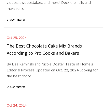
videos, sweepstakes, and more! Deck the halls and
make it nic
view more
Oct 25, 2024
The Best Chocolate Cake Mix Brands
According to Pro Cooks and Bakers
By Lisa Kaminski and Nicole Doster Taste of Home's
Editorial Process Updated on Oct. 22, 2024 Looking for
the best choco
view more
Oct 24, 2024