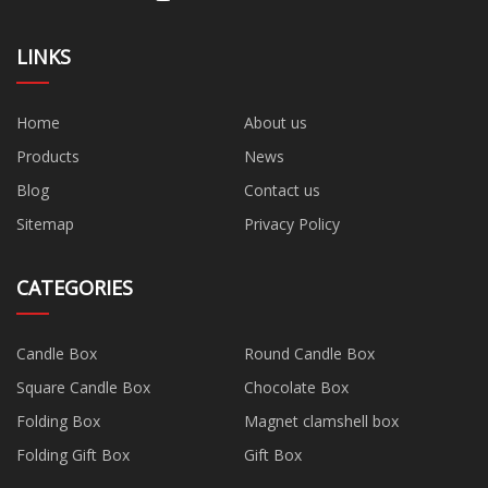
LINKS
Home
About us
Products
News
Blog
Contact us
Sitemap
Privacy Policy
CATEGORIES
Candle Box
Round Candle Box
Square Candle Box
Chocolate Box
Folding Box
Magnet clamshell box
Folding Gift Box
Gift Box