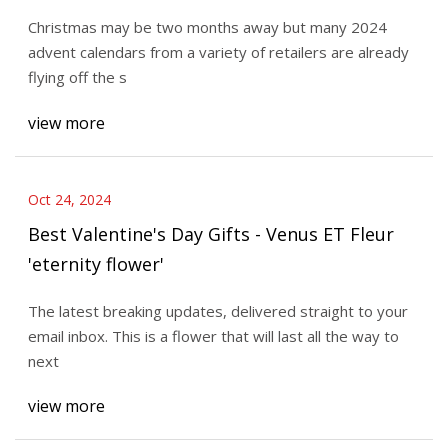
Star
Christmas may be two months away but many 2024
advent calendars from a variety of retailers are already
flying off the s
view more
Oct 24, 2024
Best Valentine's Day Gifts - Venus ET Fleur
'eternity flower'
The latest breaking updates, delivered straight to your
email inbox. This is a flower that will last all the way to
next
view more