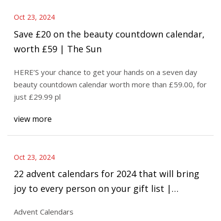
Oct 23, 2024
Save £20 on the beauty countdown calendar,
worth £59 | The Sun
HERE’S your chance to get your hands on a seven day
beauty countdown calendar worth more than £59.00, for
just £29.99 pl
view more
Oct 23, 2024
22 advent calendars for 2024 that will bring
joy to every person on your gift list |
abc7.com
Advent Calendars