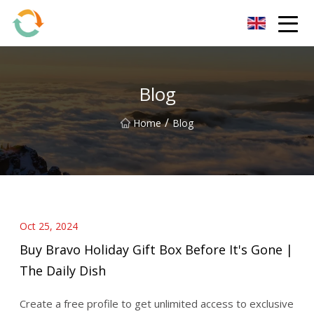
BrightFuture Technologies Co.,Ltd
Blog
/
Home
Blog
Oct 25, 2024
Buy Bravo Holiday Gift Box Before It's Gone |
The Daily Dish
Create a free profile to get unlimited access to exclusive