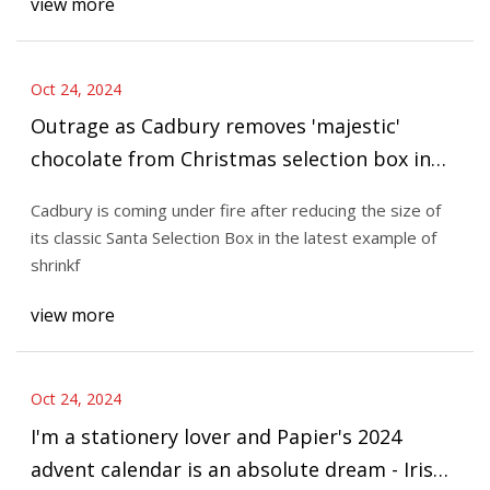
view more
Oct 24, 2024
Outrage as Cadbury removes 'majestic'
chocolate from Christmas selection box in
latest case of shrinkflation -
Cadbury is coming under fire after reducing the size of
Nottinghamshire Live
its classic Santa Selection Box in the latest example of
shrinkf
view more
Oct 24, 2024
I'm a stationery lover and Papier's 2024
advent calendar is an absolute dream - Irish