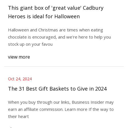
This giant box of 'great value' Cadbury
Heroes is ideal for Halloween
Halloween and Christmas are times when eating
chocolate is encouraged, and we're here to help you
stock up on your favou
view more
Oct 24, 2024
The 31 Best Gift Baskets to Give in 2024
When you buy through our links, Business Insider may
earn an affiliate commission. Learn more If the way to
their heart