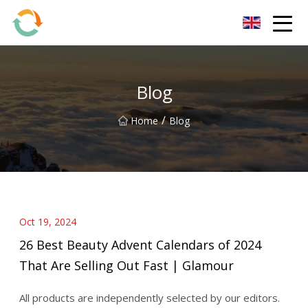
BrightFuture Technologies Co.,Ltd
Blog
/
Home
Blog
Oct 19, 2024
26 Best Beauty Advent Calendars of 2024
That Are Selling Out Fast | Glamour
All products are independently selected by our editors.