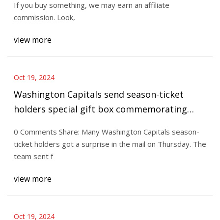
If you buy something, we may earn an affiliate
commission. Look,
view more
Oct 19, 2024
Washington Capitals send season-ticket
holders special gift box commemorating
team’s 50th anniversary
0 Comments Share: Many Washington Capitals season-
ticket holders got a surprise in the mail on Thursday. The
team sent f
view more
Oct 19, 2024