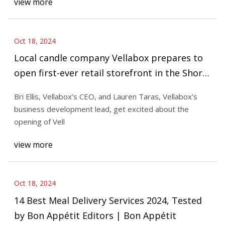
view more
Oct 18, 2024
Local candle company Vellabox prepares to
open first-ever retail storefront in the Short
North
Bri Ellis, Vellabox’s CEO, and Lauren Taras, Vellabox’s
business development lead, get excited about the
opening of Vell
view more
Oct 18, 2024
14 Best Meal Delivery Services 2024, Tested
by Bon Appétit Editors | Bon Appétit