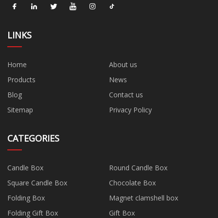
LINKS
Home
About us
Products
News
Blog
Contact us
Sitemap
Privacy Policy
CATEGORIES
Candle Box
Round Candle Box
Square Candle Box
Chocolate Box
Folding Box
Magnet clamshell box
Folding Gift Box
Gift Box