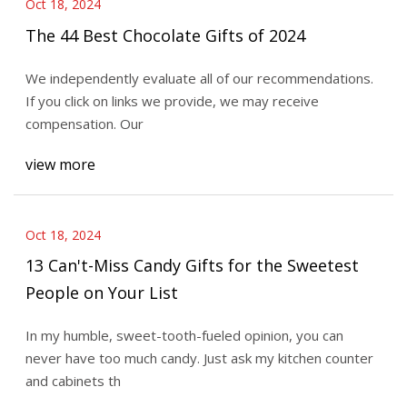
Oct 18, 2024
The 44 Best Chocolate Gifts of 2024
We independently evaluate all of our recommendations.
If you click on links we provide, we may receive
compensation. Our
view more
Oct 18, 2024
13 Can't-Miss Candy Gifts for the Sweetest
People on Your List
In my humble, sweet-tooth-fueled opinion, you can
never have too much candy. Just ask my kitchen counter
and cabinets th