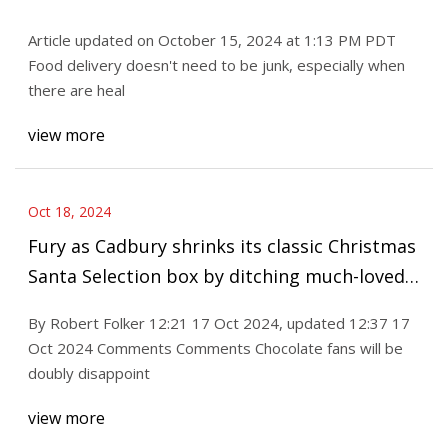
Article updated on October 15, 2024 at 1:13 PM PDT
Food delivery doesn't need to be junk, especially when
there are heal
view more
Oct 18, 2024
Fury as Cadbury shrinks its classic Christmas
Santa Selection box by ditching much-loved
chocolate bar - was it YOUR favourite?
By Robert Folker 12:21 17 Oct 2024, updated 12:37 17
Oct 2024 Comments Comments Chocolate fans will be
doubly disappoint
view more