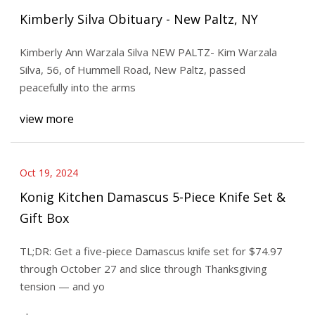
Kimberly Silva Obituary - New Paltz, NY
Kimberly Ann Warzala Silva NEW PALTZ- Kim Warzala
Silva, 56, of Hummell Road, New Paltz, passed
peacefully into the arms
view more
Oct 19, 2024
Konig Kitchen Damascus 5-Piece Knife Set &
Gift Box
TL;DR: Get a five-piece Damascus knife set for $74.97
through October 27 and slice through Thanksgiving
tension — and yo