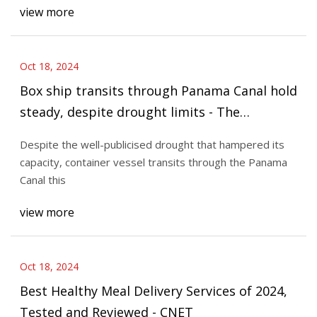
view more
Oct 18, 2024
Box ship transits through Panama Canal hold
steady, despite drought limits - The
Loadstar
Despite the well-publicised drought that hampered its
capacity, container vessel transits through the Panama
Canal this
view more
Oct 18, 2024
Best Healthy Meal Delivery Services of 2024,
Tested and Reviewed - CNET