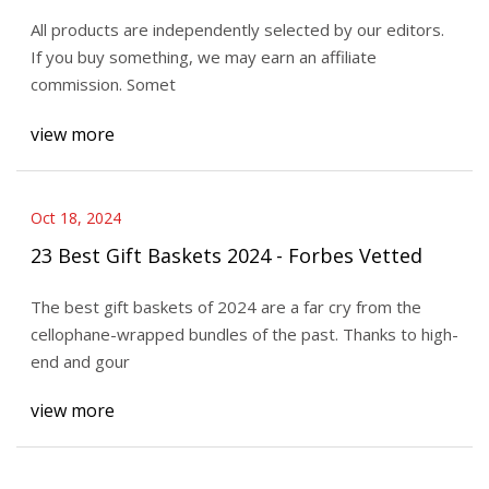
All products are independently selected by our editors.
If you buy something, we may earn an affiliate
commission. Somet
view more
Oct 18, 2024
23 Best Gift Baskets 2024 - Forbes Vetted
The best gift baskets of 2024 are a far cry from the
cellophane-wrapped bundles of the past. Thanks to high-
end and gour
view more