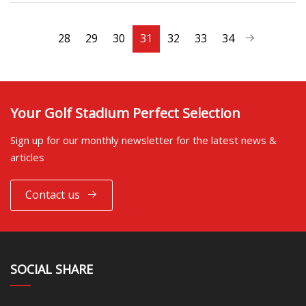
28
29
30
31
32
33
34
Your Golf Stadium Perfect Selection
Sign up for our monthly newsletter for the latest news &
articles
Contact us
SOCIAL SHARE