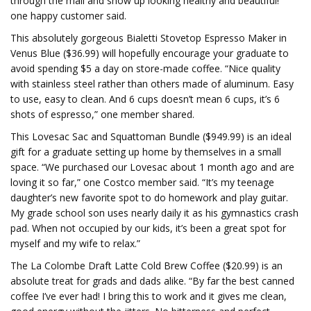
through the mail and show up looking healthy and beautiful!”
one happy customer said.
This absolutely gorgeous Bialetti Stovetop Espresso Maker in
Venus Blue ($36.99) will hopefully encourage your graduate to
avoid spending $5 a day on store-made coffee. “Nice quality
with stainless steel rather than others made of aluminum. Easy
to use, easy to clean. And 6 cups doesn’t mean 6 cups, it’s 6
shots of espresso,” one member shared.
This Lovesac Sac and Squattoman Bundle ($949.99) is an ideal
gift for a graduate setting up home by themselves in a small
space. “We purchased our Lovesac about 1 month ago and are
loving it so far,” one Costco member said. “It’s my teenage
daughter’s new favorite spot to do homework and play guitar.
My grade school son uses nearly daily it as his gymnastics crash
pad. When not occupied by our kids, it’s been a great spot for
myself and my wife to relax.”
The La Colombe Draft Latte Cold Brew Coffee ($20.99) is an
absolute treat for grads and dads alike. “By far the best canned
coffee I’ve ever had! I bring this to work and it gives me clean,