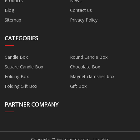
Products
News
Blog
Contact us
Sitemap
Privacy Policy
CATEGORIES
Candle Box
Round Candle Box
Square Candle Box
Chocolate Box
Folding Box
Magnet clamshell box
Folding Gift Box
Gift Box
PARTNER COMPANY
Copyright © jinchangtex.com, all rights