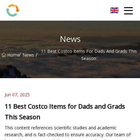
BrightFuture Technologies Co.,Ltd
News
11 Best Costco Items For Dads And Grads This
/
/
Home
News
Season
Jun 07, 2025
11 Best Costco Items for Dads and Grads
This Season
This content references scientific studies and academic
research, and is fact-checked to ensure accuracy. Our team of