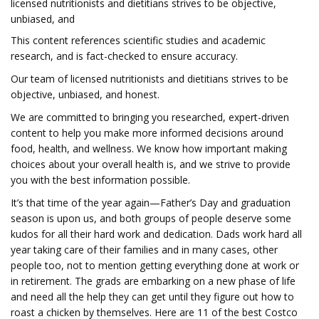
licensed nutritionists and dietitians strives to be objective,
unbiased, and
This content references scientific studies and academic
research, and is fact-checked to ensure accuracy.
Our team of licensed nutritionists and dietitians strives to be
objective, unbiased, and honest.
We are committed to bringing you researched, expert-driven
content to help you make more informed decisions around
food, health, and wellness. We know how important making
choices about your overall health is, and we strive to provide
you with the best information possible.
It’s that time of the year again—Father’s Day and graduation
season is upon us, and both groups of people deserve some
kudos for all their hard work and dedication. Dads work hard all
year taking care of their families and in many cases, other
people too, not to mention getting everything done at work or
in retirement. The grads are embarking on a new phase of life
and need all the help they can get until they figure out how to
roast a chicken by themselves. Here are 11 of the best Costco