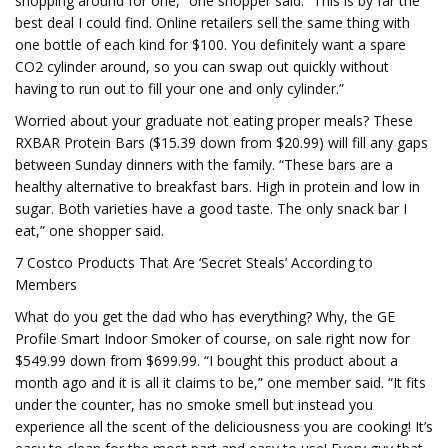
shopping around for one,” one shopper said. “This is by far the
best deal I could find. Online retailers sell the same thing with
one bottle of each kind for $100. You definitely want a spare
CO2 cylinder around, so you can swap out quickly without
having to run out to fill your one and only cylinder.”
Worried about your graduate not eating proper meals? These
RXBAR Protein Bars ($15.39 down from $20.99) will fill any gaps
between Sunday dinners with the family. “These bars are a
healthy alternative to breakfast bars. High in protein and low in
sugar. Both varieties have a good taste. The only snack bar I
eat,” one shopper said.
7 Costco Products That Are ‘Secret Steals’ According to
Members
What do you get the dad who has everything? Why, the GE
Profile Smart Indoor Smoker of course, on sale right now for
$549.99 down from $699.99. “I bought this product about a
month ago and it is all it claims to be,” one member said. “It fits
under the counter, has no smoke smell but instead you
experience all the scent of the deliciousness you are cooking! It’s