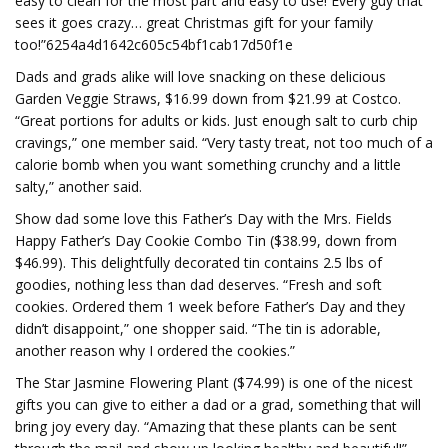
easy to clean for the most part and easy to use! Every guy that
sees it goes crazy… great Christmas gift for your family
too!”6254a4d1642c605c54bf1cab17d50f1e
Dads and grads alike will love snacking on these delicious
Garden Veggie Straws, $16.99 down from $21.99 at Costco.
“Great portions for adults or kids. Just enough salt to curb chip
cravings,” one member said. “Very tasty treat, not too much of a
calorie bomb when you want something crunchy and a little
salty,” another said.
Show dad some love this Father’s Day with the Mrs. Fields
Happy Father’s Day Cookie Combo Tin ($38.99, down from
$46.99). This delightfully decorated tin contains 2.5 lbs of
goodies, nothing less than dad deserves. “Fresh and soft
cookies. Ordered them 1 week before Father’s Day and they
didn’t disappoint,” one shopper said. “The tin is adorable,
another reason why I ordered the cookies.”
The Star Jasmine Flowering Plant ($74.99) is one of the nicest
gifts you can give to either a dad or a grad, something that will
bring joy every day. “Amazing that these plants can be sent