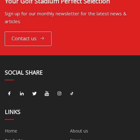
Your Golf Stadium Perfect Selection
Sign up for our monthly newsletter for the latest news &
articles
Contact us
SOCIAL SHARE
LINKS
Home
About us