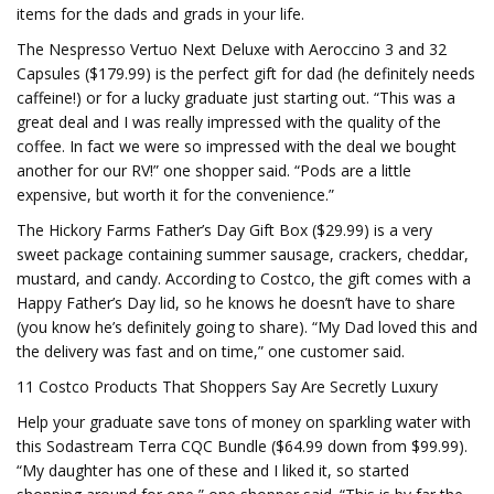
items for the dads and grads in your life.
The Nespresso Vertuo Next Deluxe with Aeroccino 3 and 32
Capsules ($179.99) is the perfect gift for dad (he definitely needs
caffeine!) or for a lucky graduate just starting out. “This was a
great deal and I was really impressed with the quality of the
coffee. In fact we were so impressed with the deal we bought
another for our RV!” one shopper said. “Pods are a little
expensive, but worth it for the convenience.”
The Hickory Farms Father’s Day Gift Box ($29.99) is a very
sweet package containing summer sausage, crackers, cheddar,
mustard, and candy. According to Costco, the gift comes with a
Happy Father’s Day lid, so he knows he doesn’t have to share
(you know he’s definitely going to share). “My Dad loved this and
the delivery was fast and on time,” one customer said.
11 Costco Products That Shoppers Say Are Secretly Luxury
Help your graduate save tons of money on sparkling water with
this Sodastream Terra CQC Bundle ($64.99 down from $99.99).
“My daughter has one of these and I liked it, so started