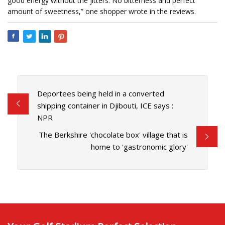
good energy without the jitters. No bitterness and perfect
amount of sweetness,” one shopper wrote in the reviews.
Deportees being held in a converted
shipping container in Djibouti, ICE says :
NPR
The Berkshire 'chocolate box' village that is
home to 'gastronomic glory'