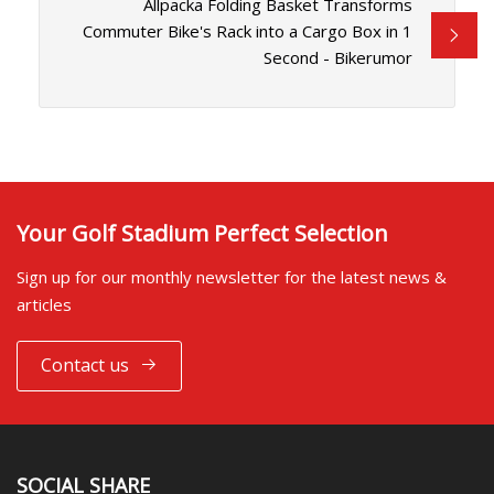
Allpacka Folding Basket Transforms
Commuter Bike's Rack into a Cargo Box in 1
Second - Bikerumor
Your Golf Stadium Perfect Selection
Sign up for our monthly newsletter for the latest news &
articles
Contact us
SOCIAL SHARE