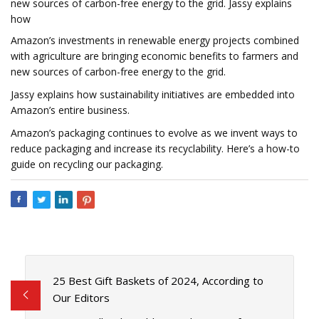
new sources of carbon-free energy to the grid. Jassy explains
how
Amazon’s investments in renewable energy projects combined
with agriculture are bringing economic benefits to farmers and
new sources of carbon-free energy to the grid.
Jassy explains how sustainability initiatives are embedded into
Amazon’s entire business.
Amazon’s packaging continues to evolve as we invent ways to
reduce packaging and increase its recyclability. Here’s a how-to
guide on recycling our packaging.
25 Best Gift Baskets of 2024, According to
Our Editors