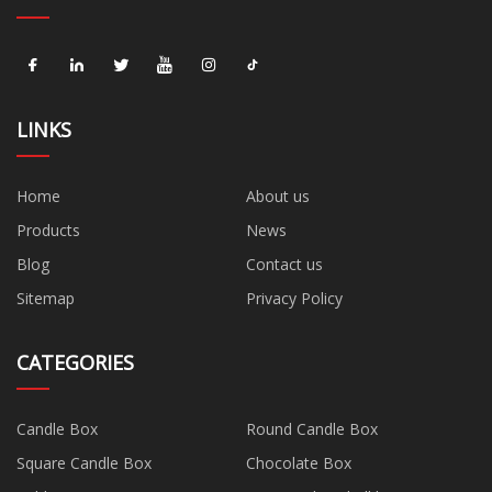
LINKS
Home
About us
Products
News
Blog
Contact us
Sitemap
Privacy Policy
CATEGORIES
Candle Box
Round Candle Box
Square Candle Box
Chocolate Box