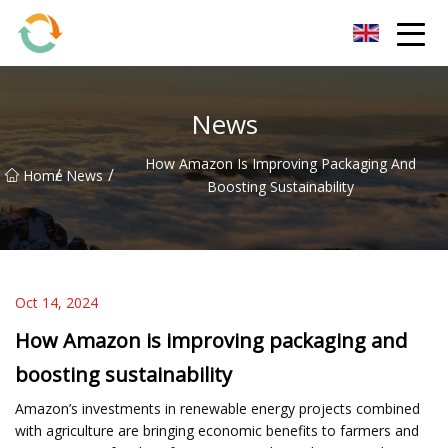
BrightFuture Technologies Co.,Ltd
News
How Amazon Is Improving Packaging And
/
/
Home
News
Boosting Sustainability
Oct 14, 2024
How Amazon is improving packaging and
boosting sustainability
Amazon’s investments in renewable energy projects combined
with agriculture are bringing economic benefits to farmers and