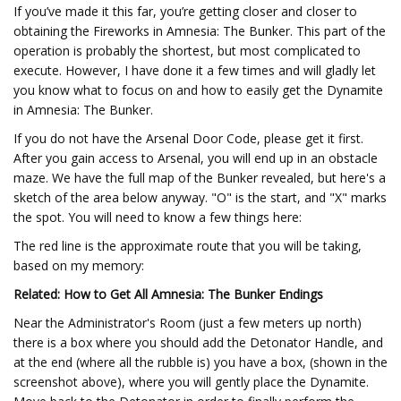
If you’ve made it this far, you’re getting closer and closer to
obtaining the Fireworks in Amnesia: The Bunker. This part of the
operation is probably the shortest, but most complicated to
execute. However, I have done it a few times and will gladly let
you know what to focus on and how to easily get the Dynamite
in Amnesia: The Bunker.
If you do not have the Arsenal Door Code, please get it first.
After you gain access to Arsenal, you will end up in an obstacle
maze. We have the full map of the Bunker revealed, but here's a
sketch of the area below anyway. "O" is the start, and "X" marks
the spot. You will need to know a few things here:
The red line is the approximate route that you will be taking,
based on my memory:
Related: How to Get All Amnesia: The Bunker Endings
Near the Administrator's Room (just a few meters up north)
there is a box where you should add the Detonator Handle, and
at the end (where all the rubble is) you have a box, (shown in the
screenshot above), where you will gently place the Dynamite.