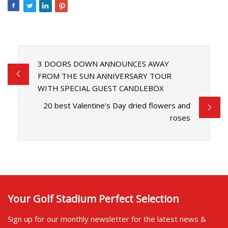
3 DOORS DOWN ANNOUNCES AWAY
FROM THE SUN ANNIVERSARY TOUR
WITH SPECIAL GUEST CANDLEBOX
20 best Valentine's Day dried flowers and
roses
Your Golf Stadium Perfect Selection
Sign up for our monthly newsletter for the latest news &