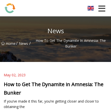
BrightFuture Technologies Co.,Ltd
News
How To Get The Dynamite In Amnesia: The
/
/
Home
News
Bunker
May 02, 2023
How to Get The Dynamite in Amnesia: The
Bunker
If you’ve made it this far, you’re getting closer and closer to
obtaining the