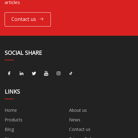
articles
Contact us
SOCIAL SHARE
LINKS
Home
About us
Products
News
Blog
Contact us