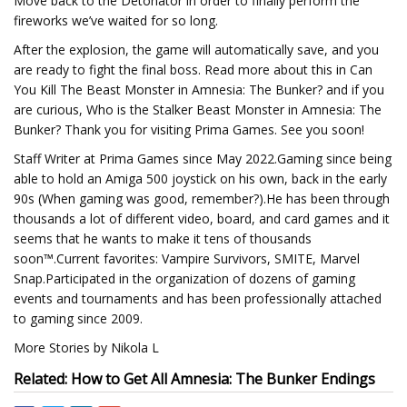
Move back to the Detonator in order to finally perform the
fireworks we’ve waited for so long.
After the explosion, the game will automatically save, and you
are ready to fight the final boss. Read more about this in Can
You Kill The Beast Monster in Amnesia: The Bunker? and if you
are curious, Who is the Stalker Beast Monster in Amnesia: The
Bunker? Thank you for visiting Prima Games. See you soon!
Staff Writer at Prima Games since May 2022.Gaming since being
able to hold an Amiga 500 joystick on his own, back in the early
90s (When gaming was good, remember?).He has been through
thousands a lot of different video, board, and card games and it
seems that he wants to make it tens of thousands
soon™.Current favorites: Vampire Survivors, SMITE, Marvel
Snap.Participated in the organization of dozens of gaming
events and tournaments and has been professionally attached
to gaming since 2009.
More Stories by Nikola L
Related: How to Get All Amnesia: The Bunker Endings