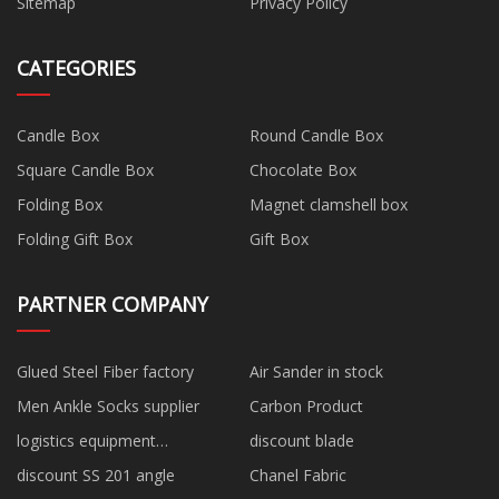
Sitemap
Privacy Policy
CATEGORIES
Candle Box
Round Candle Box
Square Candle Box
Chocolate Box
Folding Box
Magnet clamshell box
Folding Gift Box
Gift Box
PARTNER COMPANY
Glued Steel Fiber factory
Air Sander in stock
Men Ankle Socks supplier
Carbon Product
logistics equipment
discount blade
manufacturers
discount SS 201 angle
Chanel Fabric