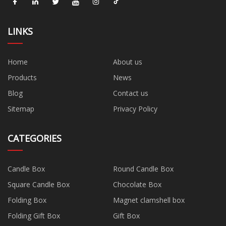
LINKS
Home
About us
Products
News
Blog
Contact us
Sitemap
Privacy Policy
CATEGORIES
Candle Box
Round Candle Box
Square Candle Box
Chocolate Box
Folding Box
Magnet clamshell box
Folding Gift Box
Gift Box