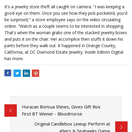
It's a jewelry store theft all caught on camera. "I was keeping a
good eye on them. Once you see how they pick-pocketed, you'd
be surprised," a store employee says on the video circulating
online. "Watch as a couple seems to be interested in shopping.
That's when the woman grabs one of the stacked jewelry boxes
and puts it on the chair. Her accomplice then stuffs it down his
pants before they walk out. It happened in Orange County,
California, at OC Diamond Estate Jewelry. Inside Edition Digital
has more.
Huracan Boricua Shines, Gives Gift Box
First BT Winner - BloodHorse
Original Candlebox Lineup Perform at
49ers & Seahawks Game