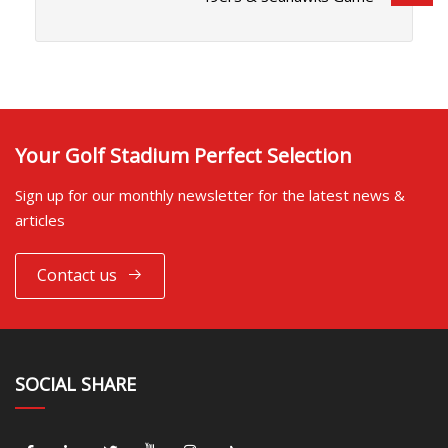
Your Golf Stadium Perfect Selection
Sign up for our monthly newsletter for the latest news &
articles
Contact us
SOCIAL SHARE