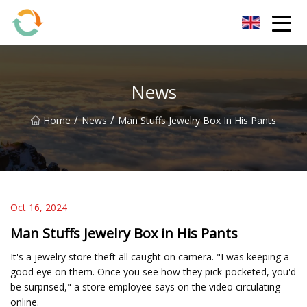
BrightFuture Technologies Co.,Ltd
News
/
/
Home
News
Man Stuffs Jewelry Box In His Pants
Oct 16, 2024
Man Stuffs Jewelry Box in His Pants
It's a jewelry store theft all caught on camera. "I was keeping a
good eye on them. Once you see how they pick-pocketed, you'd
be surprised," a store employee says on the video circulating
online.