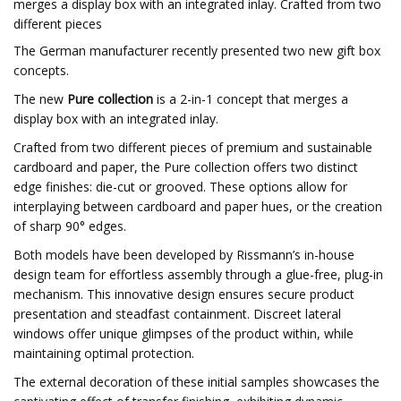
merges a display box with an integrated inlay. Crafted from two
different pieces
The German manufacturer recently presented two new gift box
concepts.
The new
Pure collection
is a 2-in-1 concept that merges a
display box with an integrated inlay.
Crafted from two different pieces of premium and sustainable
cardboard and paper, the Pure collection offers two distinct
edge finishes: die-cut or grooved. These options allow for
interplaying between cardboard and paper hues, or the creation
of sharp 90° edges.
Both models have been developed by Rissmann’s in-house
design team for effortless assembly through a glue-free, plug-in
mechanism. This innovative design ensures secure product
presentation and steadfast containment. Discreet lateral
windows offer unique glimpses of the product within, while
maintaining optimal protection.
The external decoration of these initial samples showcases the