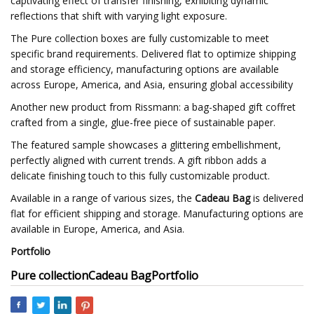
captivating effect of transfer finishing, exhibiting dynamic
reflections that shift with varying light exposure.
The Pure collection boxes are fully customizable to meet
specific brand requirements. Delivered flat to optimize shipping
and storage efficiency, manufacturing options are available
across Europe, America, and Asia, ensuring global accessibility
Another new product from Rissmann: a bag-shaped gift coffret
crafted from a single, glue-free piece of sustainable paper.
The featured sample showcases a glittering embellishment,
perfectly aligned with current trends. A gift ribbon adds a
delicate finishing touch to this fully customizable product.
Available in a range of various sizes, the
Cadeau Bag
is delivered
flat for efficient shipping and storage. Manufacturing options are
available in Europe, America, and Asia.
Portfolio
Pure collection
Cadeau Bag
Portfolio