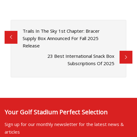
Trails In The Sky 1st Chapter: Bracer
Supply Box Announced For Fall 2025
Release
23 Best International Snack Box
Subscriptions Of 2025
Your Golf Stadium Perfect Selection
Sign up for our monthly newsletter for the latest news &
articles