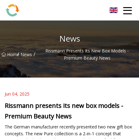
BrightFuture Technologies Co.,Ltd
News
Rissmann Presents Its New Box Models -
/
/
Home
News
Premium Beauty News
Jun 04, 2025
Rissmann presents its new box models -
Premium Beauty News
The German manufacturer recently presented two new gift box
concepts. The new Pure collection is a 2-in-1 concept that