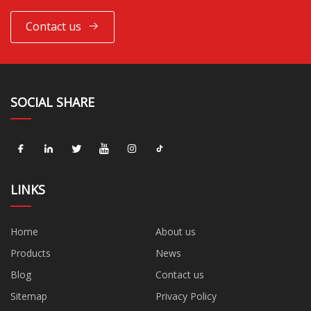
Contact us
SOCIAL SHARE
LINKS
Home
About us
Products
News
Blog
Contact us
Sitemap
Privacy Policy