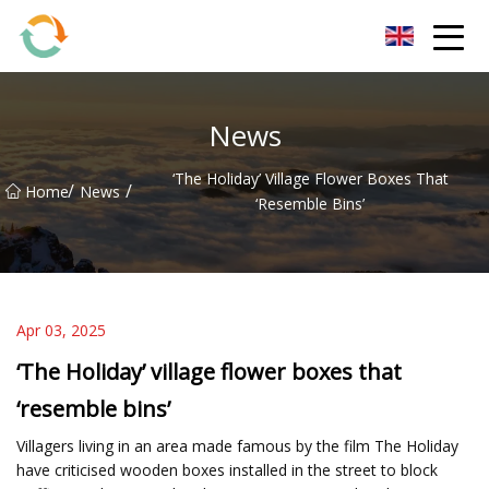
BrightFuture Technologies Co.,Ltd
News
‘The Holiday’ Village Flower Boxes That
/
/
Home
News
‘resemble Bins’
Apr 03, 2025
‘The Holiday’ village flower boxes that
‘resemble bins’
Villagers living in an area made famous by the film The Holiday
have criticised wooden boxes installed in the street to block