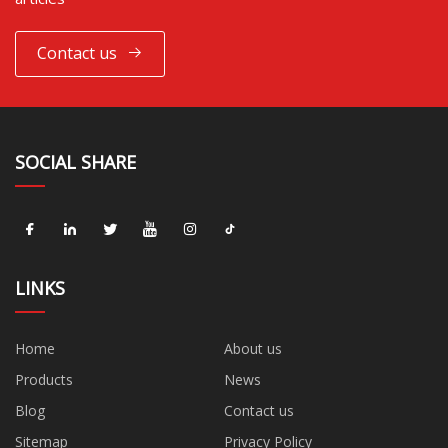
Contact us
SOCIAL SHARE
LINKS
Home
About us
Products
News
Blog
Contact us
Sitemap
Privacy Policy