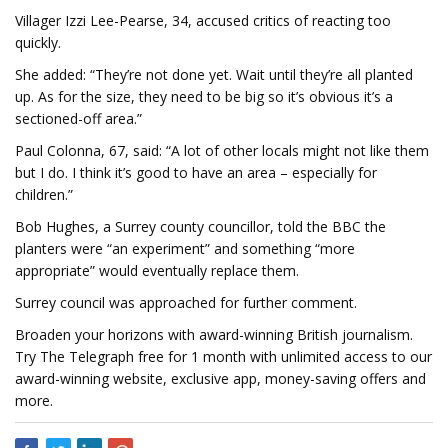
Villager Izzi Lee-Pearse, 34, accused critics of reacting too
quickly.
She added: “They’re not done yet. Wait until they’re all planted
up. As for the size, they need to be big so it’s obvious it’s a
sectioned-off area.”
Paul Colonna, 67, said: “A lot of other locals might not like them
but I do. I think it’s good to have an area – especially for
children.”
Bob Hughes, a Surrey county councillor, told the BBC the
planters were “an experiment” and something “more
appropriate” would eventually replace them.
Surrey council was approached for further comment.
Broaden your horizons with award-winning British journalism.
Try The Telegraph free for 1 month with unlimited access to our
award-winning website, exclusive app, money-saving offers and
more.