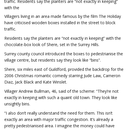
traffic. Residents say the planters are “not exactly in keeping”
with the
Villagers living in an area made famous by the film The Holiday
have criticised wooden boxes installed in the street to block
traffic.
Residents say the planters are “not exactly in keeping” with the
chocolate-box look of Shere, set in the Surrey Hills.
Surrey county council introduced the boxes to pedestrianise the
village centre, but residents say they look like “bins”.
Shere, six miles east of Guildford, provided the backdrop for the
2006 Christmas romantic comedy starring Jude Law, Cameron
Diaz, Jack Black and Kate Winslet.
Villager Andrew Bullman, 46, said of the scheme: “They’re not
exactly in keeping with such a quaint old town. They look like
unsightly bins.
“I also don’t really understand the need for them. This isn’t
exactly an area with major traffic congestion. It’s already a
pretty pedestrianised area. I imagine the money could have