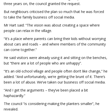
three years on, the council granted the request.
But neighbours criticised the plan so much that he was forced
to take the family business off social media.
Mr Hart said: “The vision was about creating a space where
people can relax in the village.
“It’s a place where parents can bring their kids without worrying
about cars and roads – and where members of the community
can come together.”
He said visitors were already using it and sitting on the benches,
but “there are a lot of people who are unhappy”.
“It’s an old-school village and people often don’t like change,” he
added. “And unfortunately, we’re getting the brunt of it. There’s
been a lot of abuse. We’ve taken our business off social media.
“And I get the arguments – they’ve been placed a bit
haphazardly.”
The council “is considering making the planters smaller”, he
revealed.