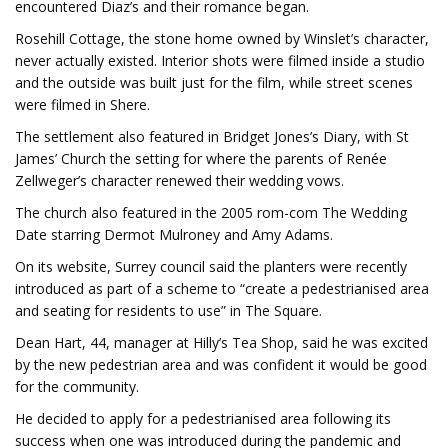
encountered Diaz’s and their romance began.
Rosehill Cottage, the stone home owned by Winslet’s character,
never actually existed. Interior shots were filmed inside a studio
and the outside was built just for the film, while street scenes
were filmed in Shere.
The settlement also featured in Bridget Jones’s Diary, with St
James’ Church the setting for where the parents of Renée
Zellweger’s character renewed their wedding vows.
The church also featured in the 2005 rom-com The Wedding
Date starring Dermot Mulroney and Amy Adams.
On its website, Surrey council said the planters were recently
introduced as part of a scheme to “create a pedestrianised area
and seating for residents to use” in The Square.
Dean Hart, 44, manager at Hilly’s Tea Shop, said he was excited
by the new pedestrian area and was confident it would be good
for the community.
He decided to apply for a pedestrianised area following its
success when one was introduced during the pandemic and