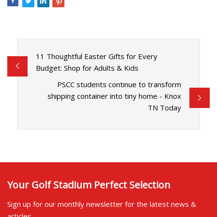
11 Thoughtful Easter Gifts for Every
Budget: Shop for Adults & Kids
PSCC students continue to transform
shipping container into tiny home - Knox
TN Today
Your Golf Stadium Perfect Selection
Sign up for our monthly newsletter for the latest news &
articles