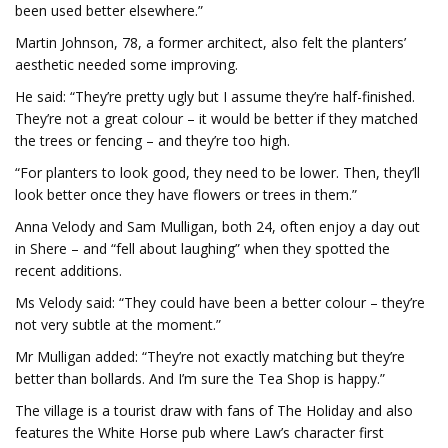
been used better elsewhere.”
Martin Johnson, 78, a former architect, also felt the planters’
aesthetic needed some improving.
He said: “They’re pretty ugly but I assume they’re half-finished.
They’re not a great colour – it would be better if they matched
the trees or fencing – and they’re too high.
“For planters to look good, they need to be lower. Then, they’ll
look better once they have flowers or trees in them.”
Anna Velody and Sam Mulligan, both 24, often enjoy a day out
in Shere – and “fell about laughing” when they spotted the
recent additions.
Ms Velody said: “They could have been a better colour – they’re
not very subtle at the moment.”
Mr Mulligan added: “They’re not exactly matching but they’re
better than bollards. And I’m sure the Tea Shop is happy.”
The village is a tourist draw with fans of The Holiday and also
features the White Horse pub where Law’s character first