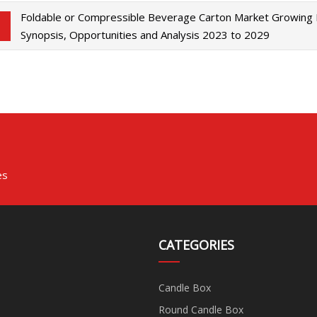
Foldable or Compressible Beverage Carton Market Growing
Synopsis, Opportunities and Analysis 2023 to 2029
es
CATEGORIES
Candle Box
Round Candle Box