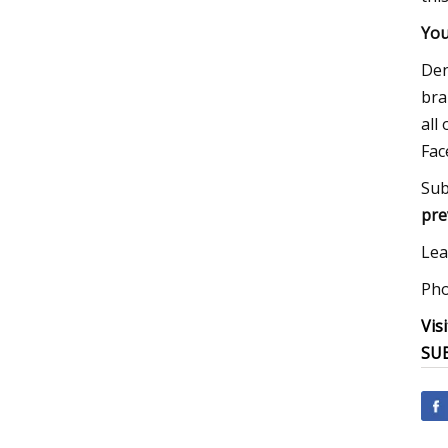
You
Den
bra
all
Fac
Sub
pre
Lea
Pho
Vis
SUB