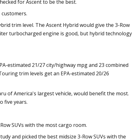
 checked for Ascent to be the best.
. customers.
brid trim level. The Ascent Hybrid would give the 3-Row
-liter turbocharged engine is good, but hybrid technology
EPA-estimated 21/27 city/highway mpg and 23 combined
 Touring trim levels get an EPA-estimated 20/26
 of America's largest vehicle, would benefit the most.
o five years.
3-Row SUVs with the most cargo room.
tudy and picked the best midsize 3-Row SUVs with the