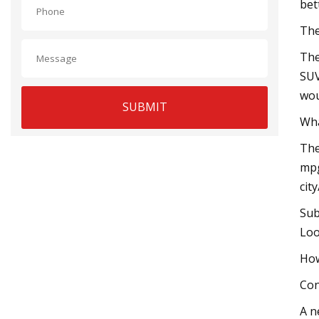
bet
The
The
SUV
wou
SUBMIT
Wha
The
mpg
cit
Sub
Loo
How
Con
A n