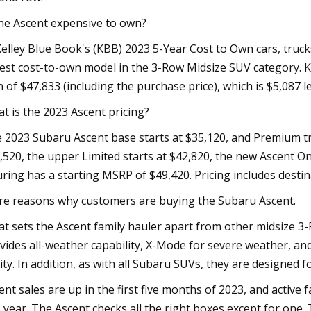
the Ascent expensive to own?
Kelley Blue Book's (KBB) 2023 5-Year Cost to Own cars, truc
est cost-to-own model in the 3-Row Midsize SUV category. K
 of $47,833 (including the purchase price), which is $5,08
t is the 2023 Ascent pricing?
 2023 Subaru Ascent base starts at $35,120, and Premium tri
,520, the upper Limited starts at $42,820, the new Ascent Ony
ring has a starting MSRP of $49,420. Pricing includes destina
e reasons why customers are buying the Subaru Ascent.
t sets the Ascent family hauler apart from other midsize 3-
vides all-weather capability, X-Mode for severe weather, and
lity. In addition, as with all Subaru SUVs, they are designed 
ent sales are up in the first five months of 2023, and active
s year. The Ascent checks all the right boxes except for one. 