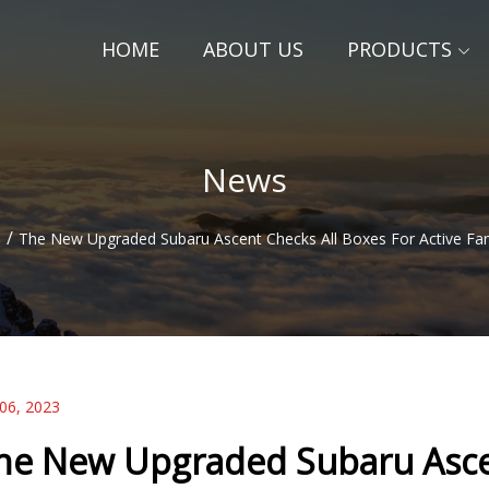
HOME
ABOUT US
PRODUCTS
News
/
s
The New Upgraded Subaru Ascent Checks All Boxes For Active Fam
 06, 2023
he New Upgraded Subaru Ascen