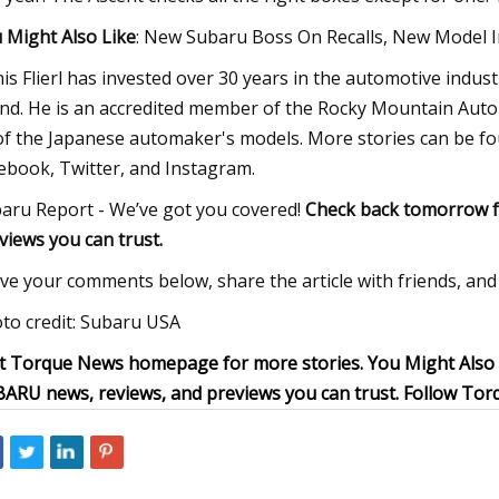
 Might Also Like
: New Subaru Boss On Recalls, New Model 
is Flierl has invested over 30 years in the automotive indust
nd. He is an accredited member of the Rocky Mountain Auto
 of the Japanese automaker's models. More stories can be 
ebook, Twitter, and Instagram.
aru Report - We’ve got you covered!
Check back tomorrow f
views you can trust.
ve your comments below, share the article with friends, and 
to credit: Subaru USA
it Torque News homepage for more stories. You Might Also
ARU news, reviews, and previews you can trust. Follow To