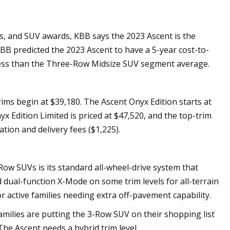
ks, and SUV awards, KBB says the 2023 Ascent is the
BB predicted the 2023 Ascent to have a 5-year cost-to-
7 less than the Three-Row Midsize SUV segment average.
ms begin at $39,180. The Ascent Onyx Edition starts at
x Edition Limited is priced at $47,520, and the top-trim
tion and delivery fees ($1,225).
Row SUVs is its standard all-wheel-drive system that
 dual-function X-Mode on some trim levels for all-terrain
for active families needing extra off-pavement capability.
 families are putting the 3-Row SUV on their shopping list
The Ascent needs a hybrid trim level.