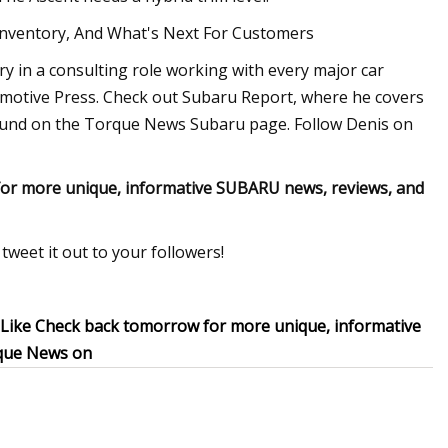
Inventory, And What's Next For Customers
ry in a consulting role working with every major car
motive Press. Check out Subaru Report, where he covers
found on the Torque News Subaru page. Follow Denis on
or more unique, informative SUBARU news, reviews, and
tweet it out to your followers!
 Like Check back tomorrow for more unique, informative
rque News on