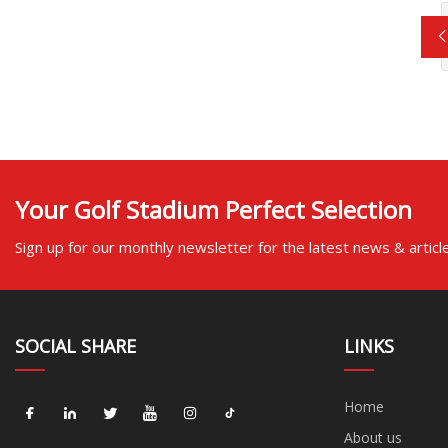
Your Golf Stadium Perfect Selection
Sign up for our monthly newsletter for the latest news & articl
SOCIAL SHARE
LINKS
Home
About us