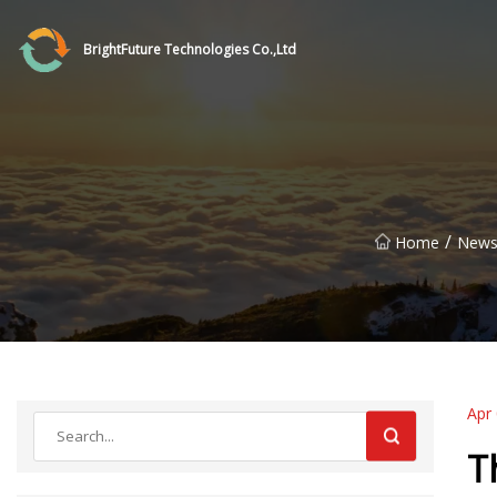
BrightFuture Technologies Co.,Ltd
/
Home
New
Apr
T