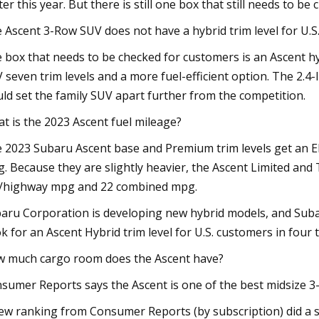
ter this year. But there is still one box that still needs to be
 Ascent 3-Row SUV does not have a hybrid trim level for U.S
 box that needs to be checked for customers is an Ascent hy
 seven trim levels and a more fuel-efficient option. The 2.4
ld set the family SUV apart further from the competition.
t is the 2023 Ascent fuel mileage?
 2023 Subaru Ascent base and Premium trim levels get an 
. Because they are slightly heavier, the Ascent Limited and
y/highway mpg and 22 combined mpg.
aru Corporation is developing new hybrid models, and Subaru
k for an Ascent Hybrid trim level for U.S. customers in four t
 much cargo room does the Ascent have?
sumer Reports says the Ascent is one of the best midsize 
ew ranking from Consumer Reports (by subscription) did a s