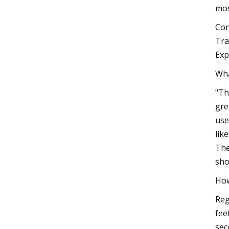
mos
Con
Tra
Exp
Wha
"Th
gre
use
lik
The
sho
How
Reg
fee
sec