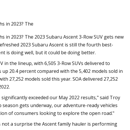
hs in 2023? The
ths in 2023? The 2023 Subaru Ascent 3-Row SUV gets new
reshed 2023 Subaru Ascent is still the fourth best-
t is doing well, but it could be doing better.
V in the lineup, with 6,505 3-Row SUVs delivered to
 up 20.4 percent compared with the 5,402 models sold in
 with 27,252 models sold this year. SOA delivered 27,252
2022.
ignificantly exceeded our May 2022 results," said Troy
rip season gets underway, our adventure-ready vehicles
ion of consumers looking to explore the open road."
not a surprise the Ascent family hauler is performing