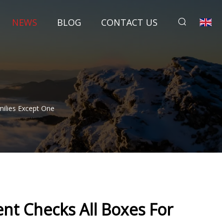
NEWS
BLOG
CONTACT US
ilies Except One
t Checks All Boxes For