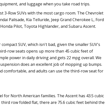
equipment, and luggage when you take road trips.
st 3-Row SUVs with the most cargo room. The Chevrolet
ndai Palisade, Kia Telluride, Jeep Grand Cherokee L, Ford
Honda Pilot, Toyota Highlander, and Subaru Ascent.
r compact SUV, which isn't bad, given the smaller SUV's
third-row seats opens up more than 45 cubic feet of
ple power in daily driving and gets 22 mpg overall. We
e suspension does an excellent job of mopping up bumps.
d comfortable, and adults can use the third-row seat for
el for North American families. The Ascent has 43.5 cubic
third row folded flat, there are 75.6 cubic feet behind the