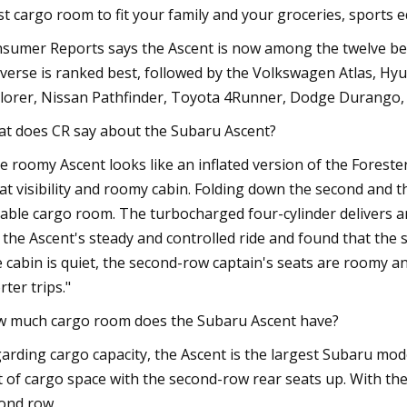
t cargo room to fit your family and your groceries, sports 
sumer Reports says the Ascent is now among the twelve be
verse is ranked best, followed by the Volkswagen Atlas, Hyu
lorer, Nissan Pathfinder, Toyota 4Runner, Dodge Durango, 
t does CR say about the Subaru Ascent?
e roomy Ascent looks like an inflated version of the Foreste
at visibility and roomy cabin. Folding down the second and 
able cargo room. The turbocharged four-cylinder delivers am
e the Ascent's steady and controlled ride and found that th
 cabin is quiet, the second-row captain's seats are roomy an
rter trips."
 much cargo room does the Subaru Ascent have?
arding cargo capacity, the Ascent is the largest Subaru mod
t of cargo space with the second-row rear seats up. With the 
ond row.