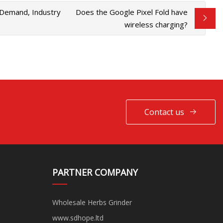
 Demand, Industry
Does the Google Pixel Fold have
wireless charging?
Contact us
PARTNER COMPANY
Wholesale Herbs Grinder
www.sdhope.ltd