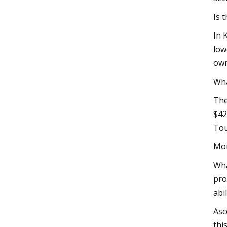
Is 
In 
low
own
Wha
The
$42
Tou
Mor
Wha
pro
abi
Asc
thi