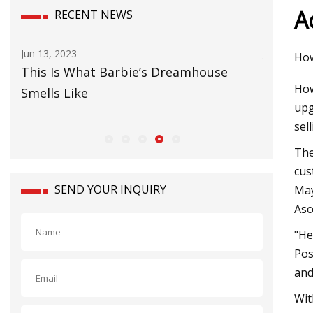
A
RECENT NEWS
Jul 12, 2023
Sep 29, 20
How
Grateful Dead drummer Bill
Bates' 
How
Kreutzmann launches range of
upg
cannabidiol products
sel
The
cus
SEND YOUR INQUIRY
May
Asc
"He
Pos
and
Wit