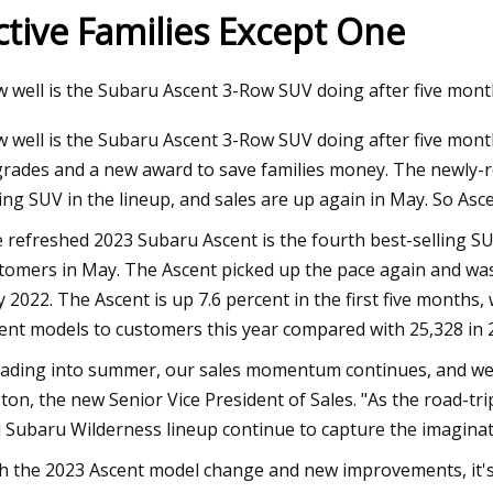
ctive Families Except One
23
 well is the Subaru Ascent 3-Row SUV doing after five mont
budget bed box build
 well is the Subaru Ascent 3-Row SUV doing after five mon
rades and a new award to save families money. The newly-ref
ling SUV in the lineup, and sales are up again in May. So Ascen
 refreshed 2023 Subaru Ascent is the fourth best-selling SU
tomers in May. The Ascent picked up the pace again and was
 2022. The Ascent is up 7.6 percent in the first five months,
ent models to customers this year compared with 25,328 in 
ading into summer, our sales momentum continues, and we s
ton, the new Senior Vice President of Sales. "As the road-t
 Subaru Wilderness lineup continue to capture the imaginat
h the 2023 Ascent model change and new improvements, it's 