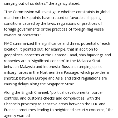
carrying out of its duties,” the agency stated.
“The Commission will investigate whether constraints in global
maritime chokepoints have created unfavorable shipping
conditions caused by the laws, regulations or practices of
foreign governments or the practices of foreign-flag vessel
owners or operators.”
FMC summarized the significance and threat potential of each
location. It pointed out, for example, that in addition to
geopolitical concerns at the Panama Canal, ship hijackings and
robberies are a “significant concern” in the Malacca Strait
between Malaysia and Indonesia; Russia is ramping up its
military forces in the Northern Sea Passage, which provides a
shortcut between Europe and Asia; and strict regulations are
causing delays along the Singapore Strait.
Along the English Channel, “political developments, border
controls, and customs checks add complexities, with the
Channel’s proximity to sensitive areas between the U.K. and
France sometimes leading to heightened security concerns,” the
agency warned.