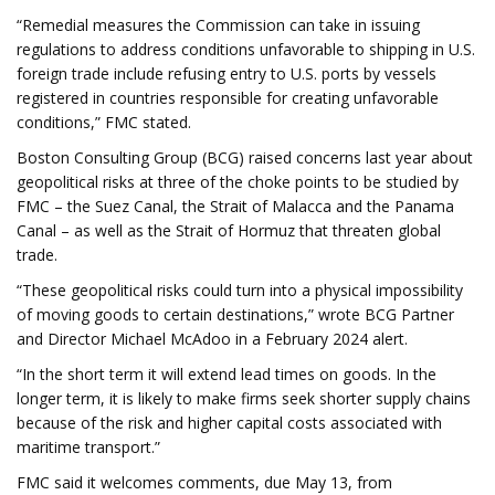
“Remedial measures the Commission can take in issuing
regulations to address conditions unfavorable to shipping in U.S.
foreign trade include refusing entry to U.S. ports by vessels
registered in countries responsible for creating unfavorable
conditions,” FMC stated.
Boston Consulting Group (BCG) raised concerns last year about
geopolitical risks at three of the choke points to be studied by
FMC – the Suez Canal, the Strait of Malacca and the Panama
Canal – as well as the Strait of Hormuz that threaten global
trade.
“These geopolitical risks could turn into a physical impossibility
of moving goods to certain destinations,” wrote BCG Partner
and Director Michael McAdoo in a February 2024 alert.
“In the short term it will extend lead times on goods. In the
longer term, it is likely to make firms seek shorter supply chains
because of the risk and higher capital costs associated with
maritime transport.”
FMC said it welcomes comments, due May 13, from