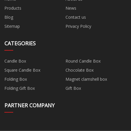
Products
News
Blog
Contact us
Sitemap
Privacy Policy
CATEGORIES
Candle Box
Round Candle Box
Square Candle Box
Chocolate Box
Folding Box
Magnet clamshell box
Folding Gift Box
Gift Box
PARTNER COMPANY