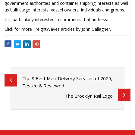
government authorities and container shipping interests as well
as bulk cargo interests, vessel owners, individuals and groups.
It is particularly interested in comments that address:
Click for more FreightWaves articles by John Gallagher.
The 8 Best Meal Delivery Services of 2025,
Tested & Reviewed
The Brooklyn Rail Logo