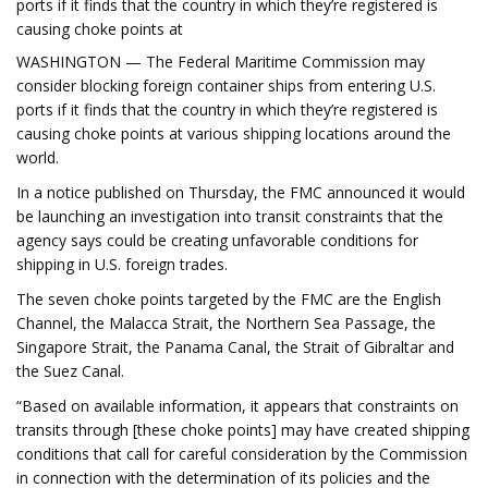
ports if it finds that the country in which they’re registered is
causing choke points at
WASHINGTON — The Federal Maritime Commission may
consider blocking foreign container ships from entering U.S.
ports if it finds that the country in which they’re registered is
causing choke points at various shipping locations around the
world.
In a notice published on Thursday, the FMC announced it would
be launching an investigation into transit constraints that the
agency says could be creating unfavorable conditions for
shipping in U.S. foreign trades.
The seven choke points targeted by the FMC are the English
Channel, the Malacca Strait, the Northern Sea Passage, the
Singapore Strait, the Panama Canal, the Strait of Gibraltar and
the Suez Canal.
“Based on available information, it appears that constraints on
transits through [these choke points] may have created shipping
conditions that call for careful consideration by the Commission
in connection with the determination of its policies and the