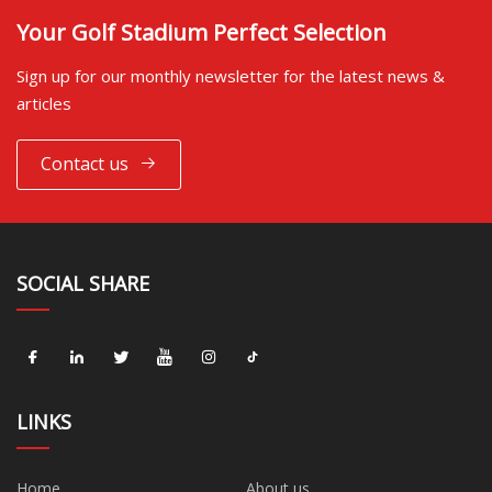
Your Golf Stadium Perfect Selection
Sign up for our monthly newsletter for the latest news &
articles
Contact us
SOCIAL SHARE
LINKS
Home
About us