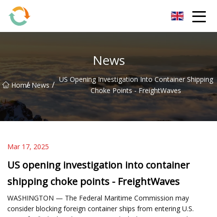
BrightFuture Technologies Co.,Ltd
News
US Opening Investigation Into Container Shipping
/
/
Home
News
Choke Points - FreightWaves
Mar 17, 2025
US opening investigation into container
shipping choke points - FreightWaves
WASHINGTON — The Federal Maritime Commission may
consider blocking foreign container ships from entering U.S.