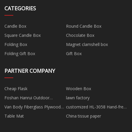
CATEGORIES
Candle Box
Round Candle Box
Square Candle Box
Chocolate Box
Folding Box
Magnet clamshell box
Folding Gift Box
Gift Box
PARTNER COMPANY
Cheap Flask
Wooden Box
Foshan Hanrui Outdoor
lawn factory
Products Co., Ltd.
Van Body Fiberglass Plywood
customized HL-3058 Hand-free
Sandwich Panel factory
Breast Pump
Table Mat
China tissue paper