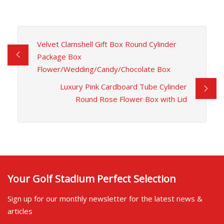
Velvet Clamshell Gift Box Round Cylinder
Package Box
Flower/Wedding/Candy/Chocolate Box
Luxury Pink Cardboard Tube Cylinder
Round Rose Flower Box with Lid
Your Golf Stadium Perfect Selection
Sign up for our monthly newsletter for the latest news &
articles