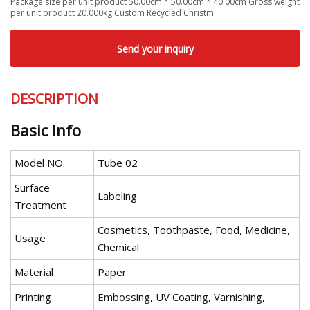
Package size per unit product 50.00cm * 50.00cm * 40.00cm Gross weight
per unit product 20.000kg Custom Recycled Christm
Send your inquiry
DESCRIPTION
Basic Info
Model NO.
Tube 02
Surface
Labeling
Treatment
Cosmetics, Toothpaste, Food, Medicine,
Usage
Chemical
Material
Paper
Printing
Embossing, UV Coating, Varnishing,