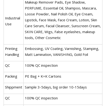
Makeup Remover Pads, Eye Shadow,
PERFUME, Essential Oil, Shampoo, Mascara,
Loose Powder, Nail Polish Oil, Eye Cream,
Industrial
Lipstick, Face Mask, Face Cream, Lotion, Skin
Use
Care Serum, Facial Cleanser, Sunscreen Cream,
SKIN CARE, Wigs, False eyelashes, makeup
tools, Other Cosmetic
Printing
Embossing, UV Coating, Varnishing, Stamping,
Handling
Matt Lamination, VANISHING, Gold Foil
QC
100% QC inspection
Packing
PE Bag + K=K Cartons
Shippment
Sample 3-5days, big order 10-15days
QC
100% QC inspection