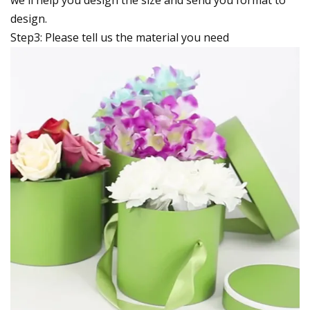
design.
Step3: Please tell us the material you need