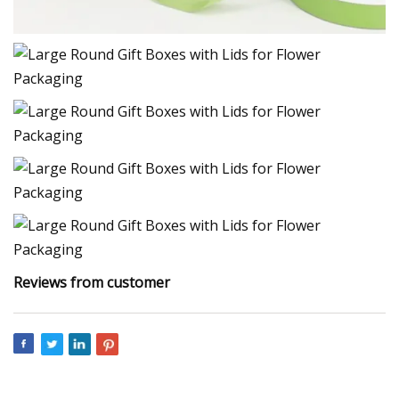
Reviews from customer