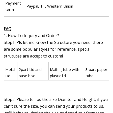
Payment
Paypal, TT, Western Union
term
FAQ
1. How To Inquiry and Order?
Step1: Pls let me know the Structure you need, there
are some popular styles for reference, special
strutuces are accept to custom!
Metal
2part Lid and
Mailing tube with
3 part paper
Lid
base box
plastic lid
tube
Step2: Please tell us the size Diamter and Height, if you
can't sure the size, you can send your products to us,
we'll help you design the size and send you format to