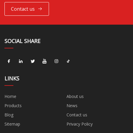
Contact us
SOCIAL SHARE
LINKS
Home
About us
Products
News
Blog
Contact us
Sitemap
Privacy Policy