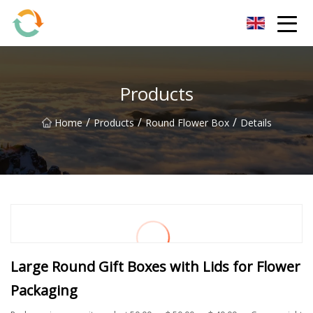
BrightFuture Technologies Co.,Ltd
Products
/
/
/
Home
Products
Round Flower Box
Details
Large Round Gift Boxes with Lids for Flower
Packaging