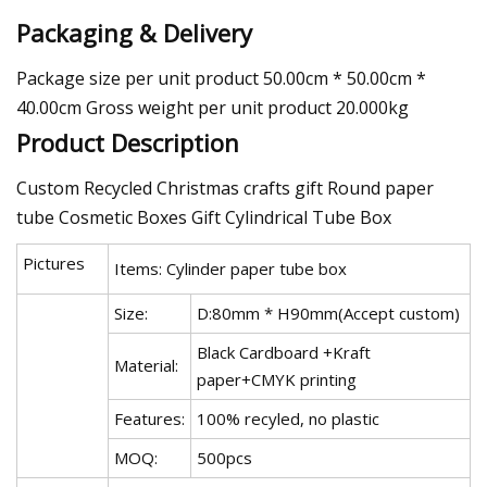
Packaging & Delivery
Package size per unit product 50.00cm * 50.00cm *
40.00cm Gross weight per unit product 20.000kg
Product Description
Custom Recycled Christmas crafts gift Round paper
tube Cosmetic Boxes Gift Cylindrical Tube Box
Pictures
Items: Cylinder paper tube box
Size:
D:80mm * H90mm(Accept custom)
Black Cardboard +Kraft
Material:
paper+CMYK printing
Features:
100% recyled, no plastic
MOQ:
500pcs