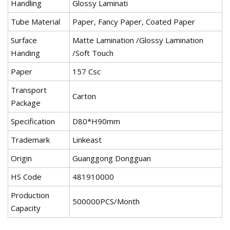
Handling
Glossy Laminati
Tube Material
Paper, Fancy Paper, Coated Paper
Surface
Matte Lamination /Glossy Lamination
Handing
/Soft Touch
Paper
157 Csc
Transport
Carton
Package
Specification
D80*H90mm
Trademark
Linkeast
Origin
Guanggong Dongguan
HS Code
481910000
Production
500000PCS/Month
Capacity