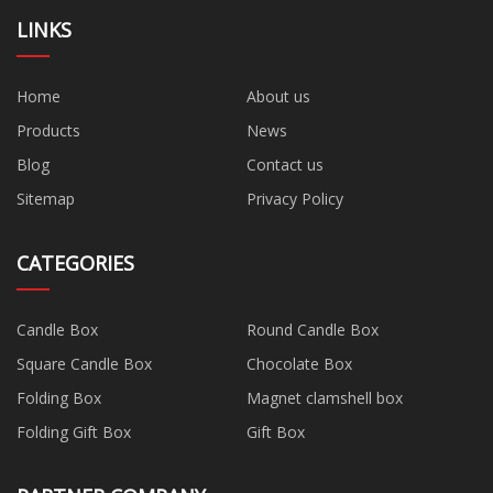
LINKS
Home
About us
Products
News
Blog
Contact us
Sitemap
Privacy Policy
CATEGORIES
Candle Box
Round Candle Box
Square Candle Box
Chocolate Box
Folding Box
Magnet clamshell box
Folding Gift Box
Gift Box