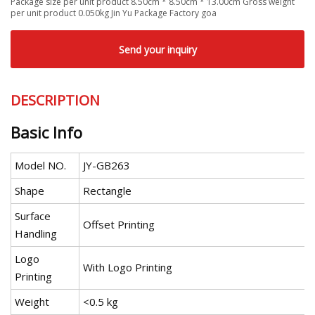
Package size per unit product 8.50cm * 8.50cm * 13.00cm Gross weight
per unit product 0.050kg Jin Yu Package Factory goa
Send your inquiry
DESCRIPTION
Basic Info
Model NO.
JY-GB263
Shape
Rectangle
Surface
Offset Printing
Handling
Logo
With Logo Printing
Printing
Weight
<0.5 kg