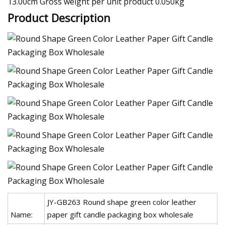
13.00cm Gross weight per unit product 0.050kg
Product Description
JY-GB263 Round shape green color leather
Name:
paper gift candle packaging box wholesale