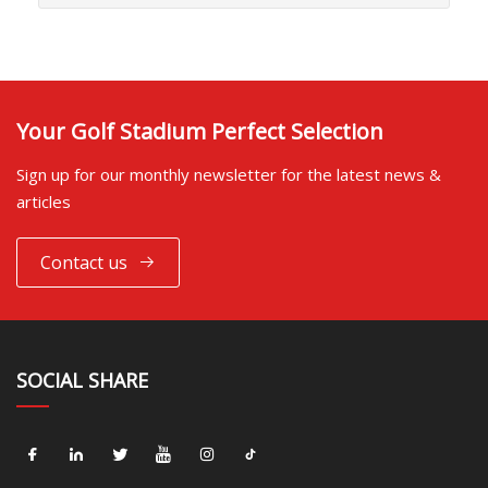
Your Golf Stadium Perfect Selection
Sign up for our monthly newsletter for the latest news &
articles
Contact us
SOCIAL SHARE