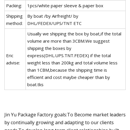
Packing:
1pcs/white paper sleeve & paper box
Shipping
By boat /by Airfreight/ by
method:
DHL/FEDEX/UPS/TNT ETC
Usually we shipping the box by boat,if the total
volume are more than 3CBM.We suggest
shipping the boxes by
Eric
express(DHL.UPS.TNT.FEDEX) if the total
advise:
weight less than 200kg and total volume less
than 1CBM,because the shipping time is
efficient and cost maybe cheaper than by
boat.tks
Jin Yu Package Factory goals:To Become market leaders
by continually growing and adapting to our clients