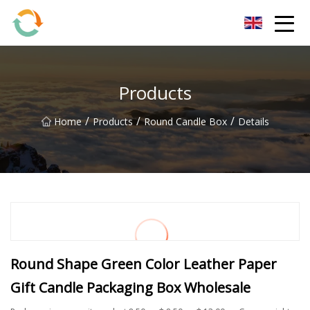
BrightFuture Technologies Co.,Ltd
Products
/
/
/
Home
Products
Round Candle Box
Details
Round Shape Green Color Leather Paper
Gift Candle Packaging Box Wholesale