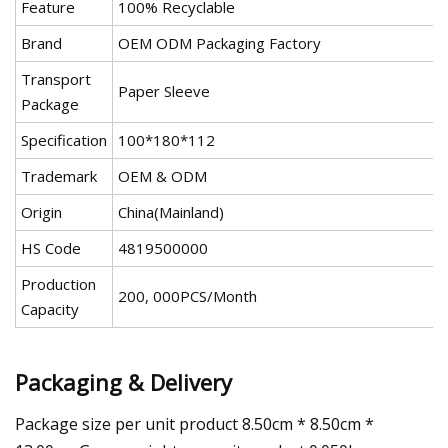
Feature
100% Recyclable
Brand
OEM ODM Packaging Factory
Transport
Paper Sleeve
Package
Specification
100*180*112
Trademark
OEM & ODM
Origin
China(Mainland)
HS Code
4819500000
Production
200, 000PCS/Month
Capacity
Packaging & Delivery
Package size per unit product 8.50cm * 8.50cm *