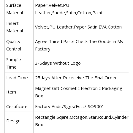
Surface
Paper,Velvet,PU
Material
Leather,Suede,Satin,Cotton,Paint
Insert
Velvet,PU Leather,Paper,Satin,EVA,Cotton
Material
Quality
Agree Thired Parts Check The Goods in My
Control
Factory
Sample
3-5days Without Logo
Time
Lead Time
25days After Receceive The Final Order
Magnet Gift Cosmetic Electronic Packaging
Item
Box
Certificate
Factory Audit/Sggs/Fscc/ISO9001
Rectangle,Sqare,Octagon,Star,Round,Cylinder
Design
Box