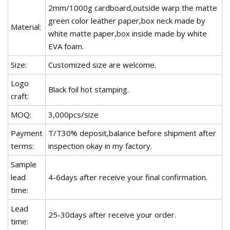
2mm/1000g cardboard,outside warp the matte
green color leather paper,box neck made by
Material:
white matte paper,box inside made by white
EVA foam.
Size:
Customized size are welcome.
Logo
Black foil hot stamping.
craft:
MOQ:
3,000pcs/size
Payment
T/T30% deposit,balance before shipment after
terms:
inspection okay in my factory.
Sample
lead
4-6days after receive your final confirmation.
time:
Lead
25-30days after receive your order.
time: