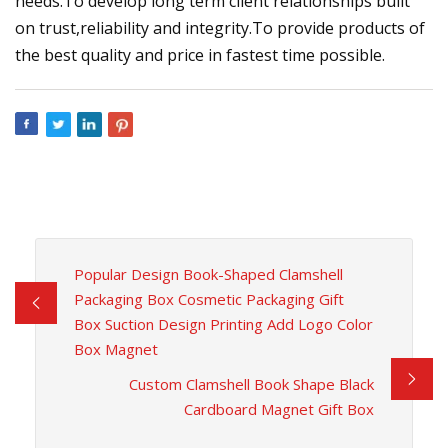
needs.To develop long term client relationships built
on trust,reliability and integrity.To provide products of
the best quality and price in fastest time possible.
Popular Design Book-Shaped Clamshell
Packaging Box Cosmetic Packaging Gift
Box Suction Design Printing Add Logo Color
Box Magnet
Custom Clamshell Book Shape Black
Cardboard Magnet Gift Box