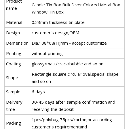
Product
Candle Tin Box Bulk Silver Colored Metal Box
name
Window Tin Box
Material
0.23mm thickness tin plate
Design
customer's design,OEM
Demension
Dia.108*68(H)mm - accept customize
Printing
without printing
Coating
glossy/matt/crack/bubble and so on
Rectangle,square,circular,oval,special shape
Shape
and so on
Sample
6 days
Delivery
30-45 days after sample confirmation and
time
receiving the deposit
1pcs/polybag,75pcs/carton,or according
Packing
customer's requirementand