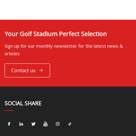
Your Golf Stadium Perfect Selection
Sign up for our monthly newsletter for the latest news &
articles
Contact us
SOCIAL SHARE