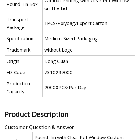
Without Printing with Clear Pet Window
Round Tin Box
on The Lid
Transport
1PCS/Polybag/Export Carton
Package
Specification
Medium-Sized Packaging
Trademark
without Logo
Origin
Dong Guan
HS Code
7310299000
Production
20000PCS/Per Day
Capacity
Product Description
Customer Question & Answer
Round Tin with Clear Pet Window Custom