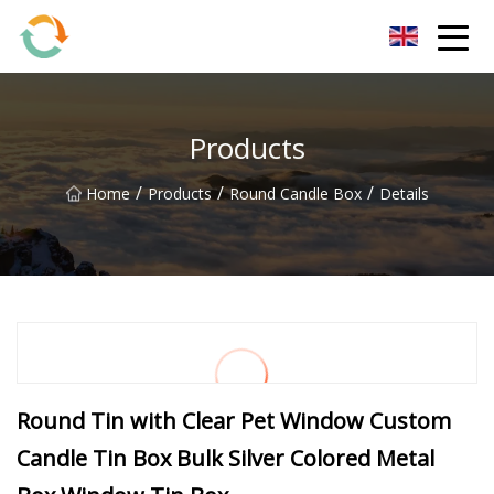
BrightFuture Technologies Co.,Ltd
Products
/
/
/
Home
Products
Round Candle Box
Details
Round Tin with Clear Pet Window Custom
Candle Tin Box Bulk Silver Colored Metal