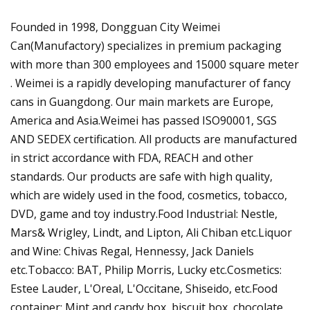
Founded in 1998, Dongguan City Weimei
Can(Manufactory) specializes in premium packaging
with more than 300 employees and 15000 square meter
. Weimei is a rapidly developing manufacturer of fancy
cans in Guangdong. Our main markets are Europe,
America and Asia.Weimei has passed ISO90001, SGS
AND SEDEX certification. All products are manufactured
in strict accordance with FDA, REACH and other
standards. Our products are safe with high quality,
which are widely used in the food, cosmetics, tobacco,
DVD, game and toy industry.Food Industrial: Nestle,
Mars& Wrigley, Lindt, and Lipton, Ali Chiban etc.Liquor
and Wine: Chivas Regal, Hennessy, Jack Daniels
etc.Tobacco: BAT, Philip Morris, Lucky etc.Cosmetics:
Estee Lauder, L'Oreal, L'Occitane, Shiseido, etc.Food
container: Mint and candy box, biscuit box, chocolate