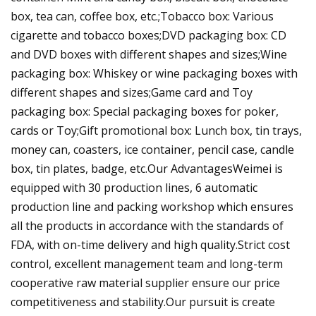
box, tea can, coffee box, etc.;Tobacco box: Various
cigarette and tobacco boxes;DVD packaging box: CD
and DVD boxes with different shapes and sizes;Wine
packaging box: Whiskey or wine packaging boxes with
different shapes and sizes;Game card and Toy
packaging box: Special packaging boxes for poker,
cards or Toy;Gift promotional box: Lunch box, tin trays,
money can, coasters, ice container, pencil case, candle
box, tin plates, badge, etc.Our AdvantagesWeimei is
equipped with 30 production lines, 6 automatic
production line and packing workshop which ensures
all the products in accordance with the standards of
FDA, with on-time delivery and high quality.Strict cost
control, excellent management team and long-term
cooperative raw material supplier ensure our price
competitiveness and stability.Our pursuit is create