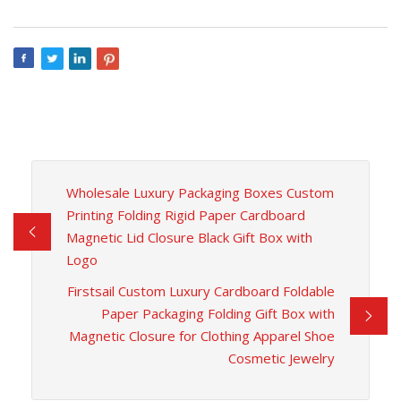
Wholesale Luxury Packaging Boxes Custom
Printing Folding Rigid Paper Cardboard
Magnetic Lid Closure Black Gift Box with
Logo
Firstsail Custom Luxury Cardboard Foldable
Paper Packaging Folding Gift Box with
Magnetic Closure for Clothing Apparel Shoe
Cosmetic Jewelry