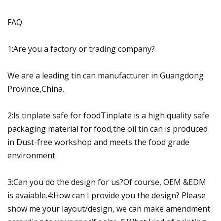
FAQ
1:Are you a factory or trading company?
We are a leading tin can manufacturer in Guangdong
Province,China.
2:Is tinplate safe for foodTinplate is a high quality safe
packaging material for food,the oil tin can is produced
in Dust-free workshop and meets the food grade
environment.
3:Can you do the design for us?Of course, OEM &EDM
is avaiable.4:How can I provide you the design? Please
show me your layout/design, we can make amendment