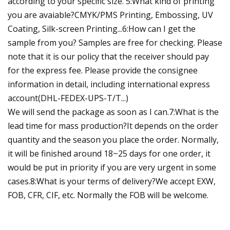
according to your specific size. 5:What kind of printing
you are avaiable?CMYK/PMS Printing, Embossing, UV
Coating, Silk-screen Printing...6:How can I get the
sample from you? Samples are free for checking. Please
note that it is our policy that the receiver should pay
for the express fee. Please provide the consignee
information in detail, including international express
account(DHL-FEDEX-UPS-T/T...)
We will send the package as soon as I can.7:What is the
lead time for mass production?It depends on the order
quantity and the season you place the order. Normally,
it will be finished around 18~25 days for one order, it
would be put in priority if you are very urgent in some
cases.8:What is your terms of delivery?We accept EXW,
FOB, CFR, CIF, etc. Normally the FOB will be welcome.