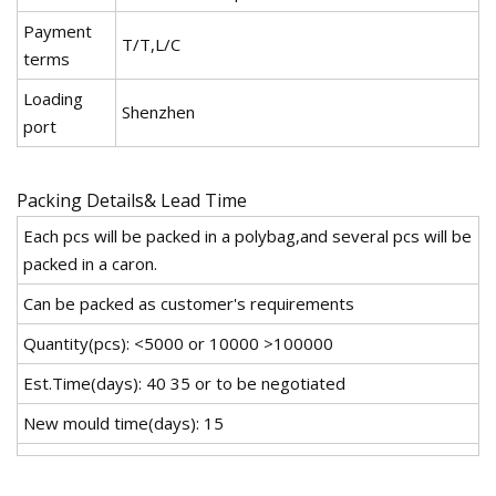
Payment
T/T,L/C
terms
Loading
Shenzhen
port
Packing Details& Lead Time
Each pcs will be packed in a polybag,and several pcs will be
packed in a caron.
Can be packed as customer's requirements
Quantity(pcs): <5000 or 10000 >100000
Est.Time(days): 40 35 or to be negotiated
New mould time(days): 15