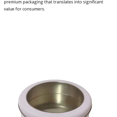
premium packaging that translates into significant
value for consumers.