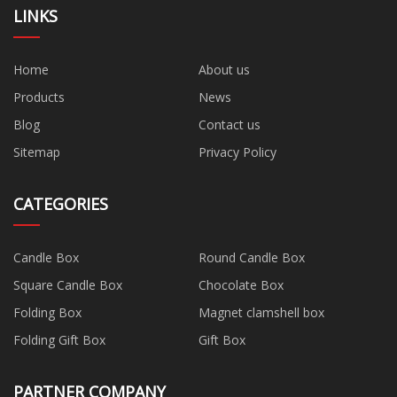
LINKS
Home
About us
Products
News
Blog
Contact us
Sitemap
Privacy Policy
CATEGORIES
Candle Box
Round Candle Box
Square Candle Box
Chocolate Box
Folding Box
Magnet clamshell box
Folding Gift Box
Gift Box
PARTNER COMPANY