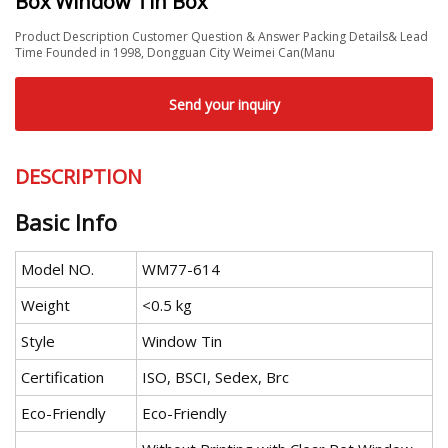
Box Window Tin Box
Product Description Customer Question & Answer Packing Details& Lead
Time Founded in 1998, Dongguan City Weimei Can(Manu
Send your inquiry
DESCRIPTION
Basic Info
Model NO.
WM77-614
Weight
<0.5 kg
Style
Window Tin
Certification
ISO, BSCI, Sedex, Brc
Eco-Friendly
Eco-Friendly