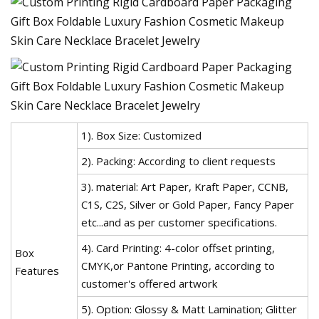
1). Box Size: Customized
2). Packing: According to client requests
3). material: Art Paper, Kraft Paper, CCNB,
C1S, C2S, Silver or Gold Paper, Fancy Paper
etc...and as per customer specifications.
4). Card Printing: 4-color offset printing,
Box
CMYK,or Pantone Printing, according to
Features
customer's offered artwork
5). Option: Glossy & Matt Lamination; Glitter