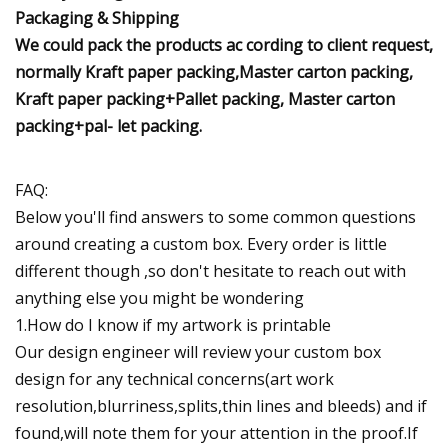
Packaging & Shipping
We could pack the products ac cording to client request,
normally Kraft paper packing,Master carton packing,
Kraft paper packing+Pallet packing, Master carton
packing+pal- let packing.
FAQ:
Below you'll find answers to some common questions
around creating a custom box. Every order is little
different though ,so don't hesitate to reach out with
anything else you might be wondering
1.How do I know if my artwork is printable
Our design engineer will review your custom box
design for any technical concerns(art work
resolution,blurriness,splits,thin lines and bleeds) and if
found,will note them for your attention in the proof.If