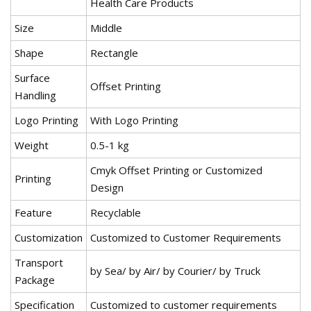
Health Care Products
Size
Middle
Shape
Rectangle
Surface
Offset Printing
Handling
Logo Printing
With Logo Printing
Weight
0.5-1 kg
Cmyk Offset Printing or Customized
Printing
Design
Feature
Recyclable
Customization
Customized to Customer Requirements
Transport
by Sea/ by Air/ by Courier/ by Truck
Package
Specification
Customized to customer requirements