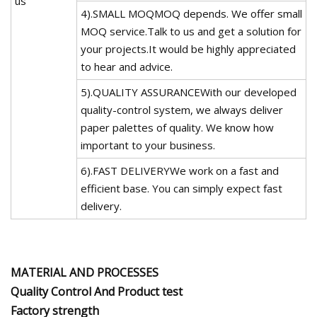
us
4).SMALL MOQMOQ depends. We offer small
MOQ service.Talk to us and get a solution for
your projects.It would be highly appreciated
to hear and advice.
5).QUALITY ASSURANCEWith our developed
quality-control system, we always deliver
paper palettes of quality. We know how
important to your business.
6).FAST DELIVERYWe work on a fast and
efficient base. You can simply expect fast
delivery.
MATERIAL AND PROCESSES
Quality Control And Product test
Factory strength