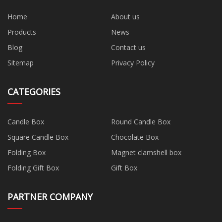
Home
About us
Products
News
Blog
Contact us
Sitemap
Privacy Policy
CATEGORIES
Candle Box
Round Candle Box
Square Candle Box
Chocolate Box
Folding Box
Magnet clamshell box
Folding Gift Box
Gift Box
PARTNER COMPANY