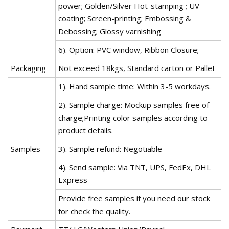
power; Golden/Silver Hot-stamping ; UV
coating; Screen-printing; Embossing &
Debossing; Glossy varnishing
6). Option: PVC window, Ribbon Closure;
Packaging
Not exceed 18kgs, Standard carton or Pallet
1). Hand sample time: Within 3-5 workdays.
2). Sample charge: Mockup samples free of
charge;Printing color samples according to
product details.
Samples
3). Sample refund: Negotiable
4). Send sample: Via TNT, UPS, FedEx, DHL
Express
Provide free samples if you need our stock
for check the quality.