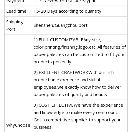
Payment
TT/ LC/Western Union/Paypal
Lead time
15-20 Days according to quantity
Shipping
Shenzhen/Guangzhou port
Port
1).FULL CUSTOMIZABLEAny size,
color,printing,finishing,logo,etc. All features of
paper palettes can be customized to fit your
products perfectly.
2).EXCLLENT CRAFTWORKWith our rich
production experience and skilful
employees,we exactly know how to deliver
paper palettes of quality and beauty.
3).COST EFFECTIVEWe have the experience
and knowledge to make every cent count.
Get a competitive supplier to support your
WhyChoose
business!