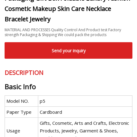
Cosmetic Makeup Skin Care Necklace
Bracelet Jewelry
MATERIAL AND PROCESSES Quality Control And Product test Factory
strength Packaging & Shipping We could pack the products
Send your inquiry
DESCRIPTION
Basic Info
Model NO.
p5
Paper Type
Cardboard
Gifts, Cosmetic, Arts and Crafts, Electronic
Usage
Products, Jewelry, Garment & Shoes,