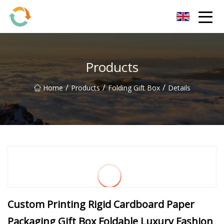
BrightFuture Technologies Co.,Ltd
Products
/
/
/
Home
Products
Folding Gift Box
Details
Custom Printing Rigid Cardboard Paper
Packaging Gift Box Foldable Luxury Fashion