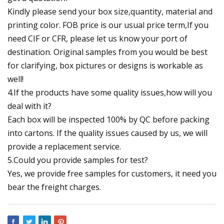
Kindly please send your box size,quantity, material and
printing color. FOB price is our usual price term,If you
need CIF or CFR, please let us know your port of
destination. Original samples from you would be best
for clarifying, box pictures or designs is workable as
well!
4.If the products have some quality issues,how will you
deal with it?
Each box will be inspected 100% by QC before packing
into cartons. If the quality issues caused by us, we will
provide a replacement service.
5.Could you provide samples for test?
Yes, we provide free samples for customers, it need you
bear the freight charges.