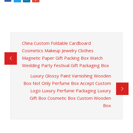
China Custom Foldable Cardboard
Cosmetics Makeup Jewelry Clothes
Magnetic Paper Gift Packing Box Watch
Wedding Party Festival Gift Packaging Box
Luxury Glossy Paint Varnishing Wooden
Box Not Only Perfume Box Accept Custom
Logo Luxury Perfume Packaging Luxury
Gift Box Cosmetic Box Custom Wooden
Box