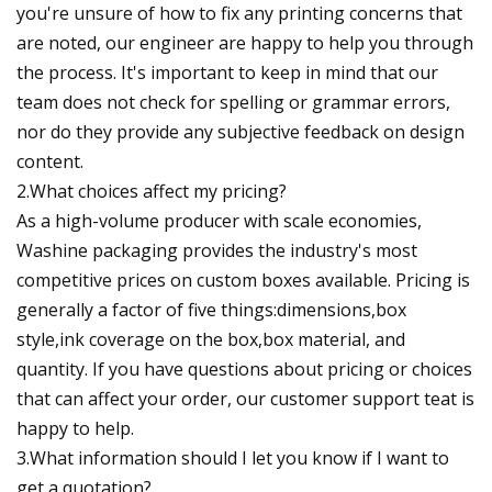
you're unsure of how to fix any printing concerns that
are noted, our engineer are happy to help you through
the process. It's important to keep in mind that our
team does not check for spelling or grammar errors,
nor do they provide any subjective feedback on design
content.
2.What choices affect my pricing?
As a high-volume producer with scale economies,
Washine packaging provides the industry's most
competitive prices on custom boxes available. Pricing is
generally a factor of five things:dimensions,box
style,ink coverage on the box,box material, and
quantity. If you have questions about pricing or choices
that can affect your order, our customer support teat is
happy to help.
3.What information should I let you know if I want to
get a quotation?