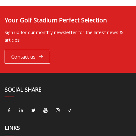
Your Golf Stadium Perfect Selection
Sign up for our monthly newsletter for the latest news &
articles
Contact us
SOCIAL SHARE
LINKS