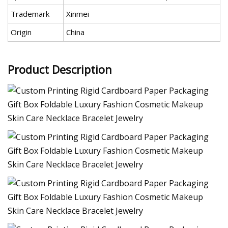
Trademark
Xinmei
Origin
China
Product Description