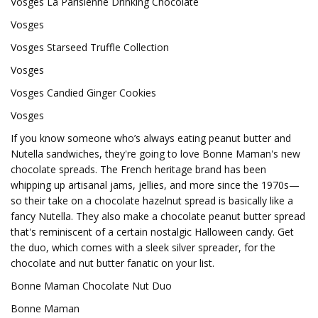
Vosges La Parisienne Drinking Chocolate
Vosges
Vosges Starseed Truffle Collection
Vosges
Vosges Candied Ginger Cookies
Vosges
If you know someone who’s always eating peanut butter and
Nutella sandwiches, they're going to love Bonne Maman's new
chocolate spreads. The French heritage brand has been
whipping up artisanal jams, jellies, and more since the 1970s—
so their take on a chocolate hazelnut spread is basically like a
fancy Nutella. They also make a chocolate peanut butter spread
that's reminiscent of a certain nostalgic Halloween candy. Get
the duo, which comes with a sleek silver spreader, for the
chocolate and nut butter fanatic on your list.
Bonne Maman Chocolate Nut Duo
Bonne Maman