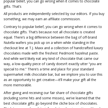
popular belief, you can go wrong when it comes to chocolate
gifts. That’s
All products are independently selected by our editors. If you buy
something, we may earn an affiliate commission.
Contrary to popular belief, you can go wrong when it comes to
chocolate gifts. That’s because not all chocolate is created
equal. There’s a big difference between the bag of off-brand
Nutella wafers you pick up on a whim while standing in the
checkout line at T.J. Maxx and a collection of handcrafted luxury
chocolates made with the freshest Piedmont hazelnut paste.
And while we’d likely eat any kind of chocolate that came our
way, a low-quality piece of candy doesn’t exactly utter “you are
special to me.” There’s a time and place for your standard
supermarket milk chocolate bar, but we implore you to use this
as an opportunity to get creative—it’ll make your gift all the
more memorable.
After giving and receiving our fair share of chocolate gifts
(including some hits and some misses), we’ve learned that the
best chocolate gifts go beyond the cliche box of chocolates.