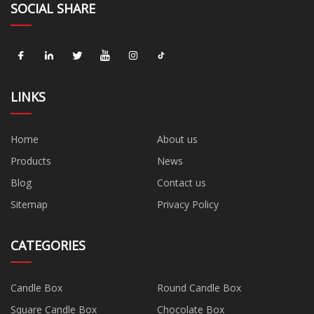
SOCIAL SHARE
LINKS
Home
About us
Products
News
Blog
Contact us
Sitemap
Privacy Policy
CATEGORIES
Candle Box
Round Candle Box
Square Candle Box
Chocolate Box