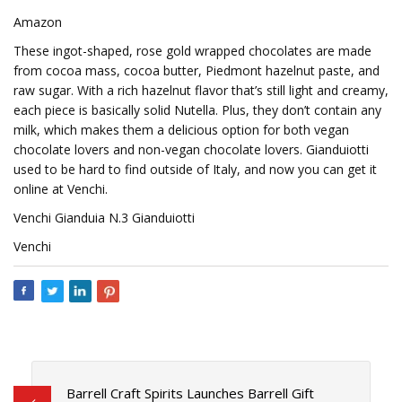
Amazon
These ingot-shaped, rose gold wrapped chocolates are made
from cocoa mass, cocoa butter, Piedmont hazelnut paste, and
raw sugar. With a rich hazelnut flavor that’s still light and creamy,
each piece is basically solid Nutella. Plus, they don’t contain any
milk, which makes them a delicious option for both vegan
chocolate lovers and non-vegan chocolate lovers. Gianduiotti
used to be hard to find outside of Italy, and now you can get it
online at Venchi.
Venchi Gianduia N.3 Gianduiotti
Venchi
Barrell Craft Spirits Launches Barrell Gift