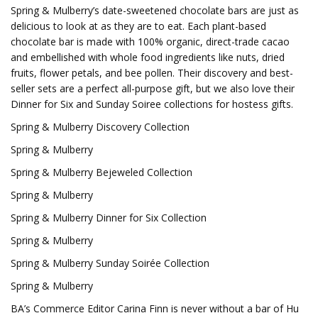
Spring & Mulberry’s date-sweetened chocolate bars are just as
delicious to look at as they are to eat. Each plant-based
chocolate bar is made with 100% organic, direct-trade cacao
and embellished with whole food ingredients like nuts, dried
fruits, flower petals, and bee pollen. Their discovery and best-
seller sets are a perfect all-purpose gift, but we also love their
Dinner for Six and Sunday Soiree collections for hostess gifts.
Spring & Mulberry Discovery Collection
Spring & Mulberry
Spring & Mulberry Bejeweled Collection
Spring & Mulberry
Spring & Mulberry Dinner for Six Collection
Spring & Mulberry
Spring & Mulberry Sunday Soirée Collection
Spring & Mulberry
BA’s Commerce Editor Carina Finn is never without a bar of Hu