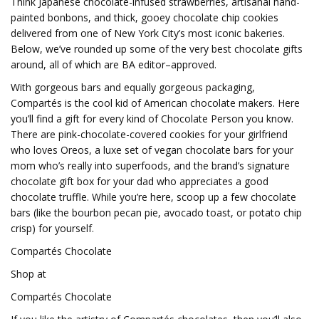
Think Japanese chocolate-infused strawberries, artisanal hand-
painted bonbons, and thick, gooey chocolate chip cookies
delivered from one of New York City’s most iconic bakeries.
Below, we’ve rounded up some of the very best chocolate gifts
around, all of which are BA editor–approved.
With gorgeous bars and equally gorgeous packaging,
Compartés is the cool kid of American chocolate makers. Here
you’ll find a gift for every kind of Chocolate Person you know.
There are pink-chocolate-covered cookies for your girlfriend
who loves Oreos, a luxe set of vegan chocolate bars for your
mom who’s really into superfoods, and the brand’s signature
chocolate gift box for your dad who appreciates a good
chocolate truffle. While you’re here, scoop up a few chocolate
bars (like the bourbon pecan pie, avocado toast, or potato chip
crisp) for yourself.
Compartés Chocolate
Shop at
Compartés Chocolate