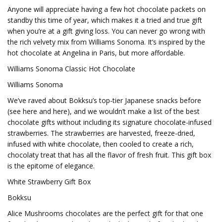
Anyone will appreciate having a few hot chocolate packets on
standby this time of year, which makes it a tried and true gift
when you’re at a gift giving loss. You can never go wrong with
the rich velvety mix from Williams Sonoma. It’s inspired by the
hot chocolate at Angelina in Paris, but more affordable.
Williams Sonoma Classic Hot Chocolate
Williams Sonoma
We’ve raved about Bokksu’s top-tier Japanese snacks before
(see here and here), and we wouldn’t make a list of the best
chocolate gifts without including its signature chocolate-infused
strawberries. The strawberries are harvested, freeze-dried,
infused with white chocolate, then cooled to create a rich,
chocolaty treat that has all the flavor of fresh fruit. This gift box
is the epitome of elegance.
White Strawberry Gift Box
Bokksu
Alice Mushrooms chocolates are the perfect gift for that one