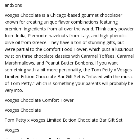
andSons
Vosges Chocolate is a Chicago-based gourmet chocolatier
known for creating unique flavor combinations featuring
premium ingredients from all over the world. Think curry powder
from India, Piemonte hazelnuts from Italy, and high-phenolic
olive oil from Greece. They have a ton of stunning gifts, but
we’re partial to the Comfort Food Tower, which puts a luxurious
twist on three chocolate classics with Caramel Toffees, Caramel
Marshmallows, and Peanut Butter Bonbons. If you want
something with a bit more personality, the Tom Petty x Vosges
Limited Edition Chocolate Bar Gift Set is “infused with the music
of Tom Petty,” which is something your parents will probably be
very into.
Vosges Chocolate Comfort Tower
Vosges Chocolate
Tom Petty x Vosges Limited Edition Chocolate Bar Gift Set
Vosges