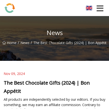
BrightFuture Technologies Co.,Ltd
News
/
/
Home
News
The Best Chocolate Gifts (2024) | Bon Appétit
Nov 09, 2024
The Best Chocolate Gifts (2024) | Bon
Appétit
All products are independently selected by our editors. If you buy
something, we may earn an affiliate commission. Contrary to