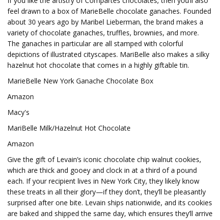
If you like the artistry of Compartés chocolates, then you’ll also
feel drawn to a box of MarieBelle chocolate ganaches. Founded
about 30 years ago by Maribel Lieberman, the brand makes a
variety of chocolate ganaches, truffles, brownies, and more.
The ganaches in particular are all stamped with colorful
depictions of illustrated cityscapes. MariBelle also makes a silky
hazelnut hot chocolate that comes in a highly giftable tin.
MarieBelle New York Ganache Chocolate Box
Amazon
Macy's
MariBelle Milk/Hazelnut Hot Chocolate
Amazon
Give the gift of Levain’s iconic chocolate chip walnut cookies,
which are thick and gooey and clock in at a third of a pound
each. If your recipient lives in New York City, they likely know
these treats in all their glory—if they don’t, they’ll be pleasantly
surprised after one bite. Levain ships nationwide, and its cookies
are baked and shipped the same day, which ensures they’ll arrive