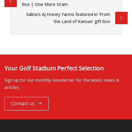
Box | One More Dram
Salina's AJ Honey Farms featured in 'From
the Land of Kansas' gift box
Your Golf Stadium Perfect Selection
Sign up for our monthly newsletter for the latest news &
articles
Contact us