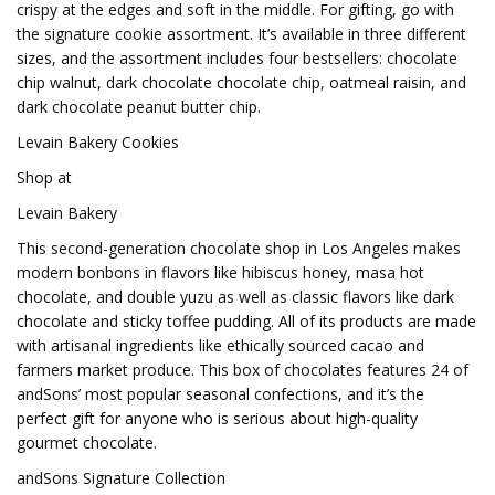
crispy at the edges and soft in the middle. For gifting, go with
the signature cookie assortment. It’s available in three different
sizes, and the assortment includes four bestsellers: chocolate
chip walnut, dark chocolate chocolate chip, oatmeal raisin, and
dark chocolate peanut butter chip.
Levain Bakery Cookies
Shop at
Levain Bakery
This second-generation chocolate shop in Los Angeles makes
modern bonbons in flavors like hibiscus honey, masa hot
chocolate, and double yuzu as well as classic flavors like dark
chocolate and sticky toffee pudding. All of its products are made
with artisanal ingredients like ethically sourced cacao and
farmers market produce. This box of chocolates features 24 of
andSons’ most popular seasonal confections, and it’s the
perfect gift for anyone who is serious about high-quality
gourmet chocolate.
andSons Signature Collection