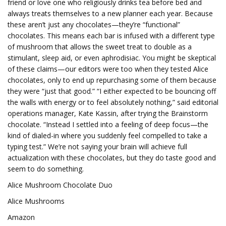
friend or love one who religiously drinks tea before bed and
always treats themselves to a new planner each year. Because
these aren’t just any chocolates—they’re “functional”
chocolates. This means each bar is infused with a different type
of mushroom that allows the sweet treat to double as a
stimulant, sleep aid, or even aphrodisiac. You might be skeptical
of these claims—our editors were too when they tested Alice
chocolates, only to end up repurchasing some of them because
they were “just that good.” “I either expected to be bouncing off
the walls with energy or to feel absolutely nothing,” said editorial
operations manager, Kate Kassin, after trying the Brainstorm
chocolate. “Instead I settled into a feeling of deep focus—the
kind of dialed-in where you suddenly feel compelled to take a
typing test.” We’re not saying your brain will achieve full
actualization with these chocolates, but they do taste good and
seem to do something.
Alice Mushroom Chocolate Duo
Alice Mushrooms
Amazon