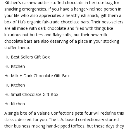
Kitchen’s cashew butter-stuffed chocolate in her tote bag for
snacking emergencies. If you have a hanger-inclined person in
your life who also appreciates a healthy-ish snack, gift them a
box of Hu’s organic fair-trade chocolate bars. Their best-sellers
are all made with dark chocolate and filled with things like
luxurious nut butters and flaky salts, but their new milk
chocolate bars are also deserving of a place in your stocking
stuffer lineup.
Hu Best Sellers Gift Box
Hu Kitchen
Hu Milk + Dark Chocolate Gift Box
Hu Kitchen
Hu Small Chocolate Gift Box
Hu Kitchen
A single bite of a Valerie Confections petit four will redefine this
classic dessert for you. The L.A.-based confectionary started
their business making hand-dipped toffees, but these days they