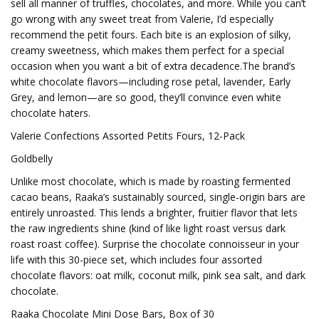
sell all manner of truffles, chocolates, and more. While you can’t
go wrong with any sweet treat from Valerie, I’d especially
recommend the petit fours. Each bite is an explosion of silky,
creamy sweetness, which makes them perfect for a special
occasion when you want a bit of extra decadence.The brand’s
white chocolate flavors—including rose petal, lavender, Early
Grey, and lemon—are so good, they’ll convince even white
chocolate haters.
Valerie Confections Assorted Petits Fours, 12-Pack
Goldbelly
Unlike most chocolate, which is made by roasting fermented
cacao beans, Raaka’s sustainably sourced, single-origin bars are
entirely unroasted. This lends a brighter, fruitier flavor that lets
the raw ingredients shine (kind of like light roast versus dark
roast roast coffee). Surprise the chocolate connoisseur in your
life with this 30-piece set, which includes four assorted
chocolate flavors: oat milk, coconut milk, pink sea salt, and dark
chocolate.
Raaka Chocolate Mini Dose Bars, Box of 30