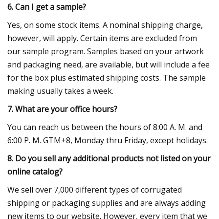
6. Can I get a sample?
Yes, on some stock items. A nominal shipping charge,
however, will apply. Certain items are excluded from
our sample program. Samples based on your artwork
and packaging need, are available, but will include a fee
for the box plus estimated shipping costs. The sample
making usually takes a week.
7. What are your office hours?
You can reach us between the hours of 8:00 A. M. and
6:00 P. M. GTM+8, Monday thru Friday, except holidays.
8. Do you sell any additional products not listed on your
online catalog?
We sell over 7,000 different types of corrugated
shipping or packaging supplies and are always adding
new items to our website. However, every item that we