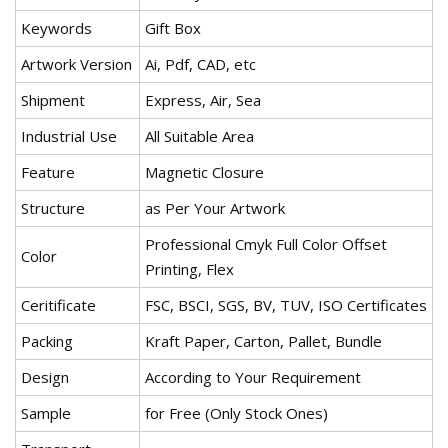
Keywords
Gift Box
Artwork Version
Ai, Pdf, CAD, etc
Shipment
Express, Air, Sea
Industrial Use
All Suitable Area
Feature
Magnetic Closure
Structure
as Per Your Artwork
Professional Cmyk Full Color Offset
Color
Printing, Flex
Ceritificate
FSC, BSCI, SGS, BV, TUV, ISO Certificates
Packing
Kraft Paper, Carton, Pallet, Bundle
Design
According to Your Requirement
Sample
for Free (Only Stock Ones)