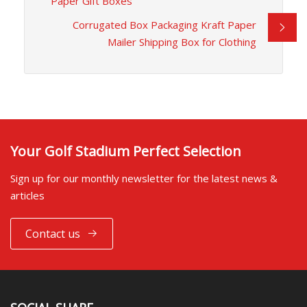
Paper Gift Boxes
Corrugated Box Packaging Kraft Paper
Mailer Shipping Box for Clothing
Your Golf Stadium Perfect Selection
Sign up for our monthly newsletter for the latest news &
articles
Contact us