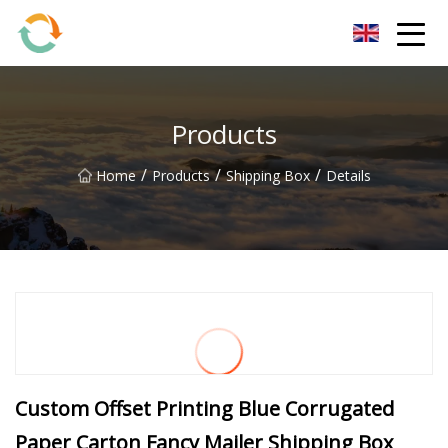
BrightFuture Technologies Co.,Ltd
Products
/
/
/
Home
Products
Shipping Box
Details
Custom Offset Printing Blue Corrugated
Paper Carton Fancy Mailer Shipping Box