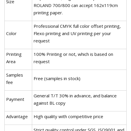
Size
ROLAND 700/800 can accept 162x119cm
printing paper.
Professional CMYK full color offset printing,
Color
Flexo printing and UV printing per your
request
Printing
100% Printing or not, which is based on
Area
request
Samples
Free (samples in stock)
fee
General T/T 30% in advance, and balance
Payment
against BL copy
Advantage
High quality with competitive price
Strict quality control under SGS, ISO9001 and