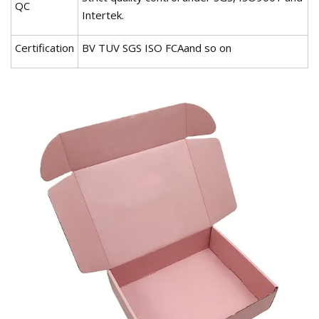
QC
Intertek.
Certification
BV TUV SGS ISO FCAand so on