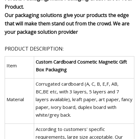
Product.
Our packaging solutions give your products the edge
that will make them stand out from the crowd. We are
your package solution provider
PRODUCT DESCRIPTION:
Custom Cardboard Cosmetic Magnetic Gift
Item
Box Packaging
Corrugated cardboard (A, C, B, E,F, AB,
BC,BE etc, with 3 layers, 5 layers and 7
Material
layers available), kraft paper, art paper, fancy
paper, ivory board, duplex board with
white/grey back.
According to customers' specific
requirements, large size acceptable. Our