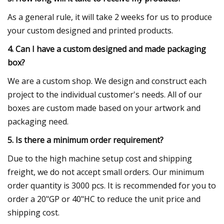
As a general rule, it will take 2 weeks for us to produce
your custom designed and printed products.
4. Can I have a custom designed and made packaging
box?
We are a custom shop. We design and construct each
project to the individual customer's needs. All of our
boxes are custom made based on your artwork and
packaging need.
5. Is there a minimum order requirement?
Due to the high machine setup cost and shipping
freight, we do not accept small orders. Our minimum
order quantity is 3000 pcs. It is recommended for you to
order a 20"GP or 40"HC to reduce the unit price and
shipping cost.