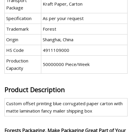
Transport
Kraft Paper, Carton
Package
Specification
As per your request
Trademark
Forest
Origin
Shanghai, China
HS Code
4911109000
Production
50000000 Piece/Week
Capacity
Product Description
Custom offset printing blue corrugated paper carton with
matte lamination fancy mailer shipping box
Forests Packaging, Make Packaging Great Part of Your