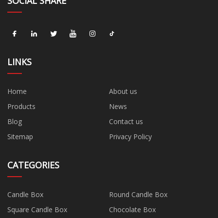
SOCIAL SHARE
LINKS
Home
About us
Products
News
Blog
Contact us
Sitemap
Privacy Policy
CATEGORIES
Candle Box
Round Candle Box
Square Candle Box
Chocolate Box