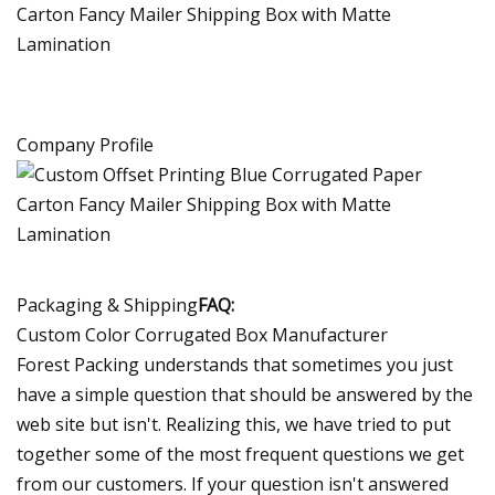
Company Profile
Packaging & Shipping
FAQ:
Custom Color Corrugated Box Manufacturer
Forest Packing understands that sometimes you just
have a simple question that should be answered by the
web site but isn't. Realizing this, we have tried to put
together some of the most frequent questions we get
from our customers. If your question isn't answered