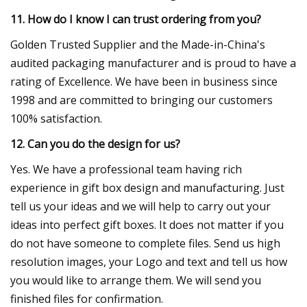
11. How do I know I can trust ordering from you?
Golden Trusted Supplier and the Made-in-China's
audited packaging manufacturer and is proud to have a
rating of Excellence. We have been in business since
1998 and are committed to bringing our customers
100% satisfaction.
12. Can you do the design for us?
Yes. We have a professional team having rich
experience in gift box design and manufacturing. Just
tell us your ideas and we will help to carry out your
ideas into perfect gift boxes. It does not matter if you
do not have someone to complete files. Send us high
resolution images, your Logo and text and tell us how
you would like to arrange them. We will send you
finished files for confirmation.