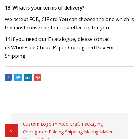
13. What is your terms of delivery?
We accept FOB, CIF etc. You can choose the one which is
the most convenient or cost effective for you.
14.If you need our E catalogue, please contact
us.Wholesale Cheap Paper Corrugated Box For
Shipping
Custom Logo Printed Craft Packaging
Corrugated Folding Shipping Mailing Mailer