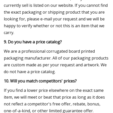
currently sell is listed on our website. If you cannot find
the exact packaging or shipping product that you are
looking for, please e-mail your request and we will be
happy to verify whether or not this is an item that we
carry.
9. Do you have a price catalog?
We are a professional corrugated board printed
packaging manufacturer. All of our packaging products
are custom made as per your request and artwork. We
do not have a price catalog.
10. Will you match competitors' prices?
If you find a lower price elsewhere on the exact same
item, we will meet or beat that price as long as it does
not reflect a competitor's free offer, rebate, bonus,
one-of-a-kind, or other limited guarantee offer.