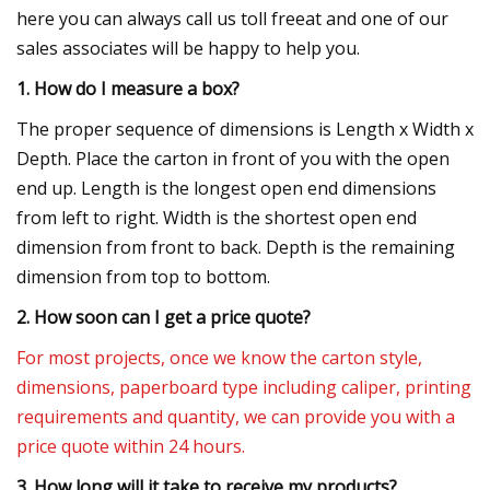
here you can always call us toll freeat and one of our
sales associates will be happy to help you.
1. How do I measure a box?
The proper sequence of dimensions is Length x Width x
Depth. Place the carton in front of you with the open
end up. Length is the longest open end dimensions
from left to right. Width is the shortest open end
dimension from front to back. Depth is the remaining
dimension from top to bottom.
2. How soon can I get a price quote?
For most projects, once we know the carton style,
dimensions, paperboard type including caliper, printing
requirements and quantity, we can provide you with a
price quote within 24 hours.
3. How long will it take to receive my products?