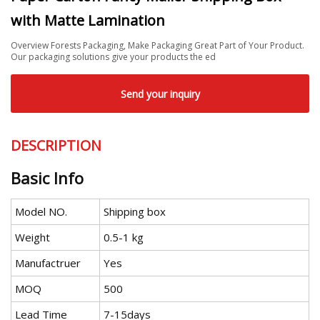
with Matte Lamination
Overview Forests Packaging, Make Packaging Great Part of Your Product.
Our packaging solutions give your products the ed
Send your inquiry
DESCRIPTION
Basic Info
Model NO.
Shipping box
Weight
0.5-1 kg
Manufactruer
Yes
MOQ
500
Lead Time
7-15days